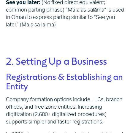
See you later:
(No fixed direct equivalent;
common parting phrase) “Maʿa as-salāma” is used
in Oman to express parting similar to “See you
later.” (Ma-a sa-la-ma)
2. Setting Up a Business
Registrations & Establishing an
Entity
Company formation options include LLCs, branch
offices, and free-zone entities. Increasing
digitization (2,680+ digitalized procedures)
supports simpler and faster registrations.