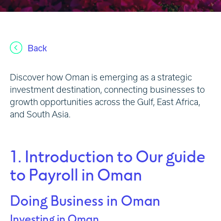
Back
Discover how Oman is emerging as a strategic
investment destination, connecting businesses to
growth opportunities across the Gulf, East Africa,
and South Asia.
1. Introduction to Our guide
to Payroll in Oman
Doing Business in Oman
Investing in Oman