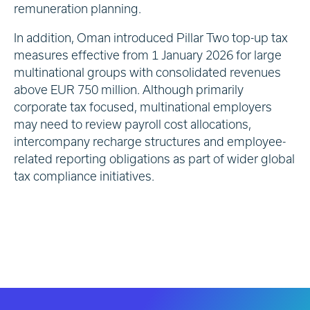
remuneration planning.
In addition, Oman introduced Pillar Two top-up tax
measures effective from 1 January 2026 for large
multinational groups with consolidated revenues
above EUR 750 million. Although primarily
corporate tax focused, multinational employers
may need to review payroll cost allocations,
intercompany recharge structures and employee-
related reporting obligations as part of wider global
tax compliance initiatives.