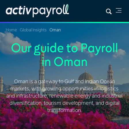
Home
Global Insights
Oman
Our guide to Payroll
in Oman
Oman is a gateway to Gulf and Indian Ocean
markets, with growing opportunities in logistics
and infrastructure, renewable energy and industrial
diversification, tourism development, and digital
transformation.