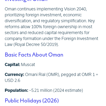
Oman continues implementing Vision 2040,
prioritizing foreign investment, economic
diversification, and regulatory simplification. Key
reforms allow 100% foreign ownership in most
sectors and reduced capital requirements for
company formation under the Foreign Investment
Law (Royal Decree 50/2019).
Basic Facts About Oman
Capital:
Muscat
Currency:
Omani Rial (OMR), pegged at OMR 1 =
USD 2.6
Population:
~5.21 million (2024 estimate)
Public Holidays (2026)