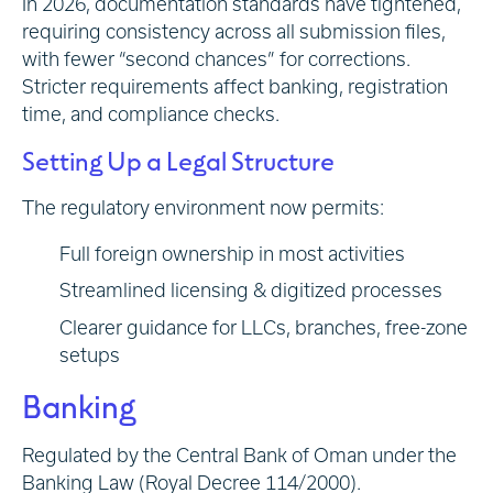
In 2026, documentation standards have tightened,
requiring consistency across all submission files,
with fewer “second chances” for corrections.
Stricter requirements affect banking, registration
time, and compliance checks.
Setting Up a Legal Structure
The regulatory environment now permits:
Full foreign ownership in most activities
Streamlined licensing & digitized processes
Clearer guidance for LLCs, branches, free-zone
setups
Banking
Regulated by the Central Bank of Oman under the
Banking Law (Royal Decree 114/2000).