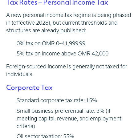
Tax Rates – Personal Income Tax
A new personal income tax regime is being phased
in (effective 2028), but current thresholds and
structures are already published:
0% tax on OMR 0–41,999.99
5% tax on income above OMR 42,000
Foreign-sourced income is generally not taxed for
individuals.
Corporate Tax
Standard corporate tax rate: 15%
Small business preferential rate: 3% (if
meeting capital, revenue, and employment
criteria)
Oil sector taxation: 55%