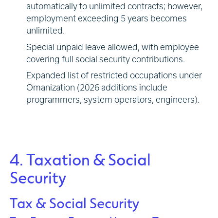
automatically to unlimited contracts; however,
employment exceeding 5 years becomes
unlimited.
Special unpaid leave allowed, with employee
covering full social security contributions.
Expanded list of restricted occupations under
Omanization (2026 additions include
programmers, system operators, engineers).
4. Taxation & Social
Security
Tax & Social Security