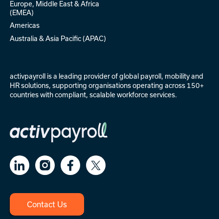
Europe, Middle East & Africa
(EMEA)
Americas
Australia & Asia Pacific (APAC)
activpayroll is a leading provider of
global payroll
,
mobility
and
HR solutions
, supporting organisations operating across 150+
countries with compliant, scalable workforce services.
Contact Us