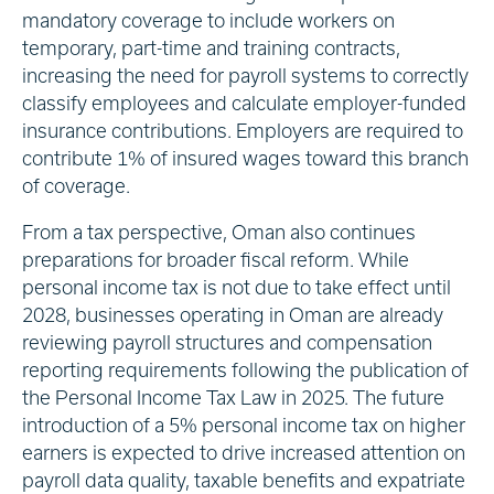
mandatory coverage to include workers on
temporary, part-time and training contracts,
increasing the need for payroll systems to correctly
classify employees and calculate employer-funded
insurance contributions. Employers are required to
contribute 1% of insured wages toward this branch
of coverage.
From a tax perspective, Oman also continues
preparations for broader fiscal reform. While
personal income tax is not due to take effect until
2028, businesses operating in Oman are already
reviewing payroll structures and compensation
reporting requirements following the publication of
the Personal Income Tax Law in 2025. The future
introduction of a 5% personal income tax on higher
earners is expected to drive increased attention on
payroll data quality, taxable benefits and expatriate