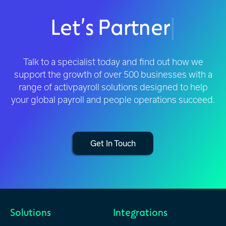
Let’s Partner
|
Talk to a specialist today and find out how we
support the growth of over 500 businesses with a
range of activpayroll solutions designed to help
your global payroll and people operations succeed.
Get In Touch
Solutions
Integrations