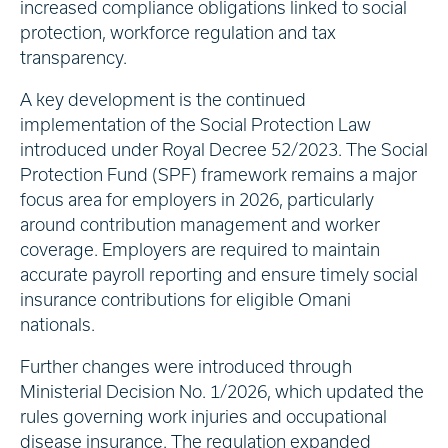
increased compliance obligations linked to social
protection, workforce regulation and tax
transparency.
A key development is the continued
implementation of the Social Protection Law
introduced under Royal Decree 52/2023. The Social
Protection Fund (SPF) framework remains a major
focus area for employers in 2026, particularly
around contribution management and worker
coverage. Employers are required to maintain
accurate payroll reporting and ensure timely social
insurance contributions for eligible Omani
nationals.
Further changes were introduced through
Ministerial Decision No. 1/2026, which updated the
rules governing work injuries and occupational
disease insurance. The regulation expanded