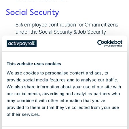
Social Security
8% employee contribution for Omani citizens
under the Social Security & Job Security
Scheme
Expatriates are exempt
Minimum Wage 2026
This website uses cookies
We use cookies to personalise content and ads, to
The minimum wage for Omani nationals in 2026
provide social media features and to analyse our traffic.
remains OMR 325/month (OMR 225 basic + OMR
We also share information about your use of our site with
100 allowances).
our social media, advertising and analytics partners who
There is no legal minimum wage for expatriates.
may combine it with other information that you’ve
Salaries for expats are based on employment
provided to them or that they’ve collected from your use
contracts and market rates.
of their services.