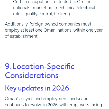
Certain occupations restricted to Omani
nationals (marketing, mechanical/electrical
roles, quality control, brokers)
Additionally, foreign-owned companies must
employ at least one Omani national within one year
of establishment.
9. Location-Specific
Considerations
Key updates in 2026
Oman’s payroll and employment landscape
continues to evolve in 2026, with employers facing