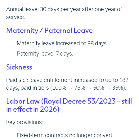
Annual leave: 30 days per year after one year of
service.
Maternity / Paternal Leave
Maternity leave increased to 98 days.
Paternity leave: 7 days.
Sickness
Paid sick leave entitlement increased to up to 182
days, paid in tiers (100% → 75% → 50% → 35%).
Labor Law (Royal Decree 53/2023 – still
in effect in 2026)
Key provisions:
Fixed-term contracts no longer convert