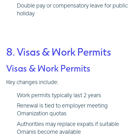
Double pay or compensatory leave for public
holiday
8. Visas & Work Permits
Visas & Work Permits
Key changes include:
Work permits typically last 2 years
Renewal is tied to employer meeting
Omanization quotas
Authorities may replace expats if suitable
Omanis become available