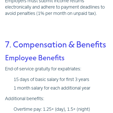
Employers must submit income returns
electronically and adhere to payment deadlines to
avoid penalties (1% per month on unpaid tax).
7. Compensation & Benefits
Employee Benefits
End-of-service gratuity for expatriates:
15 days of basic salary for first 3 years
1 month salary for each additional year
Additional benefits:
Overtime pay: 1.25× (day), 1.5× (night)