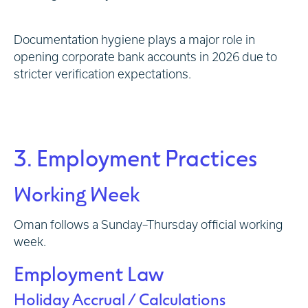
Documentation hygiene plays a major role in
opening corporate bank accounts in 2026 due to
stricter verification expectations.
3. Employment Practices
Working Week
Oman follows a Sunday–Thursday official working
week.
Employment Law
Holiday Accrual / Calculations