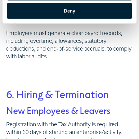
documented registers
Deny
Reports
Employers must generate clear payroll records,
including overtime, allowances, statutory
deductions, and end‑of‑service accruals, to comply
with labor audits.
6. Hiring & Termination
New Employees & Leavers
Registration with the Tax Authority is required
within 60 days of starting an enterprise/activity.