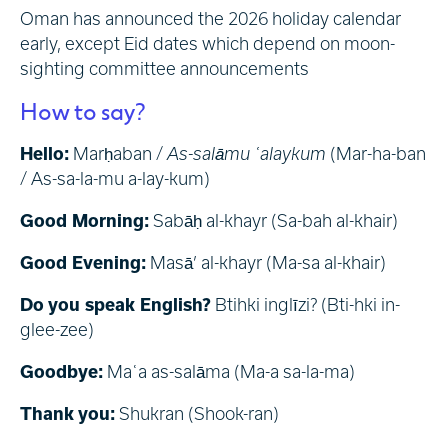
Oman has announced the 2026 holiday calendar
early, except Eid dates which depend on moon-
sighting committee announcements
How to say?
Hello:
Marḥaban /
As-salāmu ʿalaykum
(Mar-ha-ban
/ As-sa-la-mu a-lay-kum)
Good Morning:
Sabāḥ al-khayr (Sa-bah al-khair)
Good Evening:
Masā’ al-khayr (Ma-sa al-khair)
Do you speak English?
Btihki inglīzi? (Bti-hki in-
glee-zee)
Goodbye:
Maʿa as-salāma (Ma-a sa-la-ma)
Thank you:
Shukran (Shook-ran)