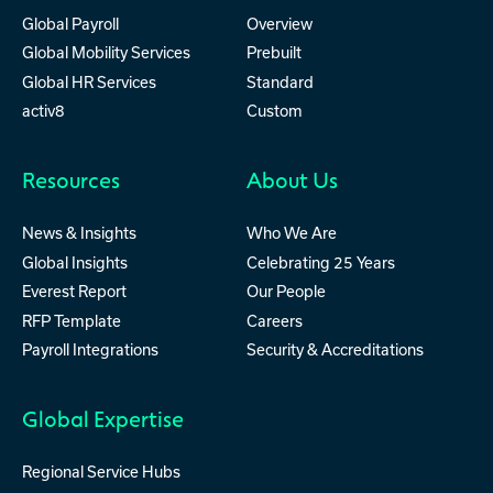
Global Payroll
Overview
Global Mobility Services
Prebuilt
Global HR Services
Standard
activ8
Custom
Resources
About Us
News & Insights
Who We Are
Global Insights
Celebrating 25 Years
Everest Report
Our People
RFP Template
Careers
Payroll Integrations
Security & Accreditations
Global Expertise
Regional Service Hubs