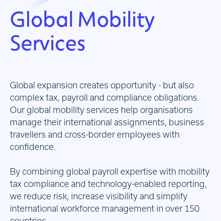
Global Mobility
Services
Global expansion creates opportunity - but also
complex tax, payroll and compliance obligations.
Our global mobility services help organisations
manage their international assignments, business
travellers and cross-border employees with
confidence.
By combining global payroll expertise with mobility
tax compliance and technology-enabled reporting,
we reduce risk, increase visibility and simplify
international workforce management in over 150
countries.