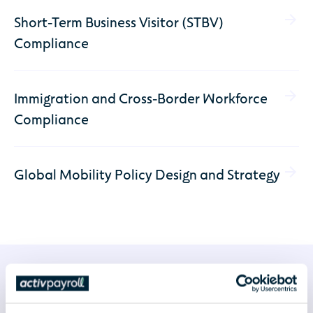
Short-Term Business Visitor (STBV)
Compliance
Immigration and Cross-Border Workforce
Compliance
Global Mobility Policy Design and Strategy
Why Choose activpayroll for