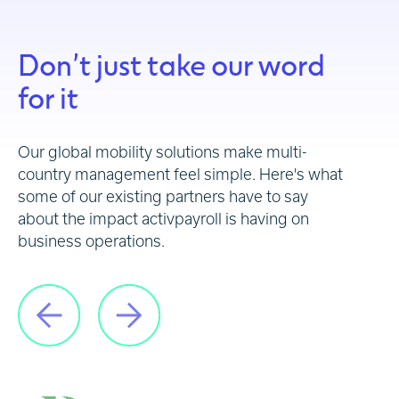
Don’t just take our word
for it
Our global mobility solutions make multi-
country management feel simple. Here's what
some of our existing partners have to say
about the impact activpayroll is having on
business operations.