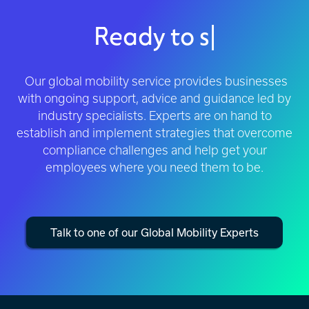
Ready to simplify global
wo
|
Our global mobility service provides businesses
with ongoing support, advice and guidance led by
industry specialists. Experts are on hand to
establish and implement strategies that overcome
compliance challenges and help get your
employees where you need them to be.
Talk to one of our Global Mobility Experts