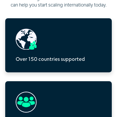
can help you start scaling internationally today.
Over 150 countries supported