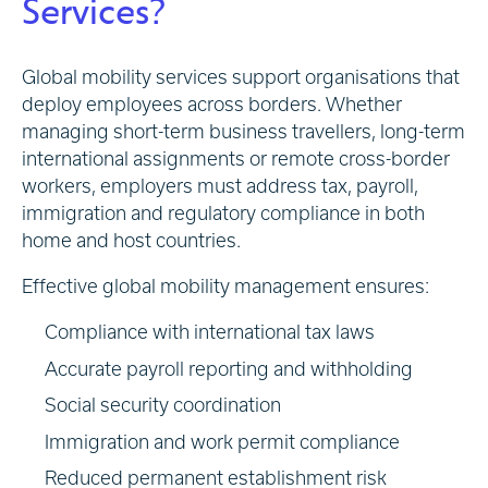
Services?
Global mobility services support organisations that
deploy employees across borders. Whether
managing short-term business travellers, long-term
international assignments or remote cross-border
workers, employers must address tax, payroll,
immigration and regulatory compliance in both
home and host countries.
Effective global mobility management ensures:
Compliance with international tax laws
Accurate payroll reporting and withholding
Social security coordination
Immigration and work permit compliance
Reduced permanent establishment risk