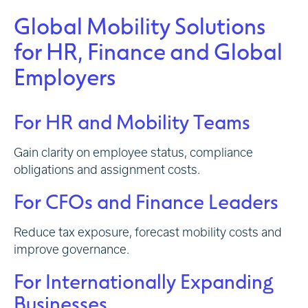
Global Mobility Solutions
for HR, Finance and Global
Employers
For HR and Mobility Teams
Gain clarity on employee status, compliance
obligations and assignment costs.
For CFOs and Finance Leaders
Reduce tax exposure, forecast mobility costs and
improve governance.
For Internationally Expanding
Businesses