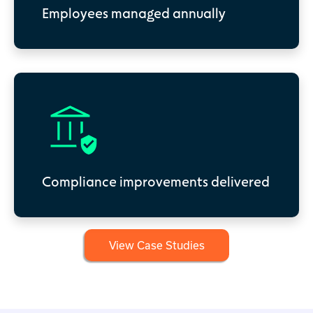
Employees managed annually
Compliance improvements delivered
View Case Studies