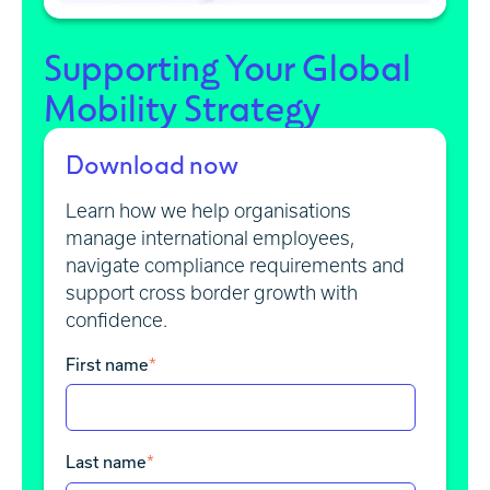
Supporting Your Global
Mobility Strategy
Download now
Learn how we help organisations
manage international employees,
navigate compliance requirements and
support cross border growth with
confidence.
First name
*
Last name
*