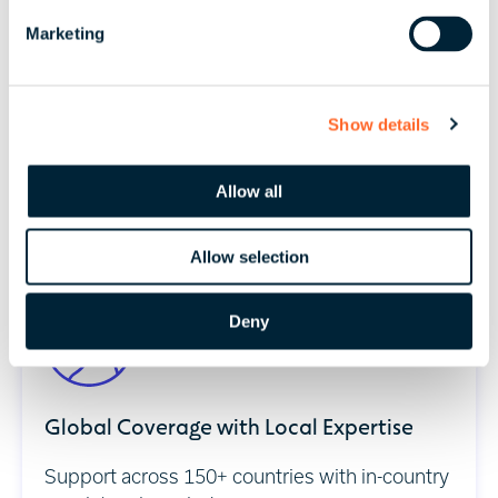
e
Marketing
l
e
c
Technology-Enabled Compliance
Show details
t
i
Real-time reporting and workforce visibility
o
Allow all
across jurisdictions.
n
Allow selection
Deny
Global Coverage with Local Expertise
Support across 150+ countries with in-country