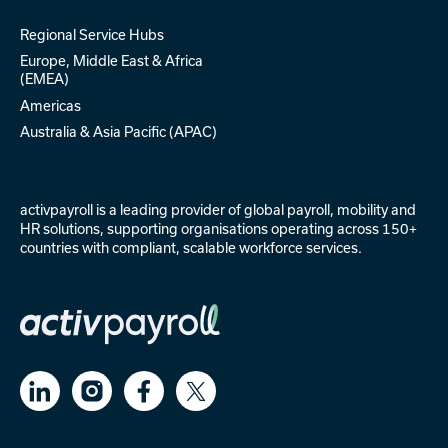
Global Expertise
Regional Service Hubs
Europe, Middle East & Africa
(EMEA)
Americas
Australia & Asia Pacific (APAC)
activpayroll is a leading provider of
global payroll
,
mobility
and
HR solutions
, supporting organisations operating across 150+
countries with compliant, scalable workforce services.