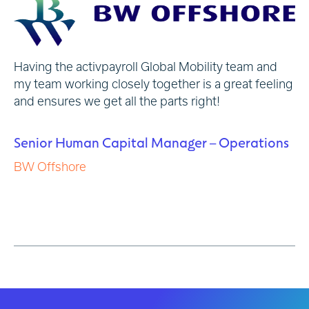
Having the activpayroll Global Mobility team and
..
w
my team working closely together is a great feeling
co
and ensures we get all the parts right!
ex
wa
be
Senior Human Capital Manager – Operations
BW Offshore
H
A