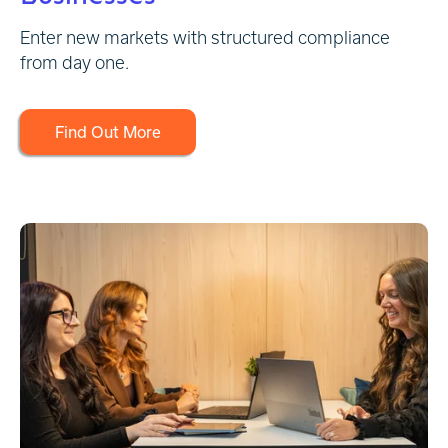
Enter new markets with structured compliance
from day one.
Find Out More