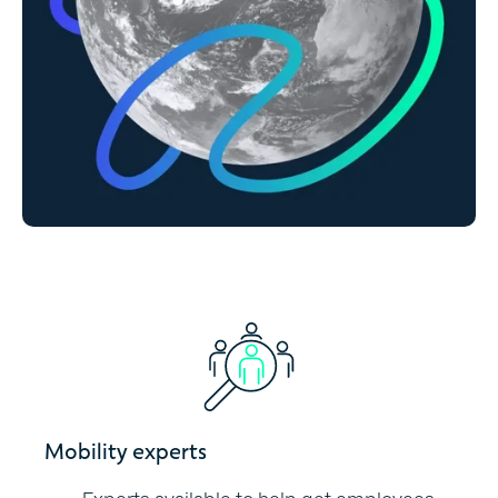
Mobility experts