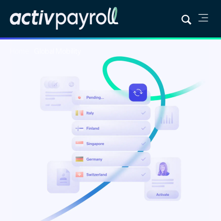
Home
Global Mobility