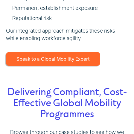
Permanent establishment exposure
Reputational risk
Our integrated approach mitigates these risks
while enabling workforce agility.
Speak to a Global Mobility Expert
Delivering Compliant, Cost-
Effective Global Mobility
Programmes
Browse through our case studies to see how we