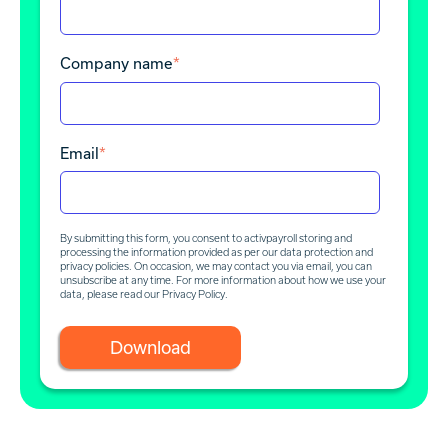
Company name
*
Email
*
By submitting this form, you consent to activpayroll storing and
processing the information provided as per our data protection and
privacy policies. On occasion, we may contact you via email, you can
unsubscribe at any time. For more information about how we use your
data, please read our
Privacy Policy
.