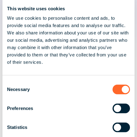
Global Mobility?
This website uses cookies
We use cookies to personalise content and ads, to
Unlike advisory-led firms, we deliver execution as
provide social media features and to analyse our traffic.
well as advice.
We also share information about your use of our site with
our social media, advertising and analytics partners who
may combine it with other information that you’ve
provided to them or that they’ve collected from your use
of their services.
C
Integrated Payroll and Mobility Expertise
Necessary
o
n
Tax advisory aligned directly with global
s
Preferences
payroll delivery.
e
n
t
Statistics
S