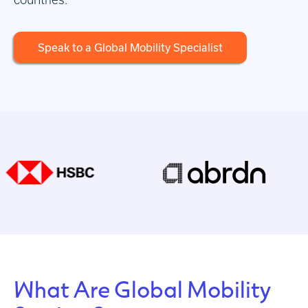
Speak to a Global Mobility Specialist
What Are Global Mobility