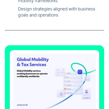
mobility frameworks
Design strategies aligned with business
goals and operations