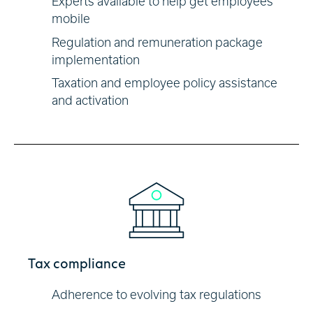
Experts available to help get employees
mobile
Regulation and remuneration package
implementation
Taxation and employee policy assistance
and activation
Tax compliance
Adherence to evolving tax regulations