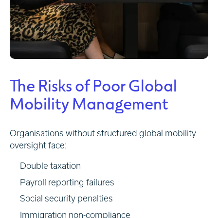
The Risks of Poor Global
Mobility Management
Organisations without structured global mobility
oversight face:
Double taxation
Payroll reporting failures
Social security penalties
Immigration non-compliance