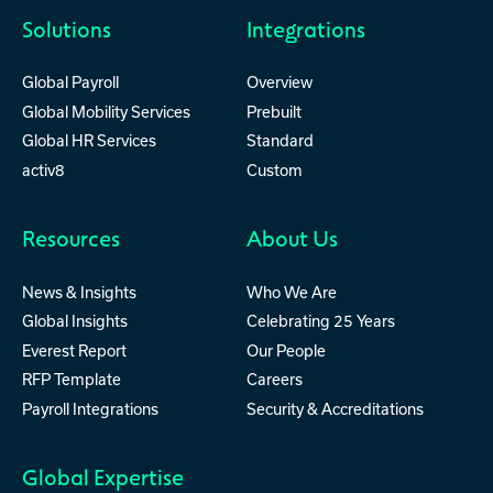
Solutions
Integrations
Global Payroll
Overview
Global Mobility Services
Prebuilt
Global HR Services
Standard
activ8
Custom
Resources
About Us
News & Insights
Who We Are
Global Insights
Celebrating 25 Years
Everest Report
Our People
RFP Template
Careers
Payroll Integrations
Security & Accreditations