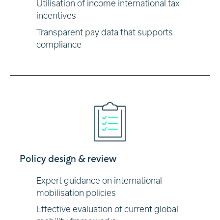
Utilisation of income international tax
incentives
Transparent pay data that supports
compliance
Policy design & review
Expert guidance on international
mobilisation policies
Effective evaluation of current global