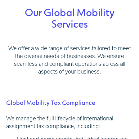
Our Global Mobility
Services
We offer a wide range of services tailored to meet
the diverse needs of businesses. We ensure
seamless and compliant operations across all
aspects of your business.
Global Mobility Tax Compliance
We manage the full lifecycle of international
assignment tax compliance, including: