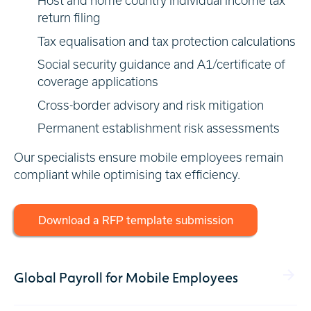
Host and home country individual income tax
return filing
Tax equalisation and tax protection calculations
Social security guidance and A1/certificate of
coverage applications
Cross-border advisory and risk mitigation
Permanent establishment risk assessments
Our specialists ensure mobile employees remain
compliant while optimising tax efficiency.
Download a RFP template submission
Global Payroll for Mobile Employees