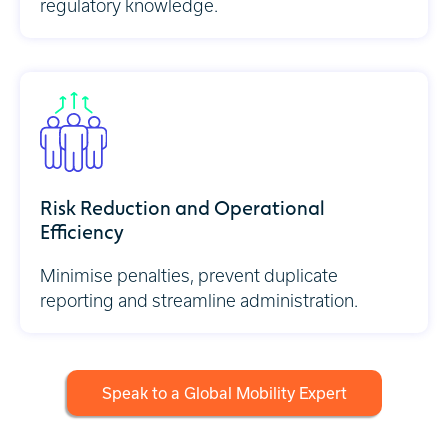
regulatory knowledge.
Risk Reduction and Operational
Efficiency
Minimise penalties, prevent duplicate
reporting and streamline administration.
Speak to a Global Mobility Expert