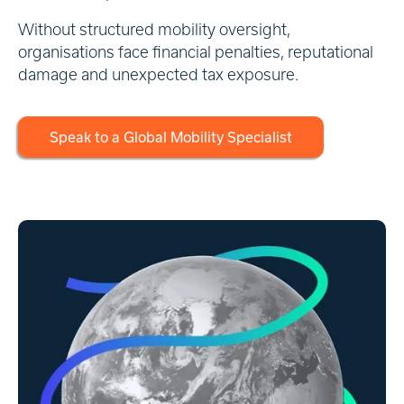
Without structured mobility oversight,
organisations face financial penalties, reputational
damage and unexpected tax exposure.
Speak to a Global Mobility Specialist