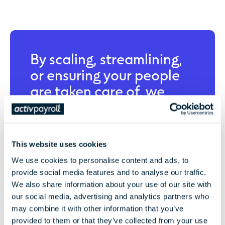
By scaling, streamlining,
or ensuring your people
are taken care of, we
bring absolute clarity to
your global business.
This website uses cookies
We use cookies to personalise content and ads, to
Let’s Partner
provide social media features and to analyse our traffic.
We also share information about your use of our site with
our social media, advertising and analytics partners who
may combine it with other information that you’ve
provided to them or that they’ve collected from your use