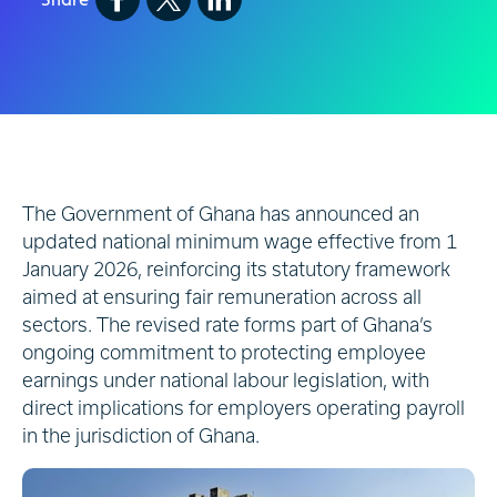
The Government of Ghana has announced an
updated national minimum wage effective from 1
January 2026, reinforcing its statutory framework
aimed at ensuring fair remuneration across all
sectors. The revised rate forms part of Ghana’s
ongoing commitment to protecting employee
earnings under national labour legislation, with
direct implications for employers operating payroll
in the jurisdiction of Ghana.