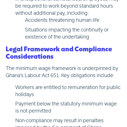
be required to work beyond standard hours
without additional pay, including:
Accidents threatening human life
Situations impacting the continuity or
existence of the undertaking
Legal Framework and Compliance
Considerations
The minimum wage framework is underpinned by
Ghana’s Labour Act 651. Key obligations include:
Workers are entitled to remuneration for public
holidays
Payment below the statutory minimum wage
is not permitted
Non-compliance may result in penalties