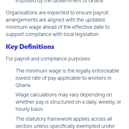
imposed by the Government of Ghana
Organisations are expected to ensure payroll
arrangements are aligned with the updated
minimum wage ahead of the effective date to
support compliance with local legislation.
Key Definitions
For payroll and compliance purposes:
The minimum wage is the legally enforceable
lowest rate of pay applicable to workers in
Ghana
Wage calculations may vary depending on
whether pay is structured on a daily, weekly, or
hourly basis
The statutory framework applies across all
sectors unless specifically exempted under