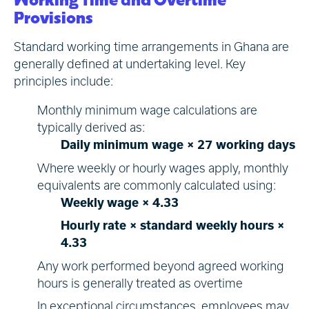
Provisions
Standard working time arrangements in Ghana are
generally defined at undertaking level. Key
principles include:
Monthly minimum wage calculations are
typically derived as:
Daily minimum wage × 27 working days
Where weekly or hourly wages apply, monthly
equivalents are commonly calculated using:
Weekly wage × 4.33
Hourly rate × standard weekly hours ×
4.33
Any work performed beyond agreed working
hours is generally treated as overtime
In exceptional circumstances, employees may