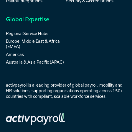
Payroll Integrations
Security & Accreditations
Global Expertise
Regional Service Hubs
Europe, Middle East & Africa
(EMEA)
Americas
Australia & Asia Pacific (APAC)
activpayroll is a leading provider of
global payroll
,
mobility
and
HR solutions
, supporting organisations operating across 150+
countries with compliant, scalable workforce services.