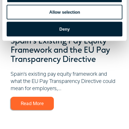
Allow selection
July 30, 2026 | 3 minute read
Deny
Spain's Existing Pay Equity
Framework and the EU Pay
Transparency Directive
Spain's existing pay equity framework and
what the EU Pay Transparency Directive could
mean for employers,...
Read More