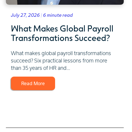
July 27, 2026 | 6 minute read
What Makes Global Payroll
Transformations Succeed?
What makes global payroll transformations
succeed? Six practical lessons from more
than 35 years of HR and...
Read More