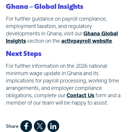
Ghana – Global Insights
For further guidance on payroll compliance,
employment taxation, and regulatory
developments in Ghana, visit our
Ghana Global
Insights
section on the
activpayroll website
.
Next Steps
For further information on the 2026 national
minimum wage update in Ghana and its
implications for payroll processing, working time
arrangements, and employer compliance
obligations, complete our
Contact Us
form and a
member of our team will be happy to assist.
Share