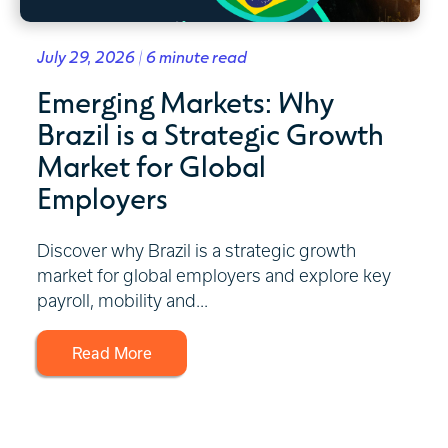
July 29, 2026 | 6 minute read
Emerging Markets: Why
Brazil is a Strategic Growth
Market for Global
Employers
Discover why Brazil is a strategic growth
market for global employers and explore key
payroll, mobility and...
Read More