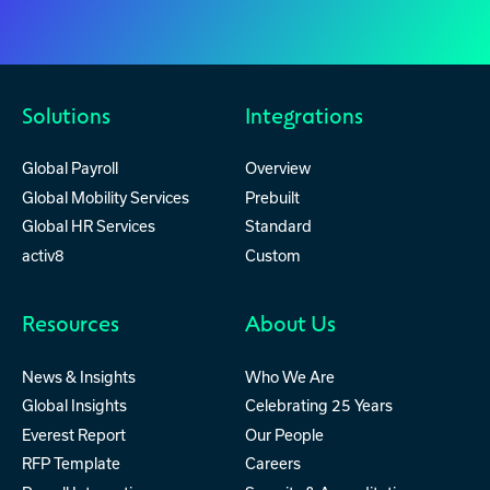
Solutions
Integrations
Global Payroll
Overview
Global Mobility Services
Prebuilt
Global HR Services
Standard
activ8
Custom
Resources
About Us
News & Insights
Who We Are
Global Insights
Celebrating 25 Years
Everest Report
Our People
RFP Template
Careers