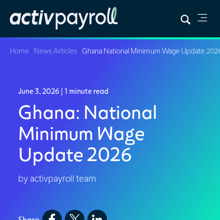
Home
News Articles
Ghana National Minimum Wage Update 202
June 3, 2026
| 1 minute read
Ghana: National
Minimum Wage
Update 2026
by activpayroll team
Share