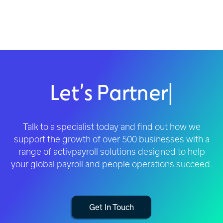
Let’s Partner
|
Talk to a specialist today and find out how we
support the growth of over 500 businesses with a
range of activpayroll solutions designed to help
your global payroll and people operations succeed.
Get In Touch