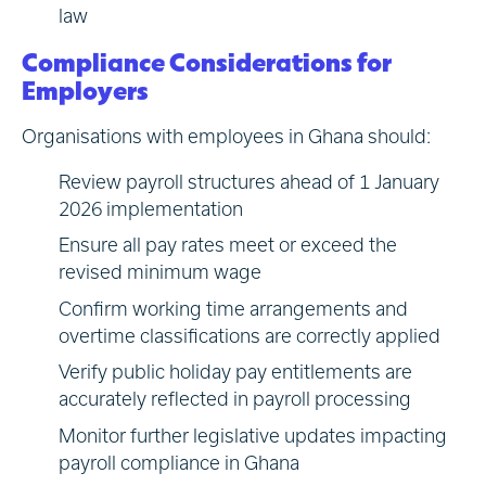
law
Compliance Considerations for
Employers
Organisations with employees in Ghana should:
Review payroll structures ahead of 1 January
2026 implementation
Ensure all pay rates meet or exceed the
revised minimum wage
Confirm working time arrangements and
overtime classifications are correctly applied
Verify public holiday pay entitlements are
accurately reflected in payroll processing
Monitor further legislative updates impacting
payroll compliance in Ghana