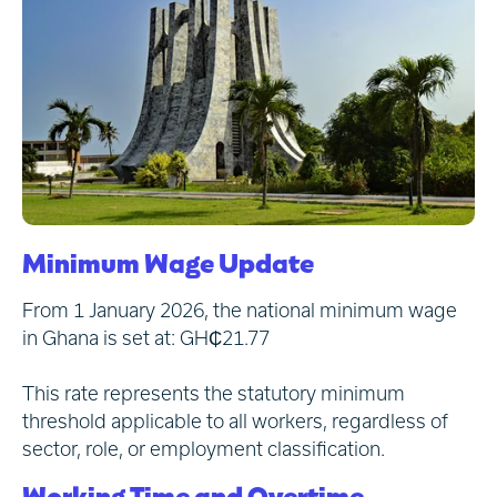
Minimum Wage Update
From 1 January 2026, the national minimum wage
in Ghana is set at: GH₵21.77
This rate represents the statutory minimum
threshold applicable to all workers, regardless of
sector, role, or employment classification.
Working Time and Overtime