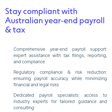
Stay compliant with
Australian year-end payroll
& tax
Comprehensive year-end payroll support:
expert assistance with tax filings, reporting,
and compliance
Regulatory compliance & risk reduction:
ensuring payroll accuracy while minimizing
financial and legal risks
Dedicated payroll specialists: access to
industry experts for tailored guidance and
consulting