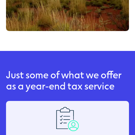
Just some of what we offer
as a year-end tax service