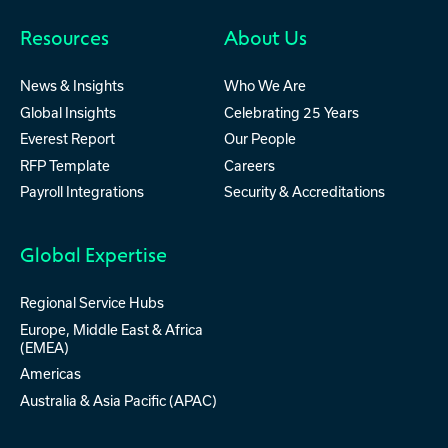
activ8
Custom
Resources
About Us
News & Insights
Who We Are
Global Insights
Celebrating 25 Years
Everest Report
Our People
RFP Template
Careers
Payroll Integrations
Security & Accreditations
Global Expertise
Regional Service Hubs
Europe, Middle East & Africa
(EMEA)
Americas
Australia & Asia Pacific (APAC)