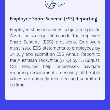
Employee Share Scheme (ESS) Reporting
Employee share income is subject to specific
Australian tax regulations under the Employee
Share Scheme (ESS) provisions. Employers
must issue ESS statements to employees by
14 July and submit an ESS Annual Report to
the Australian Tax Office (ATO) by 15 August.
Our services help businesses navigate
reporting requirements, ensuring all taxable
values are correctly recorded and submitted
on time.