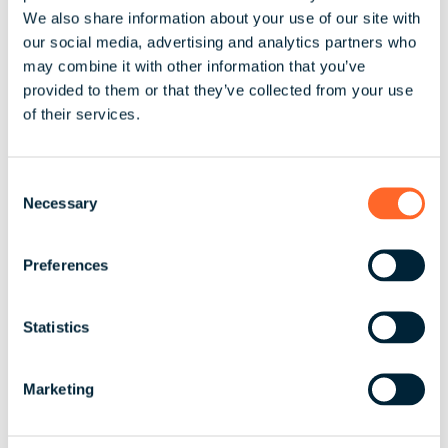
We also share information about your use of our site with
ESS Information – for statements being
Wedn
our social media, advertising and analytics partners who
st
prepared by activ
1
may combine it with other information that you’ve
provided to them or that they’ve collected from your use
of their services.
EOFY Finalisation report uploaded to
activ8
C
Necessary
o
n
Lodgement of STP finalisation with ATO
s
into employee’s myGov
Preferences
e
n
t
Statistics
ESS Statements uploaded to activ8
S
e
Marketing
l
e
c