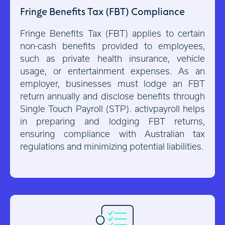
Fringe Benefits Tax (FBT) Compliance
Fringe Benefits Tax (FBT) applies to certain
non-cash benefits provided to employees,
such as private health insurance, vehicle
usage, or entertainment expenses. As an
employer, businesses must lodge an FBT
return annually and disclose benefits through
Single Touch Payroll (STP). activpayroll helps
in preparing and lodging FBT returns,
ensuring compliance with Australian tax
regulations and minimizing potential liabilities.