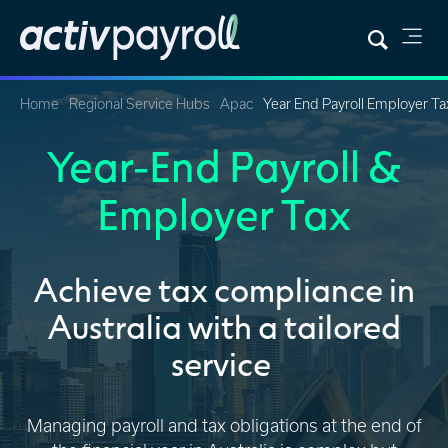
Home
Regional Service Hubs
Apac
Year End Payroll Employer Ta
Year-End Payroll &
Employer Tax
Achieve tax compliance in
Australia with a tailored
service
Managing payroll and tax obligations at the end of