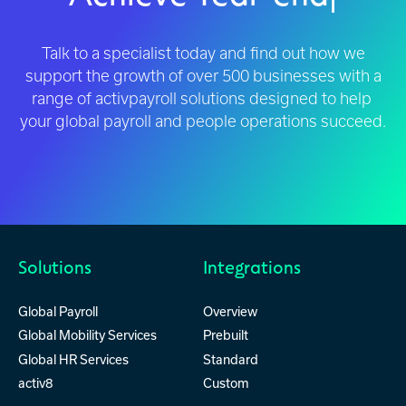
Complian
|
Talk to a specialist today and find out how we
support the growth of over 500 businesses with a
range of activpayroll solutions designed to help
your global payroll and people operations succeed.
Solutions
Integrations
Global Payroll
Overview
Global Mobility Services
Prebuilt
Global HR Services
Standard