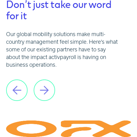
Don’t just take our word
for it
Our global mobility solutions make multi-
country management feel simple. Here's what
some of our existing partners have to say
about the impact activpayroll is having on
business operations.