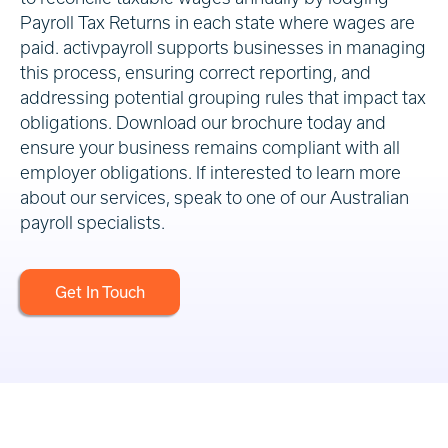
Payroll Tax Returns in each state where wages are
paid. activpayroll supports businesses in managing
this process, ensuring correct reporting, and
addressing potential grouping rules that impact tax
obligations. Download our brochure today and
ensure your business remains compliant with all
employer obligations. If interested to learn more
about our services, speak to one of our Australian
payroll specialists.
Get In Touch