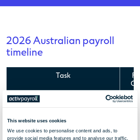
2026 Australian payroll
timeline
Task
Fr
Cli
Full copy of FBT return and RFBT in excel
Mon
th
(unless prepared by activ)
29
This website uses cookies
We use cookies to personalise content and ads, to
provide social media features and to analyse our traffic.