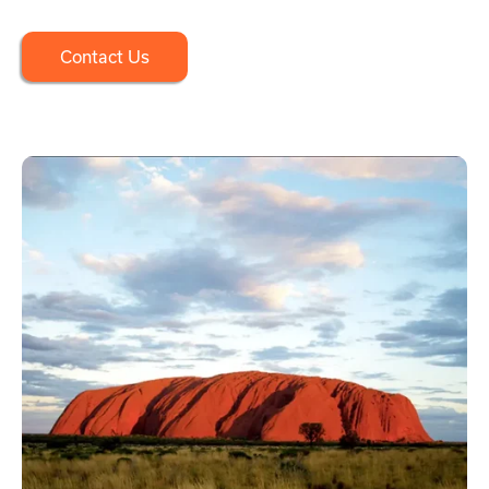
Contact Us