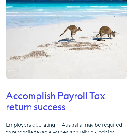
Accomplish Payroll Tax
return success
Employers operating in Australia may be required
to reconcile taxable wages annually by lodging