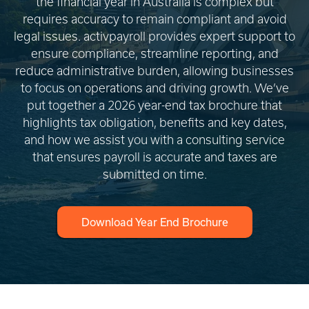
the financial year in Australia is complex but
requires accuracy to remain compliant and avoid
legal issues. activpayroll provides expert support to
ensure compliance, streamline reporting, and
reduce administrative burden, allowing businesses
to focus on operations and driving growth. We’ve
put together a 2026 year-end tax brochure that
highlights tax obligation, benefits and key dates,
and how we assist you with a consulting service
that ensures payroll is accurate and taxes are
submitted on time.
Download Year End Brochure