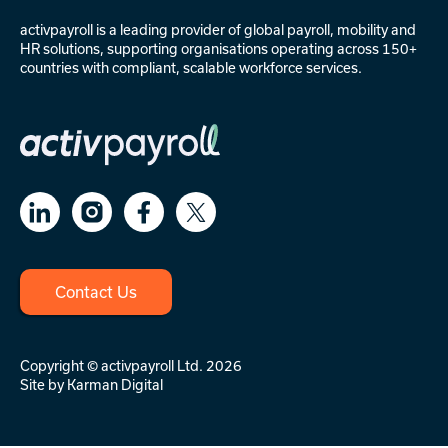
activpayroll is a leading provider of
global payroll
,
mobility
and
HR solutions
, supporting organisations operating across 150+
countries with compliant, scalable workforce services.
Contact Us
Copyright © activpayroll Ltd. 2026
Site by
Karman Digital