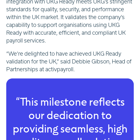
integration with UKG Ready meets UKG’s stringent
standards for quality, security, and performance
within the UK market. It validates the company’s
capability to support organisations using UKG
Ready with accurate, efficient, and compliant UK
payroll services.
“We’re delighted to have achieved UKG Ready
validation for the UK,” said Debbie Gibson, Head of
Partnerships at activpayroll.
“This milestone reflects
our dedication to
providing seamless, high