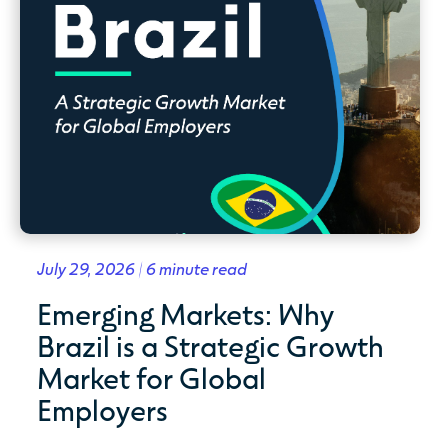
July 29, 2026 | 6 minute read
Emerging Markets: Why
Brazil is a Strategic Growth
Market for Global
Employers