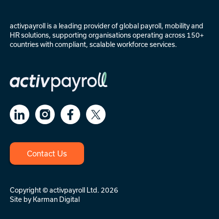
activpayroll is a leading provider of
global payroll
,
mobility
and
HR solutions
, supporting organisations operating across 150+
countries with compliant, scalable workforce services.
Contact Us
Copyright © activpayroll Ltd. 2026
Site by
Karman Digital