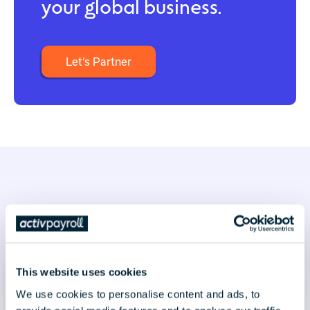
your global business.
Let’s Partner
Latest news & insights
This website uses cookies
We use cookies to personalise content and ads, to