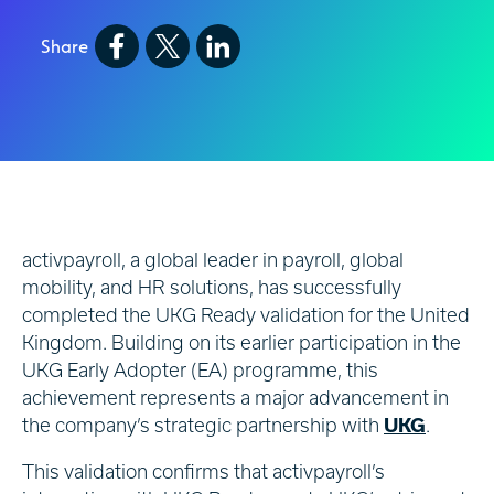
Share
activpayroll, a global leader in payroll, global
mobility, and HR solutions, has successfully
completed the UKG Ready validation for the United
Kingdom. Building on its earlier participation in the
UKG Early Adopter (EA) programme, this
achievement represents a major advancement in
the company’s strategic partnership with
UKG
.
This validation confirms that activpayroll’s