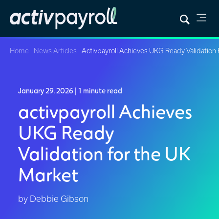
Home
News Articles
Activpayroll Achieves UKG Ready Validation
January 29, 2026
| 1 minute read
activpayroll Achieves
UKG Ready
Validation for the UK
Market
by Debbie Gibson