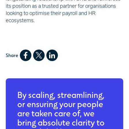
its position as a trusted partner for organisations
looking to optimise their payroll and HR
ecosystems.
Share
By scaling, streamlining,
or ensuring your people
are taken care of, we
bring absolute clarity to