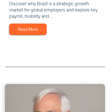
Discover why Brazil is a strategic growth
market for global employers and explore key
payroll, mobility and...
Read More