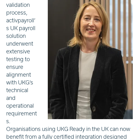
validation
process,
activpayroll’
s UK payroll
solution
underwent
extensive
testing to
ensure
alignment
with UKG’s
technical
and
operational
requirement
s.
Organisations using UKG Ready in the UK can now
benefit from a fully certified integration designed