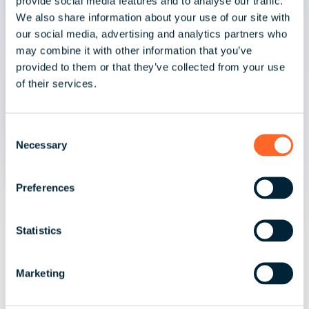
provide social media features and to analyse our traffic.
We also share information about your use of our site with
our social media, advertising and analytics partners who
may combine it with other information that you’ve
provided to them or that they’ve collected from your use
of their services.
C
Necessary
o
n
s
Preferences
e
July 30, 2026 | 3 minute read
n
t
Statistics
Spain's Existing Pay Equity
S
Framework and the EU Pay
e
Marketing
Transparency Directive
l
e