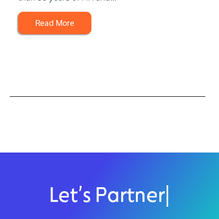
Read More
Let’s Partner
|