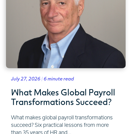
July 27, 2026 | 6 minute read
What Makes Global Payroll
Transformations Succeed?
What makes global payroll transformations
succeed? Six practical lessons from more
than 35 years of HR and...