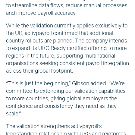
to streamline data flows, reduce manual processes,
and improve payroll accuracy.
While the validation currently applies exclusively to
the UK, activpayroll confirmed that additional
country rollouts are planned. The company intends
to expand its UKG Ready certified offering to more
regions in the future, supporting multinational
organisations seeking consistent payroll integration
across their global footprint.
“This is just the beginning,” Gibson added. “We’re
committed to extending our validation capabilities
to more countries, giving global employers the
confidence and consistency they need as they
scale.”
The validation strengthens activpayroll’s
longstanding relationship with UKG and reinforces