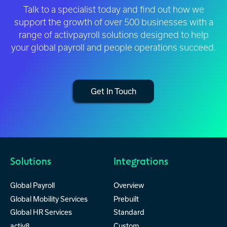
Talk to a specialist today and find out how we
support the growth of over 500 businesses with a
range of activpayroll solutions designed to help
your global payroll and people operations succeed.
Get In Touch
Solutions
Integrations
Global Payroll
Overview
Global Mobility Services
Prebuilt
Global HR Services
Standard
activ8
Custom