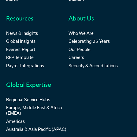
Resources
About Us
News & Insights
Who We Are
Global Insights
Celebrating 25 Years
Everest Report
Our People
RFP Template
Careers
Payroll Integrations
Security & Accreditations
Global Expertise
Regional Service Hubs
Europe, Middle East & Africa
(EMEA)
Americas
Australia & Asia Pacific (APAC)