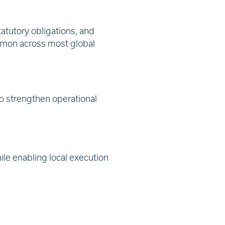
atutory obligations, and
ommon across most global
to strengthen operational
le enabling local execution