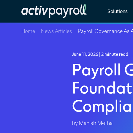
Solutions
Home
News Articles
Payroll Governance As 
June 11, 2026
| 2 minute read
Payroll 
Foundati
Complia
by Manish Metha