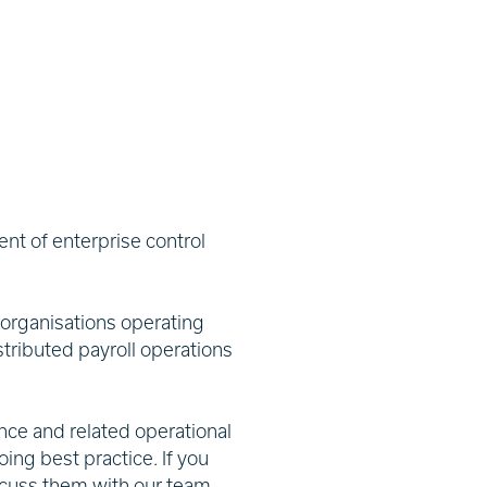
nt of enterprise control
 organisations operating
stributed payroll operations
nce and related operational
ing best practice. If you
scuss them with our team.