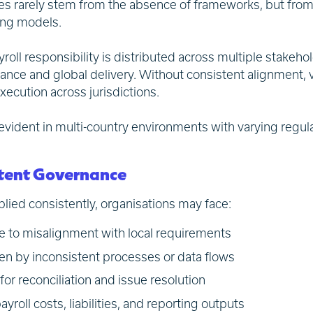
es rarely stem from the absence of frameworks, but fro
ing models.
oll responsibility is distributed across multiple stakehol
ance and global delivery. Without consistent alignment, 
xecution across jurisdictions.
evident in multi-country environments with varying regul
istent Governance
lied consistently, organisations may face:
 to misalignment with local requirements
ven by inconsistent processes or data flows
for reconciliation and issue resolution
ayroll costs, liabilities, and reporting outputs