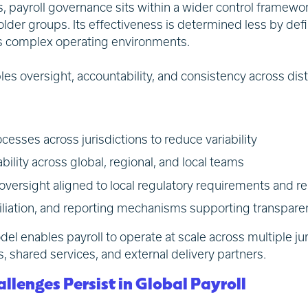
s, payroll governance sits within a wider control framewor
lder groups. Its effectiveness is determined less by def
ss complex operating environments.
les oversight, accountability, and consistency across dis
cesses across jurisdictions to reduce variability
bility across global, regional, and local teams
rsight aligned to local regulatory requirements and re
ciliation, and reporting mechanisms supporting transpar
l enables payroll to operate at scale across multiple juri
s, shared services, and external delivery partners.
lenges Persist in Global Payroll