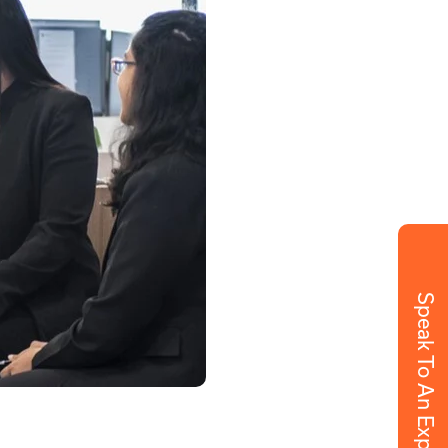
Speak To An Expert