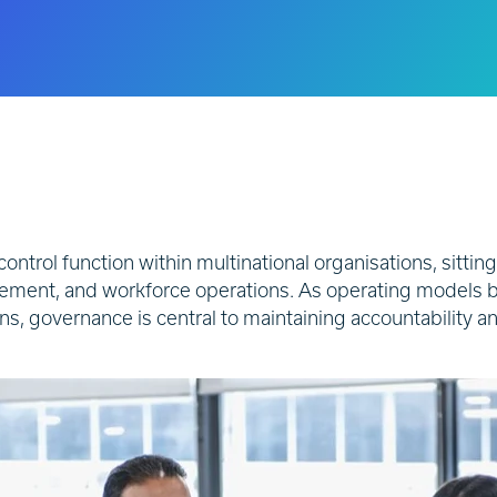
 control function within multinational organisations, sitting
gement, and workforce operations. As operating models 
ions, governance is central to maintaining accountability 