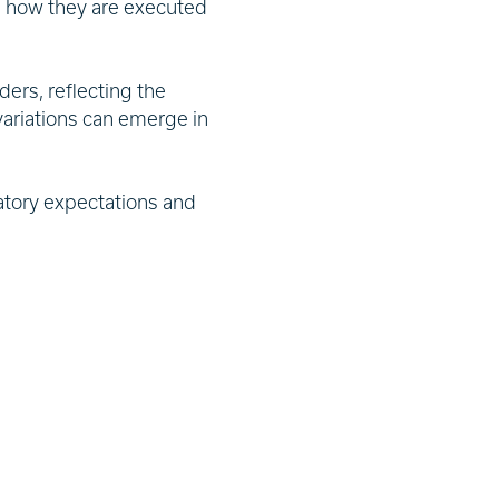
m how they are executed
ders, reflecting the
variations can emerge in
atory expectations and