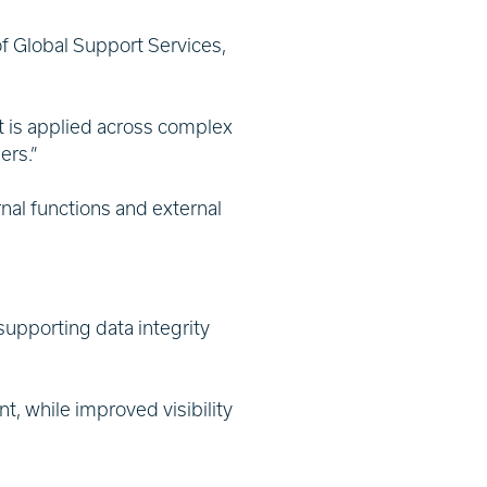
of Global Support Services,
it is applied across complex
ers.”
rnal functions and external
supporting data integrity
, while improved visibility