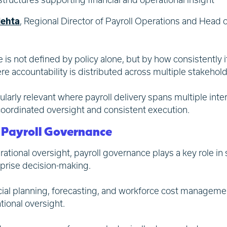
ehta
, Regional Director of Payroll Operations and Head 
 is not defined by policy alone, but by how consistently 
 accountability is distributed across multiple stakehold
larly relevant where payroll delivery spans multiple inte
 coordinated oversight and consistent execution.
f Payroll Governance
ional oversight, payroll governance plays a key role in 
prise decision-making.
cial planning, forecasting, and workforce cost management
tional oversight.