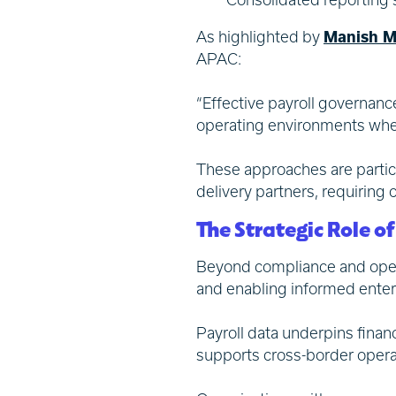
As highlighted by
Manish M
APAC:
“Effective payroll governance
operating environments where
These approaches are particu
delivery partners, requiring
The Strategic Role o
Beyond compliance and operat
and enabling informed enter
Payroll data underpins finan
supports cross-border opera