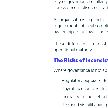
Payroll governance challeng
across decentralised operat
As organisations expand, payr
requirements of local compli
ownership, data flows, and e
These differences are most 
operational maturity.
The Risks of Incons
Where governance is not app
Regulatory exposure due
Payroll inaccuracies dri
Increased manual effort 
Reduced visibility over p