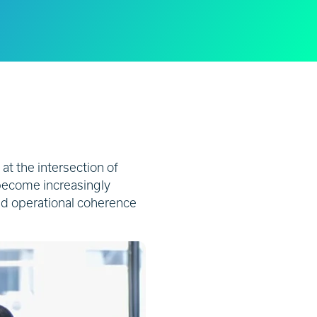
 at the intersection of
become increasingly
and operational coherence