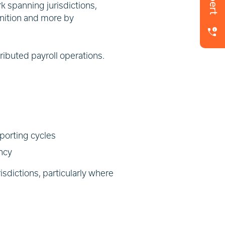
k spanning jurisdictions,
inition and more by
tributed payroll operations.
porting cycles
ency
sdictions, particularly where