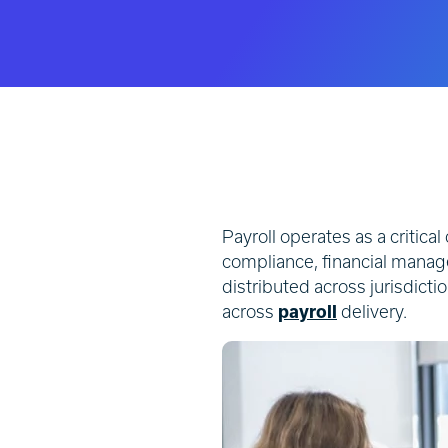
Payroll operates as a critical
compliance, financial mana
distributed across jurisdict
across
payroll
delivery.