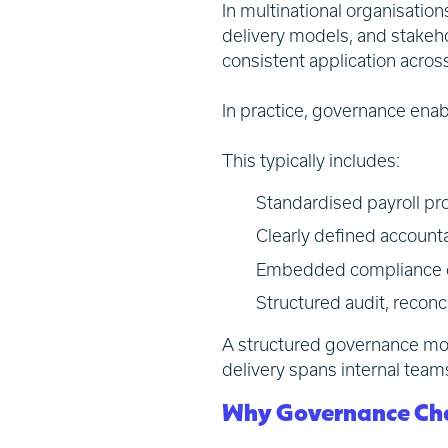
In multinational organisation
delivery models, and stakeho
consistent application acro
In practice, governance enab
This typically includes:
Standardised payroll pro
Clearly defined accounta
Embedded compliance ove
Structured audit, recon
A structured governance mode
delivery spans internal team
Why Governance Chal