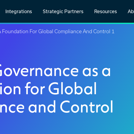
Integrations
Strategic Partners
Resources
Ab
A Foundation For Global Compliance And Control 1
Governance as a
on for Global
nce and Control