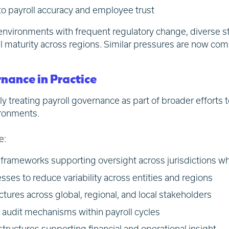
 to payroll accuracy and employee trust
 environments with frequent regulatory change, diverse st
nal maturity across regions. Similar pressures are now c
nance in Practice
ly treating payroll governance as part of broader efforts 
vironments.
e:
frameworks supporting oversight across jurisdictions whi
sses to reduce variability across entities and regions
ctures across global, regional, and local stakeholders
audit mechanisms within payroll cycles
tructures supporting financial and operational insight