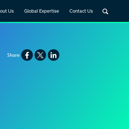
out Us
Global Expertise
Contact Us
Share