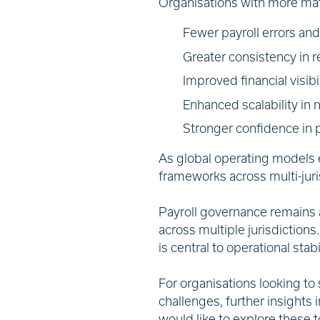
Organisations with more ma
Fewer payroll errors an
Greater consistency in r
Improved financial visibi
Enhanced scalability in
Stronger confidence in p
As global operating models e
frameworks across multi-jur
Payroll governance remains a
across multiple jurisdictions
is central to operational sta
For organisations looking to
challenges, further insights 
would like to explore these t