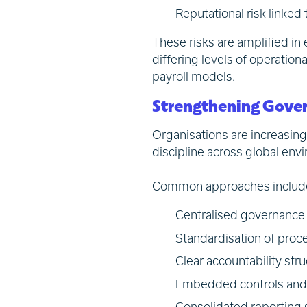
Reputational risk linked
These risks are amplified in
differing levels of operatio
payroll models.
Strengthening Gover
Organisations are increasing
discipline across global en
Common approaches includ
Centralised governance 
Standardisation of proce
Clear accountability stru
Embedded controls and 
Consolidated reporting s