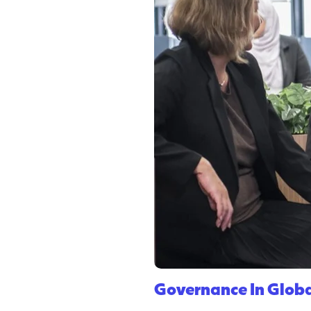
Governance In Globa