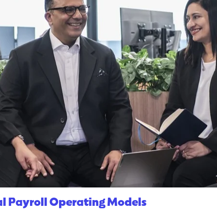
l Payroll Operating Models