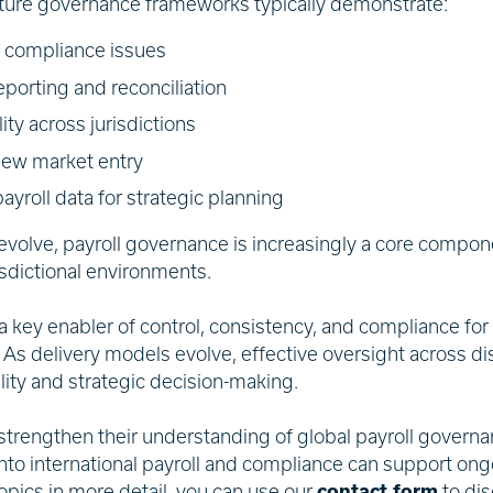
ture governance frameworks typically demonstrate:
d compliance issues
eporting and reconciliation
lity across jurisdictions
 new market entry
ayroll data for strategic planning
volve, payroll governance is increasingly a core compone
isdictional environments.
 key enabler of control, consistency, and compliance for
. As delivery models evolve, effective oversight across di
bility and strategic decision-making.
 strengthen their understanding of global payroll governa
into international payroll and compliance can support ongo
opics in more detail, you can use our
contact form
to di