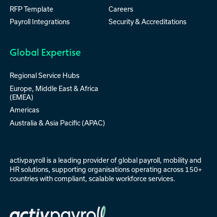
RFP Template
Careers
Payroll Integrations
Security & Accreditations
Global Expertise
Regional Service Hubs
Europe, Middle East & Africa
(EMEA)
Americas
Australia & Asia Pacific (APAC)
activpayroll is a leading provider of
global payroll
,
mobility
and
HR solutions
, supporting organisations operating across 150+
countries with compliant, scalable workforce services.