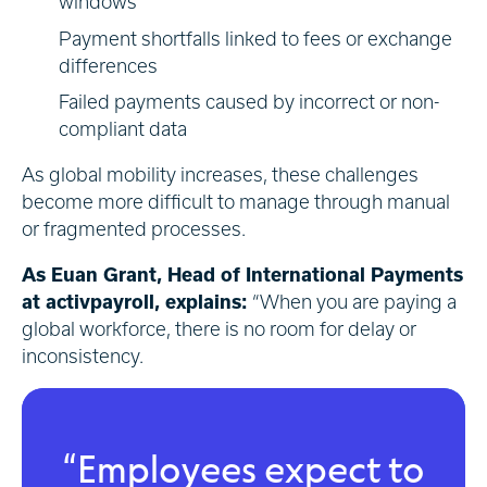
windows
Payment shortfalls linked to fees or exchange
differences
Failed payments caused by incorrect or non-
compliant data
As global mobility increases, these challenges
become more difficult to manage through manual
or fragmented processes.
As Euan Grant, Head of International Payments
at activpayroll, explains:
“When you are paying a
global workforce, there is no room for delay or
inconsistency.
“Employees expect to