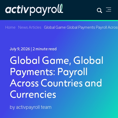
Home
News Articles
Global Game Global Payments Payroll Acros
July 9, 2026
| 2 minute read
Global Game, Global
Payments: Payroll
Across Countries and
Currencies
by activpayroll team