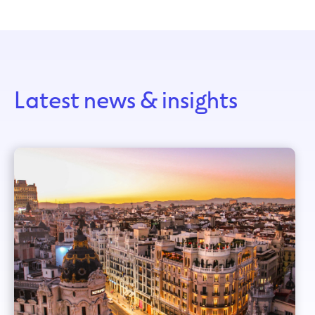
Latest news & insights