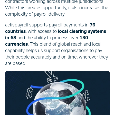
contractors working across multiple jurisdictions.
While this creates opportunity, it also increases the
complexity of payroll delivery.
activpayroll supports payroll payments in
76
countries
, with access to
local clearing systems
in 68
and the ability to process over
130
currencies
. This blend of global reach and local
capability helps us support organisations to pay
their people accurately and on time, wherever they
are based.