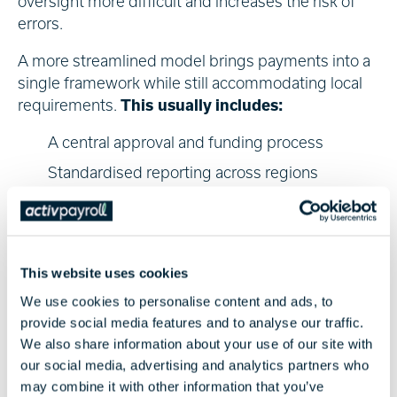
oversight more difficult and increases the risk of
errors.
A more streamlined model brings payments into a
single framework while still accommodating local
requirements.
This usually includes:
A central approval and funding process
Standardised reporting across regions
Pre-payment validation to reduce errors
This approach allows payroll and global mobility
teams to manage international payments more
This website uses cookies
effectively, without losing sight of local
We use cookies to personalise content and ads, to
requirements.
provide social media features and to analyse our traffic.
Delivering Global Solutions
We also share information about your use of our site with
our social media, advertising and analytics partners who
Reliable payroll payments depend on both reach
may combine it with other information that you’ve