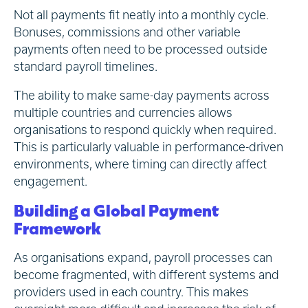
Not all payments fit neatly into a monthly cycle.
Bonuses, commissions and other variable
payments often need to be processed outside
standard payroll timelines.
The ability to make same-day payments across
multiple countries and currencies allows
organisations to respond quickly when required.
This is particularly valuable in performance-driven
environments, where timing can directly affect
engagement.
Building a Global Payment
Framework
As organisations expand, payroll processes can
become fragmented, with different systems and
providers used in each country. This makes