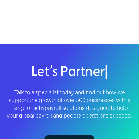
Let’s Partner
|
Talk to a specialist today and find out how we
support the growth of over 500 businesses with a
range of activpayroll solutions designed to help
your global payroll and people operations succeed.