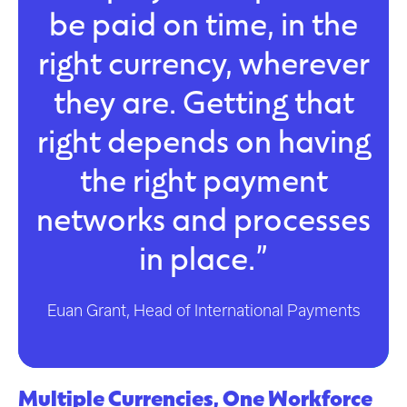
be paid on time, in the
right currency, wherever
they are. Getting that
right depends on having
the right payment
networks and processes
in place.”
Euan Grant, Head of International Payments
Multiple Currencies, One Workforce