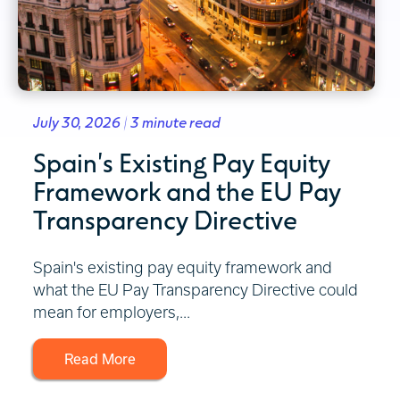
July 30, 2026 | 3 minute read
Spain's Existing Pay Equity
Framework and the EU Pay
Transparency Directive
Spain's existing pay equity framework and
what the EU Pay Transparency Directive could
mean for employers,...
Read More