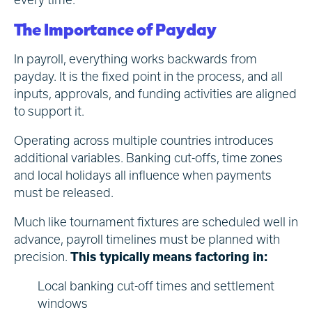
The Importance of Payday
In payroll, everything works backwards from
payday. It is the fixed point in the process, and all
inputs, approvals, and funding activities are aligned
to support it.
Operating across multiple countries introduces
additional variables. Banking cut-offs, time zones
and local holidays all influence when payments
must be released.
Much like tournament fixtures are scheduled well in
advance, payroll timelines must be planned with
precision.
This typically means factoring in:
Local banking cut-off times and settlement
windows