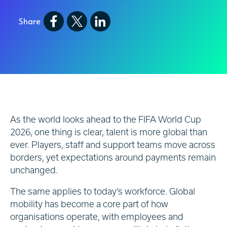
Share
As the world looks ahead to the FIFA World Cup
2026, one thing is clear, talent is more global than
ever. Players, staff and support teams move across
borders, yet expectations around payments remain
unchanged.
The same applies to today’s workforce. Global
mobility has become a core part of how
organisations operate, with employees and