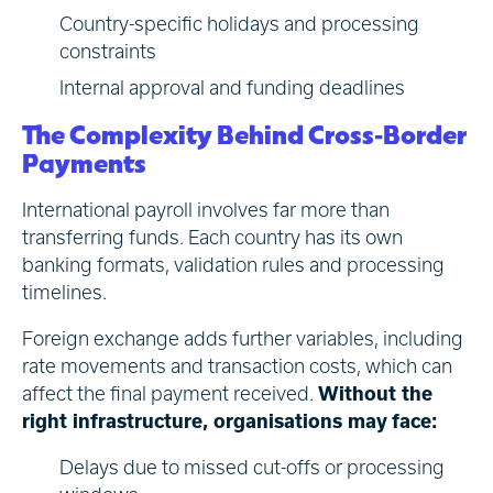
Country-specific holidays and processing
constraints
Internal approval and funding deadlines
The Complexity Behind Cross-Border
Payments
International payroll involves far more than
transferring funds. Each country has its own
banking formats, validation rules and processing
timelines.
Foreign exchange adds further variables, including
rate movements and transaction costs, which can
affect the final payment received.
Without the
right infrastructure, organisations may face:
Delays due to missed cut-offs or processing