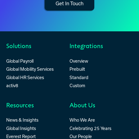
Get In Touch
Solutions
Integrations
Global Payroll
Overview
Global Mobility Services
Prebuilt
Global HR Services
Standard
activ8
Custom
Resources
About Us
News & Insights
Who We Are
Global Insights
Celebrating 25 Years
Everest Report
Our People