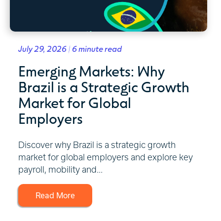
July 29, 2026 | 6 minute read
Emerging Markets: Why
Brazil is a Strategic Growth
Market for Global
Employers
Discover why Brazil is a strategic growth
market for global employers and explore key
payroll, mobility and...
Read More