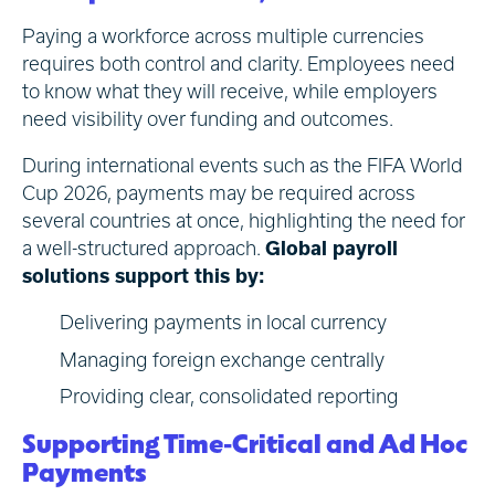
Paying a workforce across multiple currencies
requires both control and clarity. Employees need
to know what they will receive, while employers
need visibility over funding and outcomes.
During international events such as the FIFA World
Cup 2026, payments may be required across
several countries at once, highlighting the need for
a well-structured approach.
Global payroll
solutions support this by:
Delivering payments in local currency
Managing foreign exchange centrally
Providing clear, consolidated reporting
Supporting Time-Critical and Ad Hoc
Payments