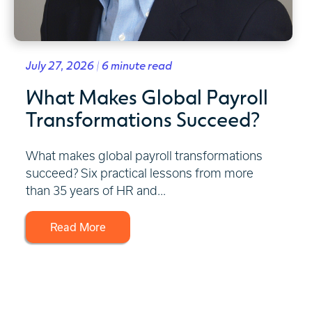
July 27, 2026 | 6 minute read
What Makes Global Payroll
Transformations Succeed?
What makes global payroll transformations
succeed? Six practical lessons from more
than 35 years of HR and...
Read More