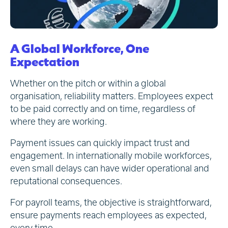
A Global Workforce, One
Expectation
Whether on the pitch or within a global
organisation, reliability matters. Employees expect
to be paid correctly and on time, regardless of
where they are working.
Payment issues can quickly impact trust and
engagement. In internationally mobile workforces,
even small delays can have wider operational and
reputational consequences.
For payroll teams, the objective is straightforward,
ensure payments reach employees as expected,
every time.