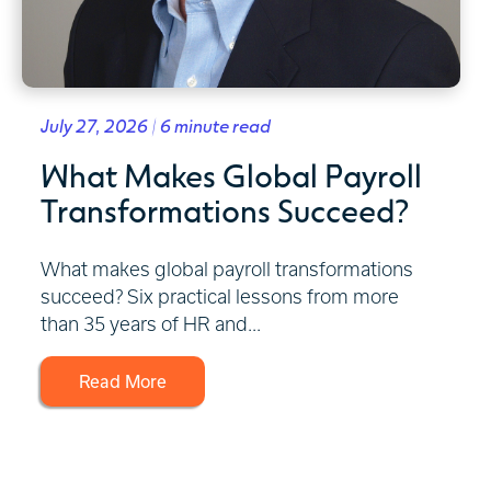
July 27, 2026 | 6 minute read
What Makes Global Payroll
Transformations Succeed?
What makes global payroll transformations
succeed? Six practical lessons from more
than 35 years of HR and...
Read More