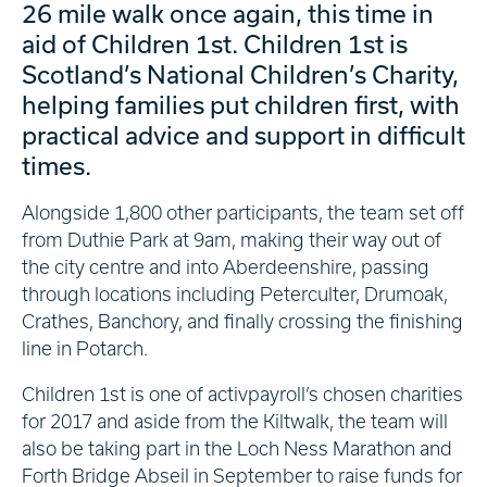
26 mile walk once again, this time in
aid of Children 1st. Children 1st is
Scotland’s National Children’s Charity,
helping families put children first, with
practical advice and support in difficult
times.
Alongside 1,800 other participants, the team set off
from Duthie Park at 9am, making their way out of
the city centre and into Aberdeenshire, passing
through locations including Peterculter, Drumoak,
Crathes, Banchory, and finally crossing the finishing
line in Potarch.
Children 1st is one of activpayroll’s chosen charities
for 2017 and aside from the Kiltwalk, the team will
also be taking part in the Loch Ness Marathon and
Forth Bridge Abseil in September to raise funds for