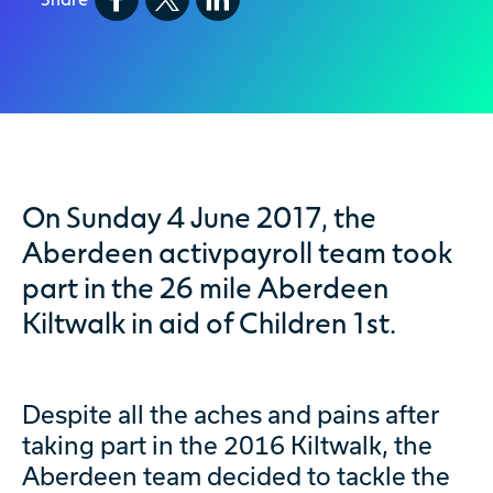
On Sunday 4 June 2017, the
Aberdeen activpayroll team took
part in the 26 mile Aberdeen
Kiltwalk in aid of Children 1st.
Despite all the aches and pains after
taking part in the 2016 Kiltwalk, the
Aberdeen team decided to tackle the