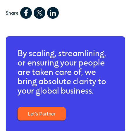
Share
By scaling, streamlining,
or ensuring your people
are taken care of, we
bring absolute clarity to
your global business.
Let’s Partner