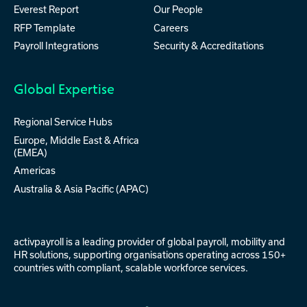
Everest Report
Our People
RFP Template
Careers
Payroll Integrations
Security & Accreditations
Global Expertise
Regional Service Hubs
Europe, Middle East & Africa
(EMEA)
Americas
Australia & Asia Pacific (APAC)
activpayroll is a leading provider of
global payroll
,
mobility
and
HR solutions
, supporting organisations operating across 150+
countries with compliant, scalable workforce services.