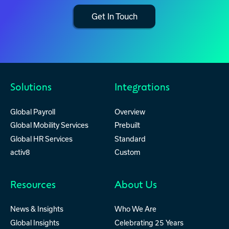
Get In Touch
Solutions
Integrations
Global Payroll
Overview
Global Mobility Services
Prebuilt
Global HR Services
Standard
activ8
Custom
Resources
About Us
News & Insights
Who We Are
Global Insights
Celebrating 25 Years