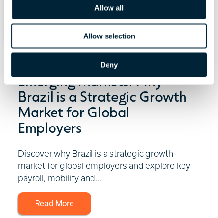
o
Allow all
n
Allow selection
July 29, 2026 | 6 minute read
Deny
Emerging Markets: Why
Brazil is a Strategic Growth
Market for Global
Employers
Discover why Brazil is a strategic growth
market for global employers and explore key
payroll, mobility and...
Read More