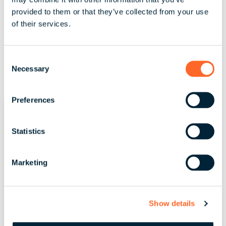
provided to them or that they’ve collected from your use
of their services.
C
Necessary
o
n
s
Preferences
e
n
t
Statistics
S
e
Marketing
l
e
c
Show details
t
i