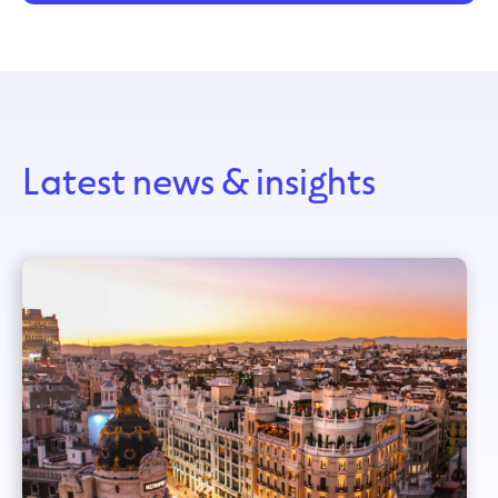
Latest news & insights