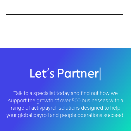
Let’s Partner
|
Talk to a specialist today and find out how we
support the growth of over 500 businesses with a
range of activpayroll solutions designed to help
your global payroll and people operations succeed.