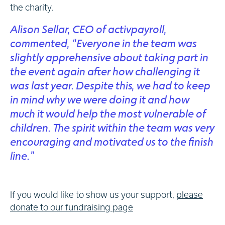
the charity.
Alison Sellar, CEO of activpayroll,
commented, “Everyone in the team was
slightly apprehensive about taking part in
the event again after how challenging it
was last year. Despite this, we had to keep
in mind why we were doing it and how
much it would help the most vulnerable of
children. The spirit within the team was very
encouraging and motivated us to the finish
line.”
If you would like to show us your support,
please
donate to our fundraising page