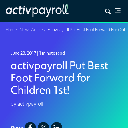
Home
News Articles
Activpayroll Put Best Foot Forward For Child
June 28, 2017
| 1 minute read
activpayroll Put Best
Foot Forward for
Children 1st!
by activpayroll
Share