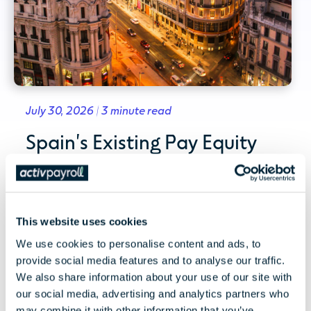
July 30, 2026 | 3 minute read
Spain's Existing Pay Equity
Framework and the EU Pay
Transparency Directive
This website uses cookies
Spain's existing pay equity framework and
what the EU Pay Transparency Directive could
We use cookies to personalise content and ads, to
mean for employers,...
provide social media features and to analyse our traffic.
We also share information about your use of our site with
our social media, advertising and analytics partners who
Read More
may combine it with other information that you’ve