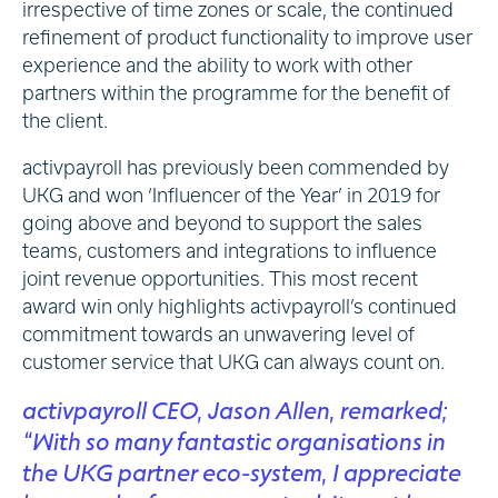
irrespective of time zones or scale, the continued
refinement of product functionality to improve user
experience and the ability to work with other
partners within the programme for the benefit of
the client.
activpayroll has previously been commended by
UKG and won ‘Influencer of the Year’ in 2019 for
going above and beyond to support the sales
teams, customers and integrations to influence
joint revenue opportunities. This most recent
award win only highlights activpayroll’s continued
commitment towards an unwavering level of
customer service that UKG can always count on.
activpayroll CEO, Jason Allen, remarked;
“With so many fantastic organisations in
the UKG partner eco-system, I appreciate