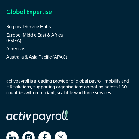
Global Expertise
Regional Service Hubs
Europe, Middle East & Africa
(EMEA)
Americas
Australia & Asia Pacific (APAC)
activpayroll is a leading provider of
global payroll
,
mobility
and
HR solutions
, supporting organisations operating across 150+
countries with compliant, scalable workforce services.