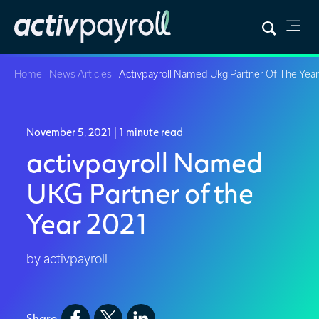
Home
News Articles
Activpayroll Named Ukg Partner Of The Yea
November 5, 2021
| 1 minute read
activpayroll Named
UKG Partner of the
Year 2021
by activpayroll
Share