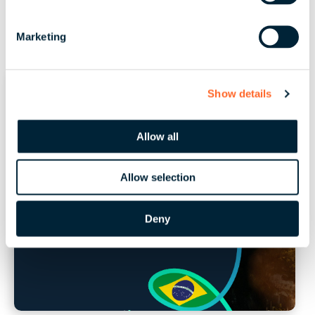
S
e
Marketing
l
e
c
Show details
t
i
o
Allow all
n
Allow selection
Deny