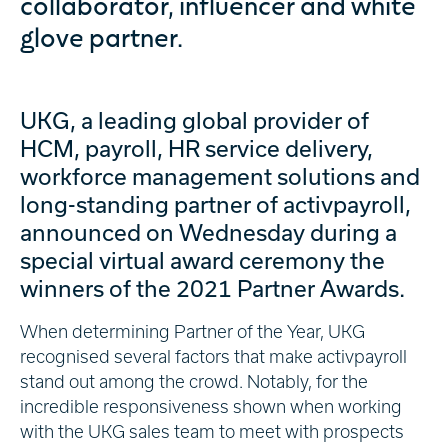
collaborator, influencer and white
glove partner.
UKG, a leading global provider of
HCM, payroll, HR service delivery,
workforce management solutions and
long-standing partner of activpayroll,
announced on Wednesday during a
special virtual award ceremony the
winners of the 2021 Partner Awards.
When determining Partner of the Year, UKG
recognised several factors that make activpayroll
stand out among the crowd. Notably, for the
incredible responsiveness shown when working
with the UKG sales team to meet with prospects