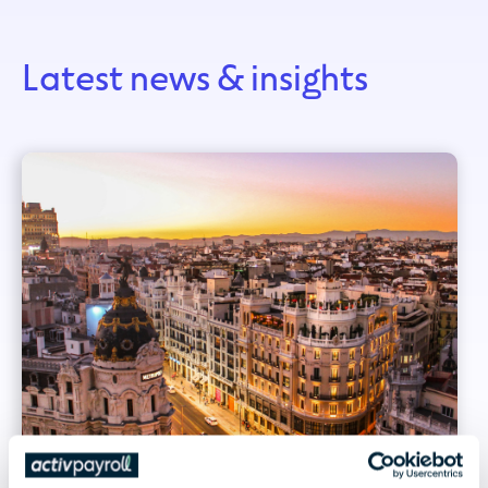
Latest news & insights