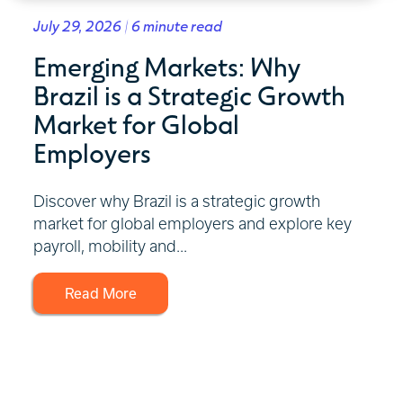
July 29, 2026 | 6 minute read
Emerging Markets: Why
Brazil is a Strategic Growth
Market for Global
Employers
Discover why Brazil is a strategic growth
market for global employers and explore key
payroll, mobility and...
Read More