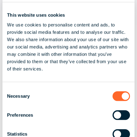
This website uses cookies
July 30, 2026 | 3 minute read
We use cookies to personalise content and ads, to
Spain's Existing Pay Equity
provide social media features and to analyse our traffic.
We also share information about your use of our site with
Framework and the EU Pay
our social media, advertising and analytics partners who
Transparency Directive
may combine it with other information that you’ve
provided to them or that they’ve collected from your use
of their services.
Spain's existing pay equity framework and
what the EU Pay Transparency Directive could
mean for employers,...
C
Necessary
o
Read More
n
s
Preferences
e
n
t
Statistics