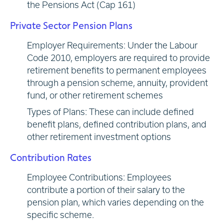
the Pensions Act (Cap 161)
Private Sector Pension Plans
Employer Requirements: Under the Labour
Code 2010, employers are required to provide
retirement benefits to permanent employees
through a pension scheme, annuity, provident
fund, or other retirement schemes
Types of Plans: These can include defined
benefit plans, defined contribution plans, and
other retirement investment options
Contribution Rates
Employee Contributions: Employees
contribute a portion of their salary to the
pension plan, which varies depending on the
specific scheme.