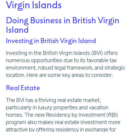
Virgin Islands
Doing Business in British Virgin
Island
Investing in British Virgin Island
Investing in the British Virgin Islands (BVI) offers
numerous opportunities due to its favorable tax
environment, robust legal framework, and strategic
location. Here are some key areas to consider:
Real Estate
The BVI has a thriving real estate market,
particularly in luxury properties and vacation
homes. The new Residency by Investment (RBI)
program also makes real estate investment more
attractive by offering residency in exchange for