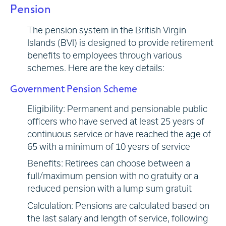
Pension
The pension system in the British Virgin
Islands (BVI) is designed to provide retirement
benefits to employees through various
schemes. Here are the key details:
Government Pension Scheme
Eligibility: Permanent and pensionable public
officers who have served at least 25 years of
continuous service or have reached the age of
65 with a minimum of 10 years of service
Benefits: Retirees can choose between a
full/maximum pension with no gratuity or a
reduced pension with a lump sum gratuit
Calculation: Pensions are calculated based on
the last salary and length of service, following