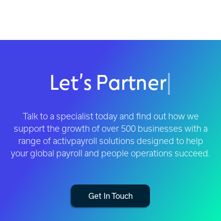
Let’s Partner
|
Talk to a specialist today and find out how we
support the growth of over 500 businesses with a
range of activpayroll solutions designed to help
your global payroll and people operations succeed.
Get In Touch