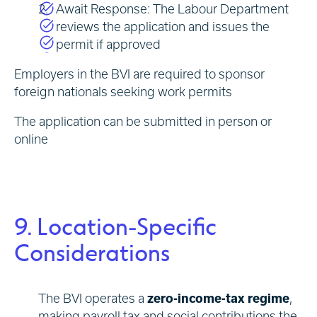
Await Response: The Labour Department
reviews the application and issues the
permit if approved
Employers in the BVI are required to sponsor
foreign nationals seeking work permits
The application can be submitted in person or
online
9. Location-Specific
Considerations
The BVI operates a
zero-income-tax regime
,
making payroll tax and social contributions the