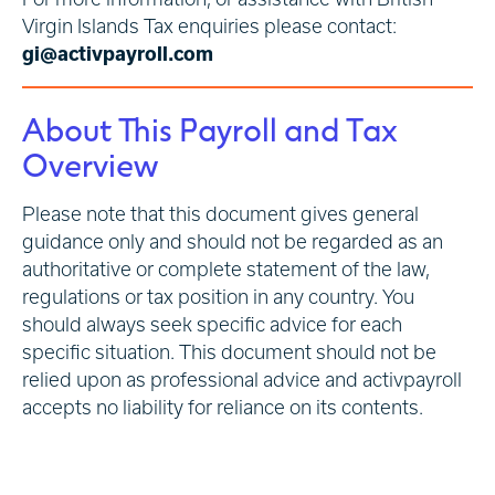
Virgin Islands Tax enquiries please contact:
gi@activpayroll.com
About This Payroll and Tax
Overview
Please note that this document gives general
guidance only and should not be regarded as an
authoritative or complete statement of the law,
regulations or tax position in any country. You
should always seek specific advice for each
specific situation. This document should not be
relied upon as professional advice and activpayroll
accepts no liability for reliance on its contents.