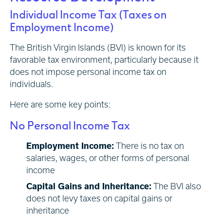
Individual Income Tax (Taxes on
Employment Income)
The British Virgin Islands (BVI) is known for its
favorable tax environment, particularly because it
does not impose personal income tax on
individuals.
Here are some key points:
No Personal Income Tax
Employment Income:
There is no tax on
salaries, wages, or other forms of personal
income
Capital Gains and Inheritance:
The BVI also
does not levy taxes on capital gains or
inheritance