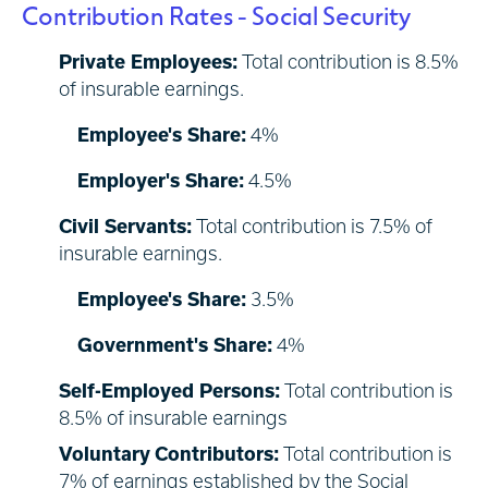
Contribution Rates - Social Security
Private Employees:
Total contribution is 8.5%
of insurable earnings.
Employee's Share:
4%
Employer's Share:
4.5%
Civil Servants:
Total contribution is 7.5% of
insurable earnings.
Employee's Share:
3.5%
Government's Share:
4%
Self-Employed Persons:
Total contribution is
8.5% of insurable earnings
Voluntary Contributors:
Total contribution is
7% of earnings established by the Social