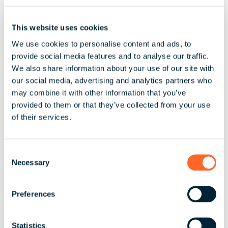
on the maximum insurable earnings
National Health Insurance the maximum insurable
This website uses cookies
earning is $106,800 annually, $
We use cookies to personalise content and ads, to
2,053.85 per week, monthly $8,900.00 effective
provide social media features and to analyse our traffic.
We also share information about your use of our site with
January 1st 2026.
our social media, advertising and analytics partners who
Social Security maximum insurable earning is
may combine it with other information that you’ve
53,400 annually as of January 2026, $1,026.92 per
provided to them or that they’ve collected from your use
week /$4450 Monthly.
of their services.
C
Necessary
o
5. Payroll Operations
n
s
Preferences
Payroll
e
n
t
Statistics
There are no restrictions in the law or further