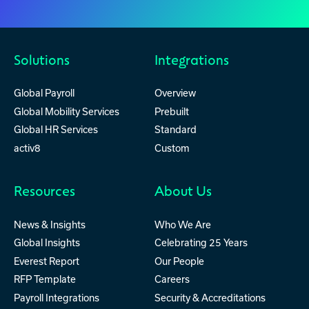
Solutions
Integrations
Global Payroll
Overview
Global Mobility Services
Prebuilt
Global HR Services
Standard
activ8
Custom
Resources
About Us
News & Insights
Who We Are
Global Insights
Celebrating 25 Years
Everest Report
Our People
RFP Template
Careers
Payroll Integrations
Security & Accreditations