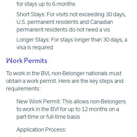
for stays up to 6 months
Short Stays: For visits not exceeding 30 days,
U.S. permanent residents and Canadian
permanent residents do not need a vis
Longer Stays: For stays longer than 30 days, a
visa is required
Work Permits
To work in the BVI, non-Belonger nationals must
obtain a work permit. Here are the key steps and
requirements:
New Work Permit: This allows non-Belongers
to work in the BVI for up to 12 months on a
part-time or full-time basis
Application Process: