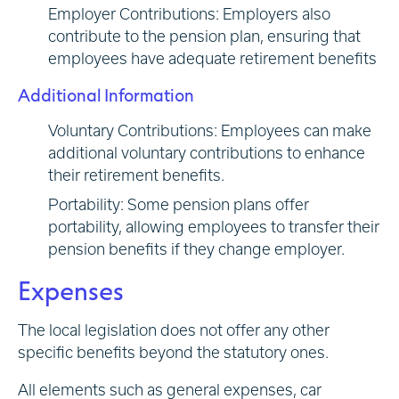
Employer Contributions: Employers also
contribute to the pension plan, ensuring that
employees have adequate retirement benefits
Additional Information
Voluntary Contributions: Employees can make
additional voluntary contributions to enhance
their retirement benefits.
Portability: Some pension plans offer
portability, allowing employees to transfer their
pension benefits if they change employer.
Expenses
The local legislation does not offer any other
specific benefits beyond the statutory ones.
All elements such as general expenses, car