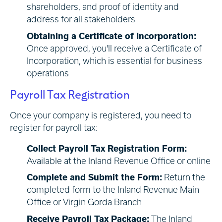
shareholders, and proof of identity and
address for all stakeholders
Obtaining a Certificate of Incorporation:
Once approved, you'll receive a Certificate of
Incorporation, which is essential for business
operations
Payroll Tax Registration
Once your company is registered, you need to
register for payroll tax:
Collect Payroll Tax Registration Form:
Available at the Inland Revenue Office or online
Complete and Submit the Form:
Return the
completed form to the Inland Revenue Main
Office or Virgin Gorda Branch
Receive Payroll Tax Package:
The Inland