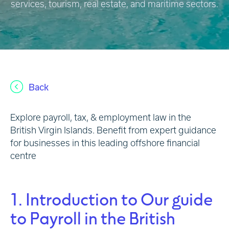
services, tourism, real estate, and maritime sectors.
Back
Explore payroll, tax, & employment law in the
British Virgin Islands. Benefit from expert guidance
for businesses in this leading offshore financial
centre
1. Introduction to Our guide
to Payroll in the British