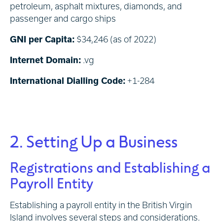
petroleum, asphalt mixtures, diamonds, and
passenger and cargo ships
GNI per Capita:
$34,246 (as of 2022)
Internet Domain:
.vg
International Dialling Code:
+1-284
2. Setting Up a Business
Registrations and Establishing a
Payroll Entity
Establishing a payroll entity in the British Virgin
Island involves several steps and considerations.