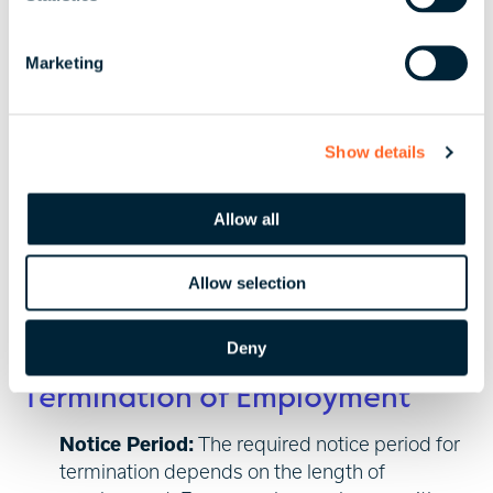
S
procedures required to provide online payslips in
e
BVI.
Marketing
l
Reports
e
c
Payroll records and other accounting records must
Show details
t
be maintained for a minimum of five years from the
i
date of the transaction.
o
Allow all
n
Allow selection
6. Hiring & Termination
Deny
Termination of Employment
Notice Period:
The required notice period for
termination depends on the length of