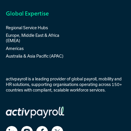
Global Expertise
Regional Service Hubs
Europe, Middle East & Africa
(EMEA)
Americas
Australia & Asia Pacific (APAC)
activpayroll is a leading provider of
global payroll
,
mobility
and
HR solutions
, supporting organisations operating across 150+
countries with compliant, scalable workforce services.