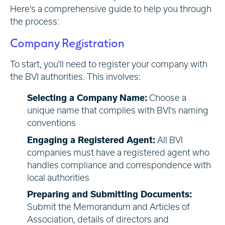
Here's a comprehensive guide to help you through
the process:
Company Registration
To start, you'll need to register your company with
the BVI authorities. This involves:
Selecting a Company Name:
Choose a
unique name that complies with BVI's naming
conventions
Engaging a Registered Agent:
All BVI
companies must have a registered agent who
handles compliance and correspondence with
local authorities
Preparing and Submitting Documents:
Submit the Memorandum and Articles of
Association, details of directors and