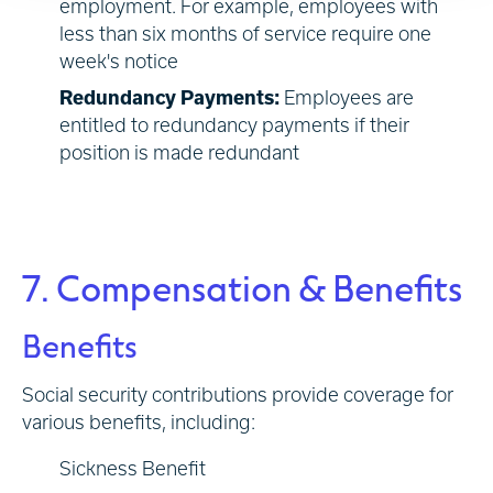
employment. For example, employees with
less than six months of service require one
week's notice
Redundancy Payments:
Employees are
entitled to redundancy payments if their
position is made redundant
7. Compensation & Benefits
Benefits
Social security contributions provide coverage for
various benefits, including:
Sickness Benefit