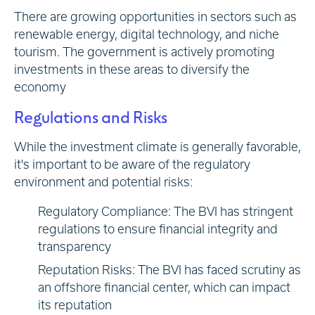
There are growing opportunities in sectors such as
renewable energy, digital technology, and niche
tourism. The government is actively promoting
investments in these areas to diversify the
economy
Regulations and Risks
While the investment climate is generally favorable,
it's important to be aware of the regulatory
environment and potential risks:
Regulatory Compliance: The BVI has stringent
regulations to ensure financial integrity and
transparency
Reputation Risks: The BVI has faced scrutiny as
an offshore financial center, which can impact
its reputation