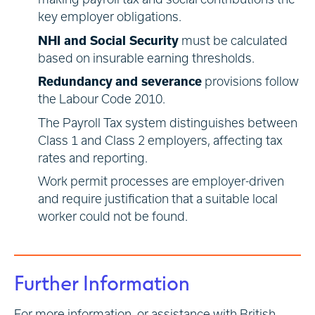
key employer obligations.
NHI and Social Security
must be calculated
based on insurable earning thresholds.
Redundancy and severance
provisions follow
the Labour Code 2010.
The Payroll Tax system distinguishes between
Class 1 and Class 2 employers, affecting tax
rates and reporting.
Work permit processes are employer-driven
and require justification that a suitable local
worker could not be found.
Further Information
For more information, or assistance with British