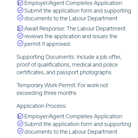
Employer/Agent Completes Application:
Submit the application form and supporting
documents to the Labour Department
Await Response: The Labour Department
reviews the application and issues the
permit if approved
Supporting Documents: Include a job offer,
proof of qualifications, medical and police
certificates, and passport photographs
Temporary Work Permit: For work not
exceeding three months
Application Process:
Employer/Agent Completes Application:
Submit the application form and supporting
documents to the Labour Department