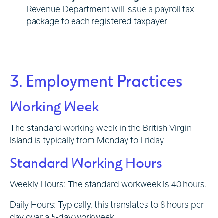
Revenue Department will issue a payroll tax
package to each registered taxpayer
3. Employment Practices
Working Week
The standard working week in the British Virgin
Island is typically from Monday to Friday
Standard Working Hours
Weekly Hours: The standard workweek is 40 hours.
Daily Hours: Typically, this translates to 8 hours per
day over a 5-day workweek.