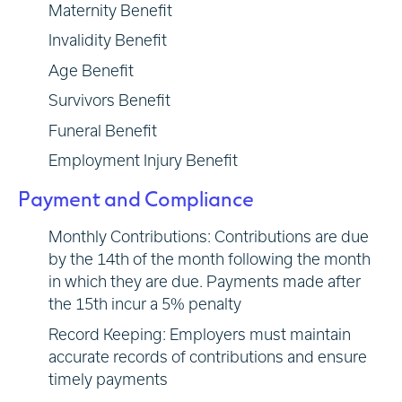
Maternity Benefit
Invalidity Benefit
Age Benefit
Survivors Benefit
Funeral Benefit
Employment Injury Benefit
Payment and Compliance
Monthly Contributions: Contributions are due
by the 14th of the month following the month
in which they are due. Payments made after
the 15th incur a 5% penalty
Record Keeping: Employers must maintain
accurate records of contributions and ensure
timely payments