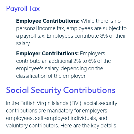
Payroll Tax
Employee Contributions:
While there is no
personal income tax, employees are subject to
a payroll tax. Employees contribute 8% of their
salary
Employer Contributions:
Employers
contribute an additional 2% to 6% of the
employee's salary, depending on the
classification of the employer
Social Security Contributions
In the British Virgin Islands (BVI), social security
contributions are mandatory for employers,
employees, self-employed individuals, and
voluntary contributors. Here are the key details: