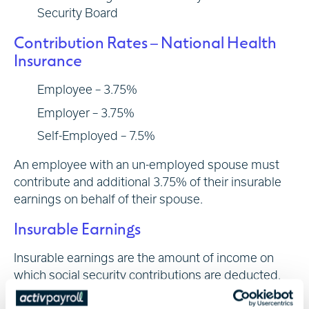
Security Board
Contribution Rates – National Health
Insurance
Employee – 3.75%
Employer – 3.75%
Self-Employed – 7.5%
An employee with an un-employed spouse must
contribute and additional 3.75% of their insurable
earnings on behalf of their spouse.
Insurable Earnings
Insurable earnings are the amount of income on
which social security contributions are deducted.
The Social Security Board provides annual updates