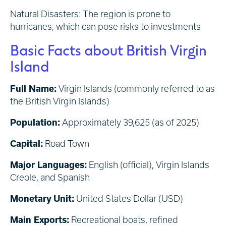
Natural Disasters: The region is prone to
hurricanes, which can pose risks to investments
Basic Facts about British Virgin
Island
Full Name
:
Virgin Islands (commonly referred to as
the British Virgin Islands)
Population:
Approximately 39,625 (as of 2025)
Capital:
Road Town
Major Languages:
English (official), Virgin Islands
Creole, and Spanish
Monetary Unit:
United States Dollar (USD)
Main Exports:
Recreational boats, refined