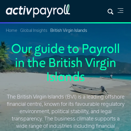
Home
Global Insights
British Virgin Islands
Our guide to Payroll
in the British Virgin
Islands
The British Virgin Islands (BVI) is a leading offshore
financial centre, known for its favourable regulatory
environment, political stability, and legal
transparency. The business climate supports a
wide range of industries including financial