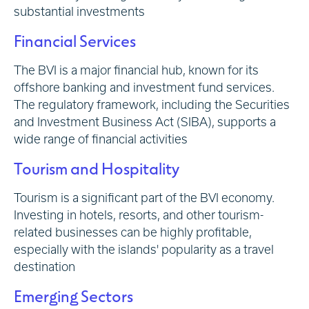
substantial investments
Financial Services
The BVI is a major financial hub, known for its
offshore banking and investment fund services.
The regulatory framework, including the Securities
and Investment Business Act (SIBA), supports a
wide range of financial activities
Tourism and Hospitality
Tourism is a significant part of the BVI economy.
Investing in hotels, resorts, and other tourism-
related businesses can be highly profitable,
especially with the islands' popularity as a travel
destination
Emerging Sectors