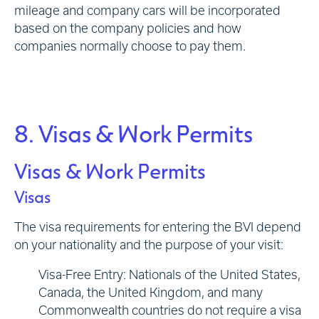
mileage and company cars will be incorporated
based on the company policies and how
companies normally choose to pay them.
8. Visas & Work Permits
Visas & Work Permits
Visas
The visa requirements for entering the BVI depend
on your nationality and the purpose of your visit:
Visa-Free Entry: Nationals of the United States,
Canada, the United Kingdom, and many
Commonwealth countries do not require a visa