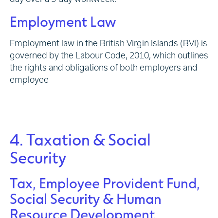
Employment Law
Employment law in the British Virgin Islands (BVI) is
governed by the Labour Code, 2010, which outlines
the rights and obligations of both employers and
employee
4. Taxation & Social
Security
Tax, Employee Provident Fund,
Social Security & Human
Resource Development