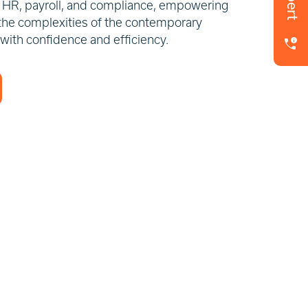
in HR, payroll, and compliance, empowering
the complexities of the contemporary
 with confidence and efficiency.