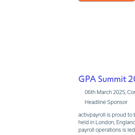
GPA Summit 2
06th March 2025,
Co
Headline Sponsor
activpayroll is proud t
held in London, Englan
payroll operations is le