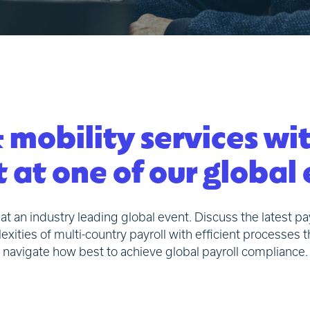
 mobility services wi
 at one of our global
at an industry leading global event. Discuss the latest p
ies of multi-country payroll with efficient processes t
navigate how best to achieve global payroll compliance.