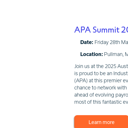
APA Summit 2
Date:
Friday 28th M
Location:
Pullman, M
Join us at the 2025 Aus
is proud to be an Indust
(APA) at this premier ev
chance to network with i
ahead of evolving payrol
most of this fantastic e
Learn more