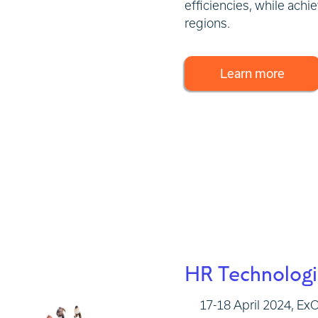
efficiencies, while achi
regions.
Learn more
HR Technolog
17-18 April 2024, E