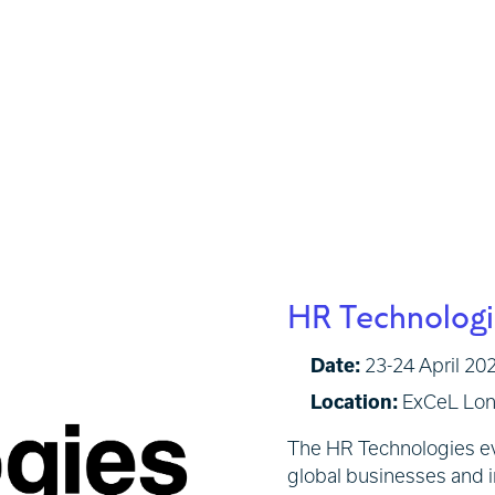
HR Technolog
Date:
23-24 April 202
Location:
ExCeL Lo
The HR Technologies eve
global businesses and i