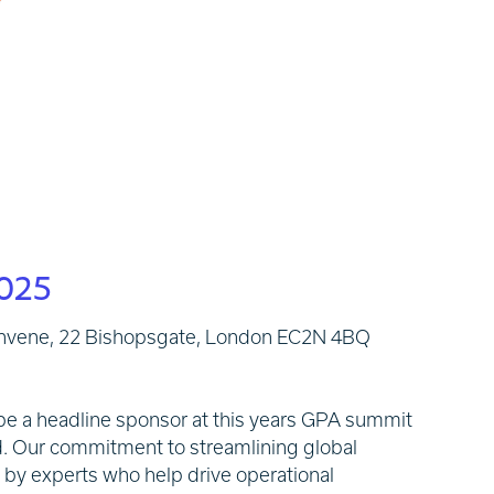
025
nvene, 22 Bishopsgate, London EC2N 4BQ
o be a headline sponsor at this years GPA summit
d. Our commitment to streamlining global
d by experts who help drive operational