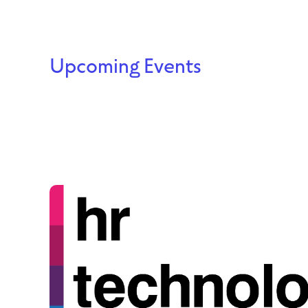
Upcoming Events