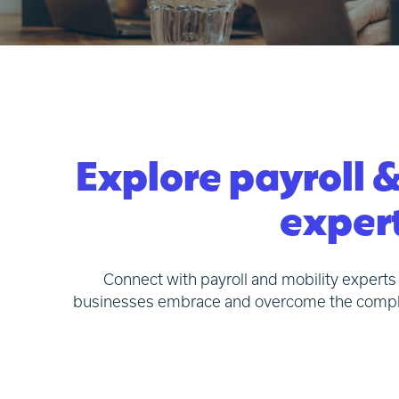
Explore payroll &
expert
Connect with payroll and mobility experts 
businesses embrace and overcome the complexit