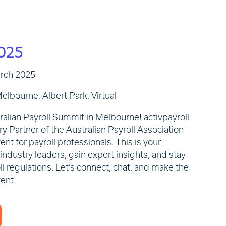
025
arch 2025
elbourne, Albert Park, Virtual
tralian Payroll Summit in Melbourne!
activpayroll
ry Partner of the Australian Payroll Association
ent for payroll professionals. This is your
ndustry leaders, gain expert insights, and stay
l regulations. Let’s connect, chat, and make the
vent!