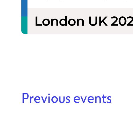
Previous events