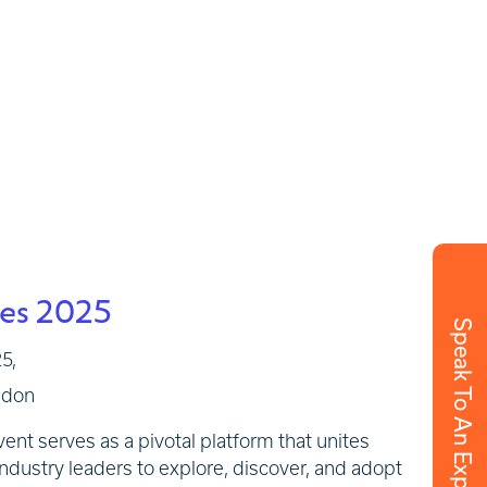
ies 2025
Speak To An Expert
5,
ndon
nt serves as a pivotal platform that unites
ndustry leaders to explore, discover, and adopt