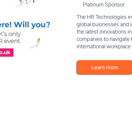
Platinum Sponsor
The HR Technologies eve
global businesses and i
the latest innovations 
companies to navigate 
international workplace
Learn more