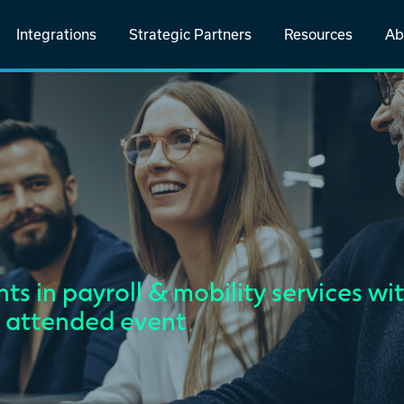
Integrations
Strategic Partners
Resources
Ab
ts in payroll & mobility services wi
l attended event