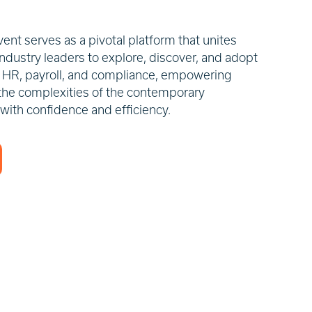
nt serves as a pivotal platform that unites
ndustry leaders to explore, discover, and adopt
in HR, payroll, and compliance, empowering
the complexities of the contemporary
 with confidence and efficiency.