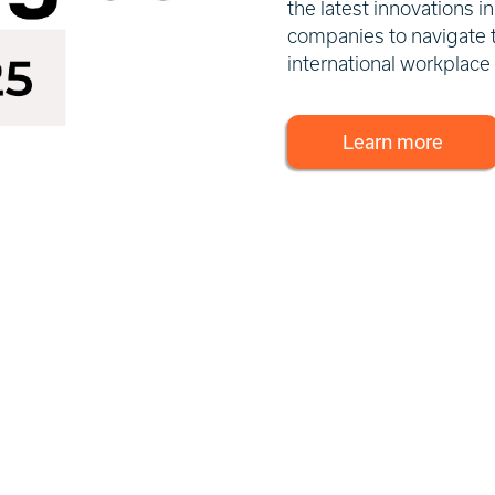
the latest innovations 
companies to navigate 
international workplace
Learn more