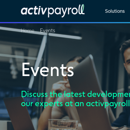
Solutions
Home
Events
Events
Discuss the latest developmen
our experts at an activpayrol