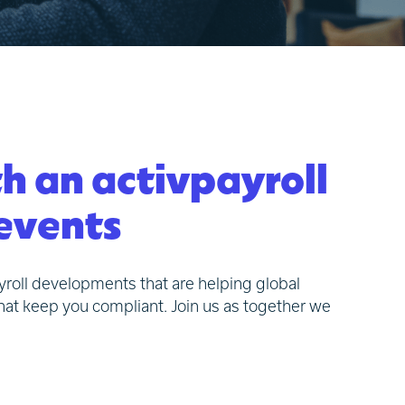
th an activpayroll
 events
ayroll developments that are helping global
hat keep you compliant. Join us as together we