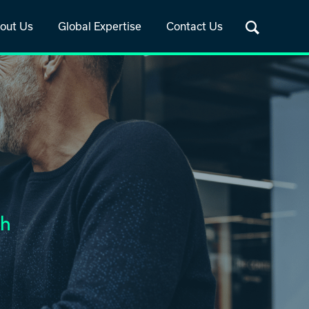
out Us
Global Expertise
Contact Us
th