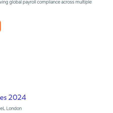
eving global payroll compliance across multiple
ies 2024
xCeL London