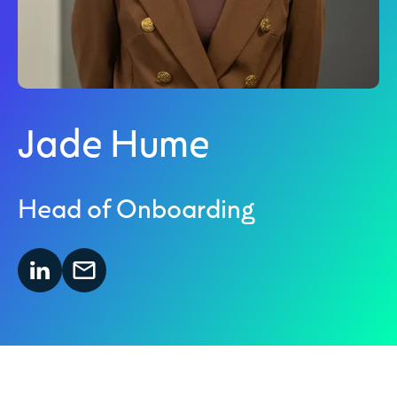
Jade Hume
Head of Onboarding