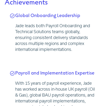
Achievements
Global Onboarding Leadership
Jade leads both Payroll Onboarding and
Technical Solutions teams globally,
ensuring consistent delivery standards
across multiple regions and complex
international implementations.
Payroll and Implementation Expertise
With 15 years of payroll experience, Jade
has worked across in-house UK payroll (Oil
& Gas), global BAU payroll operations, and
international payroll implementations,