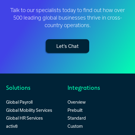
Talk to our specialists today to find out how over
500 leading global businesses thrive in cross-
country operations.
Let’s Chat
Solutions
Integrations
Global Payroll
Overview
Global Mobility Services
Prebuilt
Global HR Services
Standard
activ8
Custom