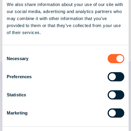
We also share information about your use of our site with
improving onboarding processes. She
our social media, advertising and analytics partners who
places strong emphasis on training,
may combine it with other information that you’ve
development, and evolving operational
provided to them or that they’ve collected from your use
frameworks to keep pace with global
of their services.
payroll complexity.
C
Necessary
o
n
s
Preferences
News & Insights by Jade
e
n
t
Statistics
S
Explore the latest articles, insights, and
e
thought leadership from activpayroll’s
Marketing
l
leadership team.
e
c