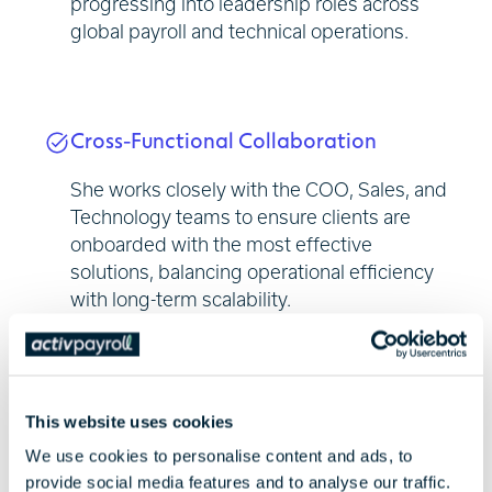
progressing into leadership roles across
global payroll and technical operations.
Cross-Functional Collaboration
She works closely with the COO, Sales, and
Technology teams to ensure clients are
onboarded with the most effective
solutions, balancing operational efficiency
with long-term scalability.
People and Process Focus
This website uses cookies
Jade is focused on building high-
We use cookies to personalise content and ads, to
provide social media features and to analyse our traffic.
performing teams and continuously