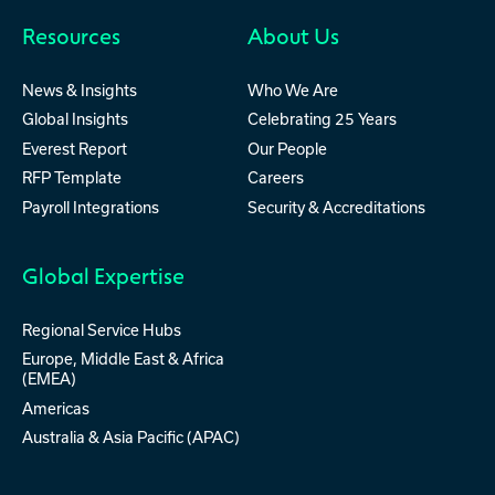
Resources
About Us
News & Insights
Who We Are
Global Insights
Celebrating 25 Years
Everest Report
Our People
RFP Template
Careers
Payroll Integrations
Security & Accreditations
Global Expertise
Regional Service Hubs
Europe, Middle East & Africa
(EMEA)
Americas
Australia & Asia Pacific (APAC)