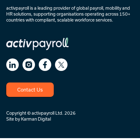
activpayroll is a leading provider of
global payroll
,
mobility
and
HR solutions
, supporting organisations operating across 150+
countries with compliant, scalable workforce services.
Contact Us
Copyright © activpayroll Ltd. 2026
Site by
Karman Digital