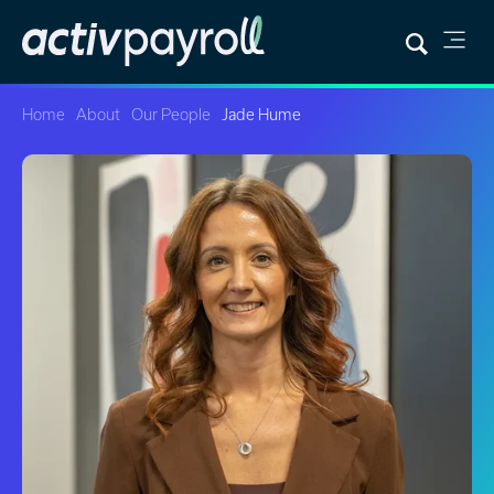
Home
About
Our People
Jade Hume