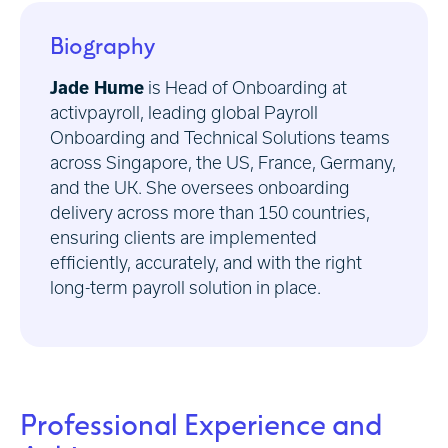
Biography
Jade Hume
is Head of Onboarding at
activpayroll, leading global Payroll
Onboarding and Technical Solutions teams
across Singapore, the US, France, Germany,
and the UK. She oversees onboarding
delivery across more than 150 countries,
ensuring clients are implemented
efficiently, accurately, and with the right
long-term payroll solution in place.
Professional Experience and