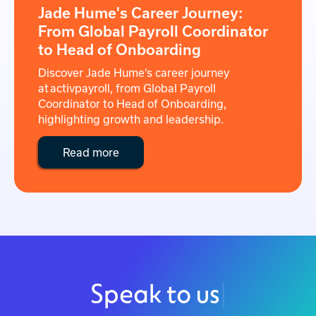
Jade Hume's Career Journey:
From Global Payroll Coordinator
to Head of Onboarding
Discover Jade Hume’s career journey
at activpayroll, from Global Payroll
Coordinator to Head of Onboarding,
highlighting growth and leadership.
Read more
Speak to us
|