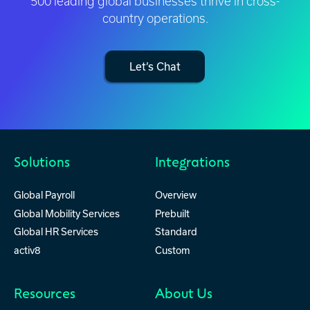
500 leading global businesses thrive in cross-
country operations.
Let’s Chat
Solutions
Integrations
Global Payroll
Overview
Global Mobility Services
Prebuilt
Global HR Services
Standard
activ8
Custom
Resources
About Us