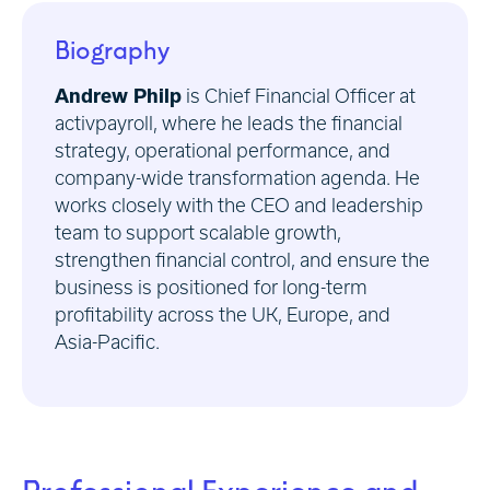
Biography
Andrew Philp
is Chief Financial Officer at
activpayroll, where he leads the financial
strategy, operational performance, and
company-wide transformation agenda. He
works closely with the CEO and leadership
team to support scalable growth,
strengthen financial control, and ensure the
business is positioned for long-term
profitability across the UK, Europe, and
Asia-Pacific.