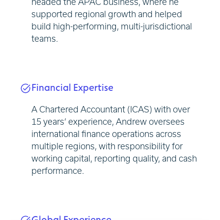
headed the APAC business, where he
supported regional growth and helped
build high-performing, multi-jurisdictional
teams.
Financial Expertise
A Chartered Accountant (ICAS) with over
15 years’ experience, Andrew oversees
international finance operations across
multiple regions, with responsibility for
working capital, reporting quality, and cash
performance.
Global Experience