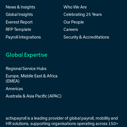
News & Insights
Who We Are
Global Insights
Celebrating 25 Years
Everest Report
Our People
RFP Template
Careers
Payroll Integrations
Security & Accreditations
Global Expertise
Regional Service Hubs
Europe, Middle East & Africa
(EMEA)
Americas
Australia & Asia Pacific (APAC)
activpayroll is a leading provider of
global payroll
,
mobility
and
HR solutions
, supporting organisations operating across 150+