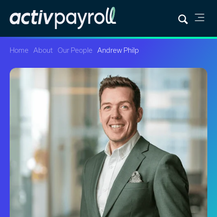
Home
About
Our People
Andrew Philp