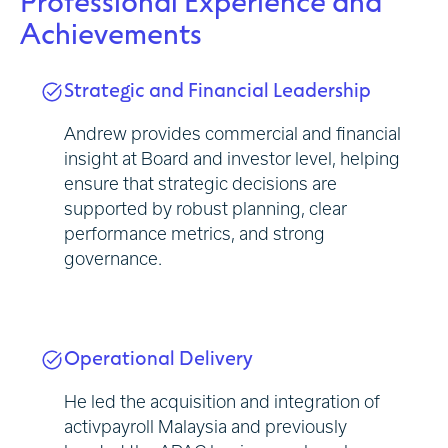
Professional Experience and
Achievements
Strategic and Financial Leadership
Andrew provides commercial and financial
insight at Board and investor level, helping
ensure that strategic decisions are
supported by robust planning, clear
performance metrics, and strong
governance.
Operational Delivery
He led the acquisition and integration of
activpayroll Malaysia and previously