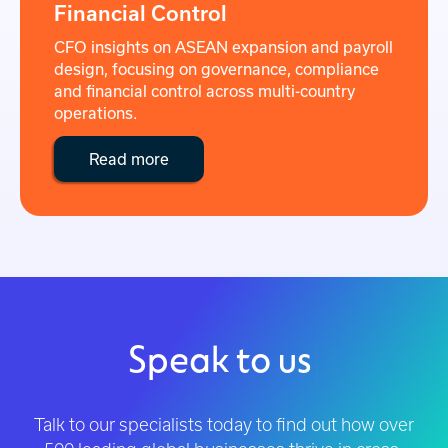
Financial Control
CFO insights on ASEAN expansion and payroll
design, focusing on governance, compliance
and financial control across multi-country
operations.
Read more
Speak to us
|
Talk to our specialists today to find out how over