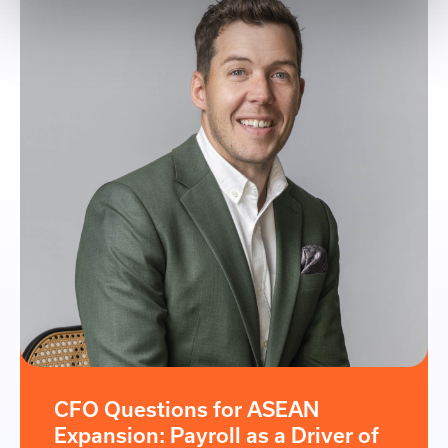
CFO Questions for ASEAN
Expansion: Payroll as a Driver of