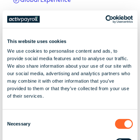
Andrew brings extensive experience
supporting internationally scaling
businesses. He previously held senior roles
at KPMG in the UK and Sweden,
This website uses cookies
specialising in audit, SOC 1 assurance,
We use cookies to personalise content and ads, to
process improvement, and vendor
provide social media features and to analyse our traffic.
assessments.
We also share information about your use of our site with
our social media, advertising and analytics partners who
may combine it with other information that you’ve
provided to them or that they’ve collected from your use
Board Memberships
of their services.
Board member, British Malaysian Chamber
of Commerce
C
Necessary
o
n