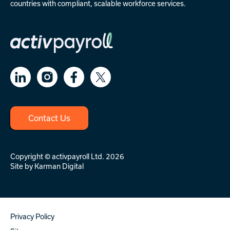
countries with compliant, scalable workforce services.
Contact Us
Copyright © activpayroll Ltd. 2026
Site by
Karman Digital
Privacy Policy