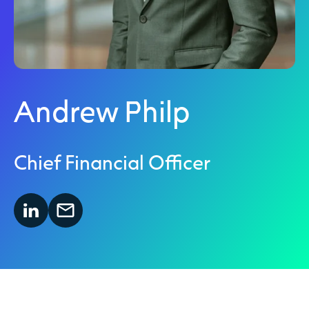
Andrew Philp
Chief Financial Officer