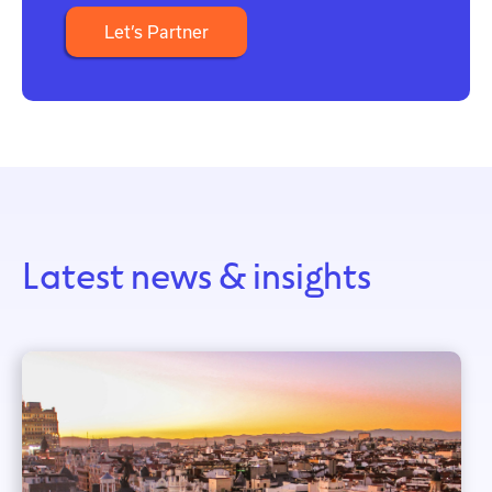
Let’s Partner
Latest news & insights