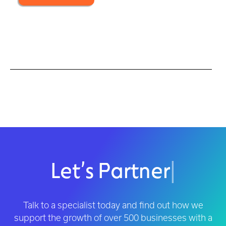
Let’s Partner
|
Talk to a specialist today and find out how we
support the growth of over 500 businesses with a