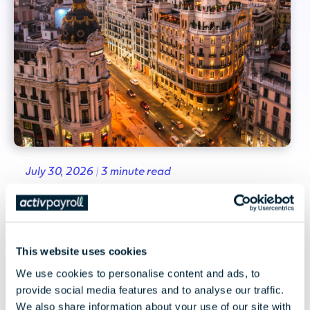
July 30, 2026 | 3 minute read
Spain's Existing Pay Equity
Framework and the EU Pay
Transparency Directive
This website uses cookies
We use cookies to personalise content and ads, to
Spain's existing pay equity framework and
provide social media features and to analyse our traffic.
what the EU Pay Transparency Directive could
We also share information about your use of our site with