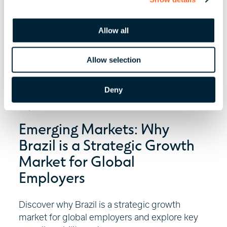
i
o
Allow all
n
Allow selection
Deny
July 29, 2026 | 6 minute read
Emerging Markets: Why
Brazil is a Strategic Growth
Market for Global
Employers
Discover why Brazil is a strategic growth
market for global employers and explore key