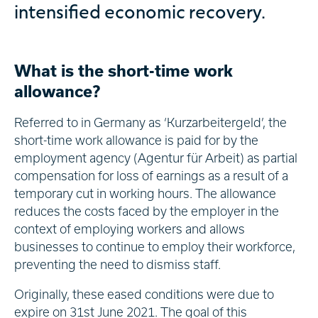
intensified economic recovery.
What is the short-time work
allowance?
Referred to in Germany as ‘Kurzarbeitergeld’, the
short-time work allowance is paid for by the
employment agency (Agentur für Arbeit) as partial
compensation for loss of earnings as a result of a
temporary cut in working hours. The allowance
reduces the costs faced by the employer in the
context of employing workers and allows
businesses to continue to employ their workforce,
preventing the need to dismiss staff.
Originally, these eased conditions were due to
expire on 31st June 2021. The goal of this