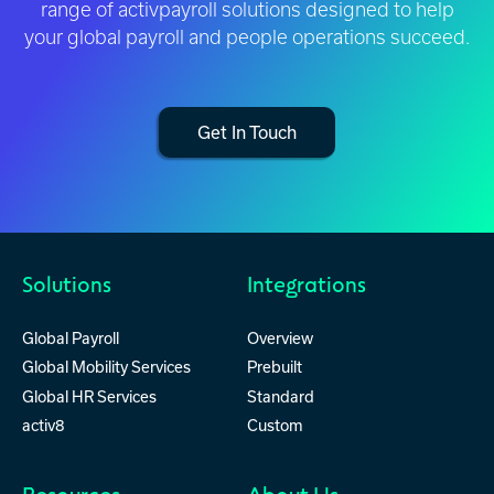
range of activpayroll solutions designed to help
your global payroll and people operations succeed.
Get In Touch
Solutions
Integrations
Global Payroll
Overview
Global Mobility Services
Prebuilt
Global HR Services
Standard
activ8
Custom
Resources
About Us