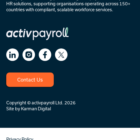
HR solutions
, supporting organisations operating across 150+
countries with compliant, scalable workforce services.
Contact Us
Copyright © activpayroll Ltd. 2026
Site by
Karman Digital
Privacy Policy