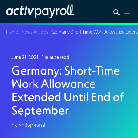
Home
News Articles
Germany Short Time Work Allowance Exten
June 21, 2021
| 1 minute read
Germany: Short-Time
Work Allowance
Extended Until End of
September
by activpayroll