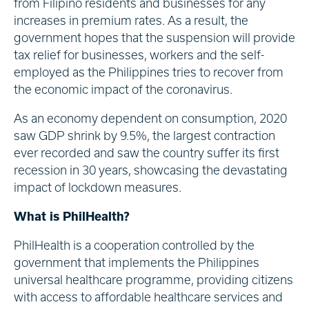
from Filipino residents and businesses for any
increases in premium rates. As a result, the
government hopes that the suspension will provide
tax relief for businesses, workers and the self-
employed as the Philippines tries to recover from
the economic impact of the coronavirus.
As an economy dependent on consumption, 2020
saw GDP shrink by 9.5%, the largest contraction
ever recorded and saw the country suffer its first
recession in 30 years, showcasing the devastating
impact of lockdown measures.
What is PhilHealth?
PhilHealth is a cooperation controlled by the
government that implements the Philippines
universal healthcare programme, providing citizens
with access to affordable healthcare services and