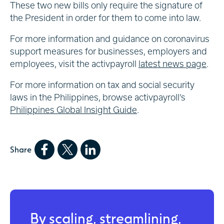
These two new bills only require the signature of
the President in order for them to come into law.
For more information and guidance on coronavirus
support measures for businesses, employers and
employees, visit the activpayroll
latest news page
.
For more information on tax and social security
laws in the Philippines, browse activpayroll’s
Philippines Global Insight Guide
.
Share
By scaling, streamlining,