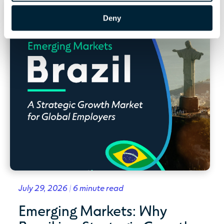
Deny
July 29, 2026 | 6 minute read
Emerging Markets: Why