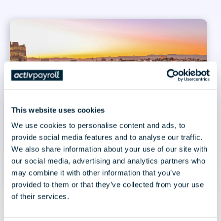
This website uses cookies
We use cookies to personalise content and ads, to
provide social media features and to analyse our traffic.
We also share information about your use of our site with
our social media, advertising and analytics partners who
may combine it with other information that you’ve
provided to them or that they’ve collected from your use
of their services.
July 30, 2026 | 3 minute read