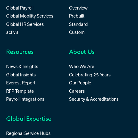
Global Payroll
Overview
Global Mobility Services
Prebuilt
Global HR Services
Standard
activ8
Custom
Resources
About Us
News & Insights
Who We Are
Global Insights
Celebrating 25 Years
Everest Report
Our People
RFP Template
Careers
Payroll Integrations
Security & Accreditations
Global Expertise
Regional Service Hubs