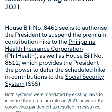
2021.
House Bill No. 8461 seeks to authorise
the President to suspend the premium
contribution hike to the
Philippine
Health Insurance Corporation
(PhilHealth), as well as House Bill No.
8512, which provides the President
the power to defer the scheduled hike
in contributions to the
Social Security
System
(SSS).
Both systems were mandated by existing laws to
increase their premium rates in 2021, however the
coronavirus pandemic has resulted in resistance