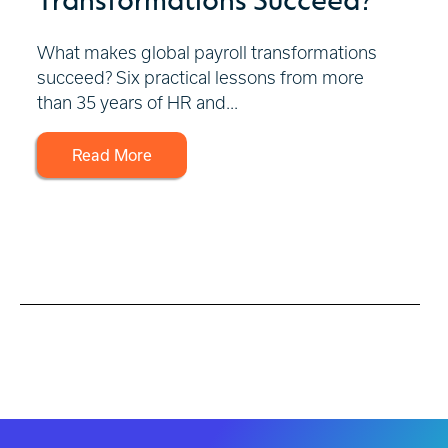
What makes global payroll transformations
succeed? Six practical lessons from more
than 35 years of HR and...
Read More