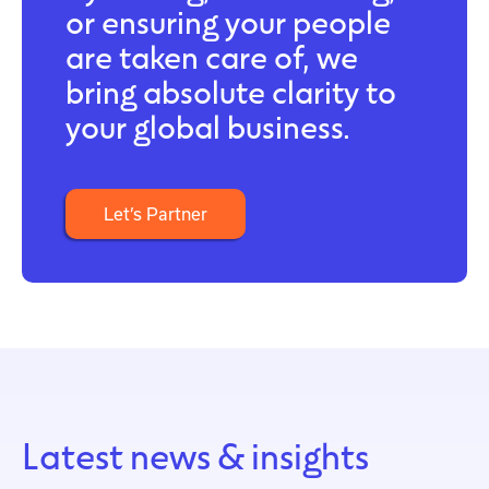
or ensuring your people
are taken care of, we
bring absolute clarity to
your global business.
Let’s Partner
Latest news & insights