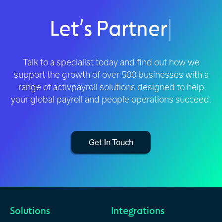
Let’s Partner
|
Talk to a specialist today and find out how we
support the growth of over 500 businesses with a
range of activpayroll solutions designed to help
your global payroll and people operations succeed.
Get In Touch
Solutions
Integrations