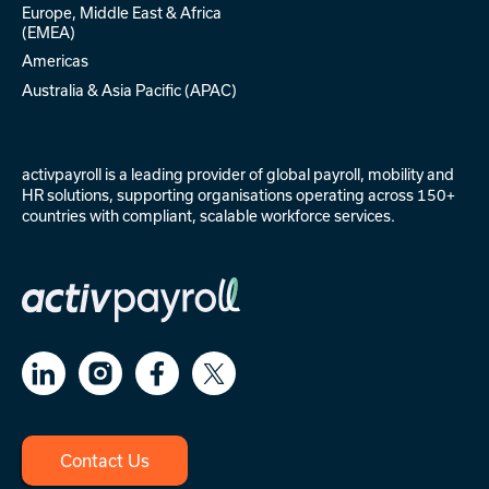
Europe, Middle East & Africa
(EMEA)
Americas
Australia & Asia Pacific (APAC)
activpayroll is a leading provider of
global payroll
,
mobility
and
HR solutions
, supporting organisations operating across 150+
countries with compliant, scalable workforce services.
Contact Us