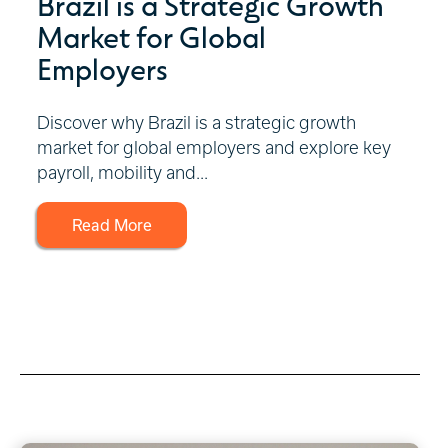
Brazil is a Strategic Growth
Market for Global
Employers
Discover why Brazil is a strategic growth
market for global employers and explore key
payroll, mobility and...
Read More