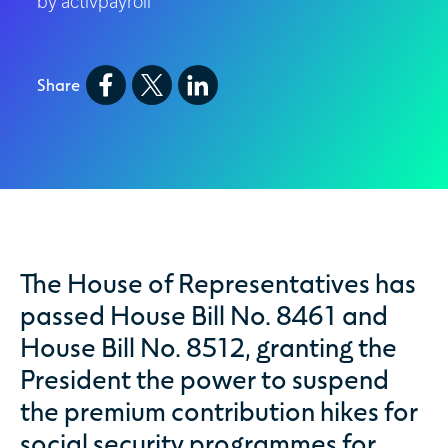
by activpayroll
Share
The House of Representatives has
passed House Bill No. 8461 and
House Bill No. 8512, granting the
President the power to suspend
the premium contribution hikes for
social security programmes for