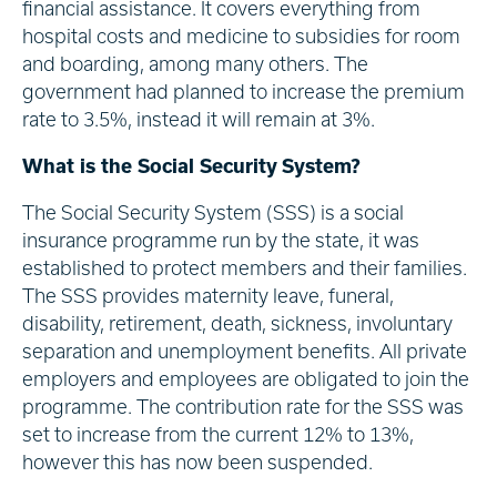
financial assistance. It covers everything from
hospital costs and medicine to subsidies for room
and boarding, among many others. The
government had planned to increase the premium
rate to 3.5%, instead it will remain at 3%.
What is the Social Security System?
The Social Security System (SSS) is a social
insurance programme run by the state, it was
established to protect members and their families.
The SSS provides maternity leave, funeral,
disability, retirement, death, sickness, involuntary
separation and unemployment benefits. All private
employers and employees are obligated to join the
programme. The contribution rate for the SSS was
set to increase from the current 12% to 13%,
however this has now been suspended.