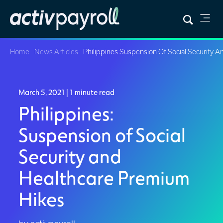
Home
News Articles
Philippines Suspension Of Social Security 
March 5, 2021
| 1 minute read
Philippines:
Suspension of Social
Security and
Healthcare Premium
Hikes