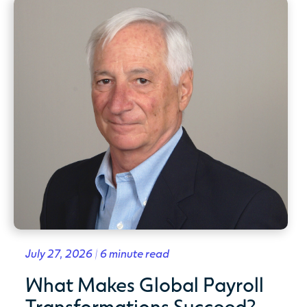
July 27, 2026 | 6 minute read
What Makes Global Payroll
Transformations Succeed?