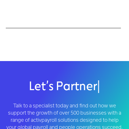
Let’s Partner
|
Talk to a specialist today and find out how we
support the growth of over 500 businesses with a
range of activpayroll solutions designed to help
your global payroll and people operations succeed.