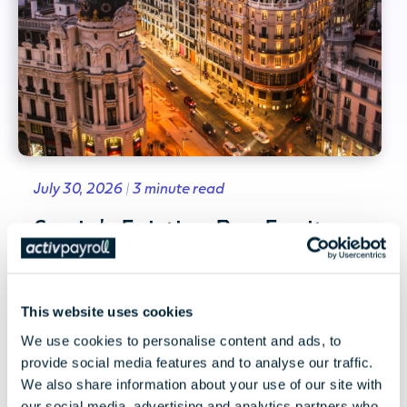
July 30, 2026 | 3 minute read
Spain's Existing Pay Equity
Framework and the EU Pay
Transparency Directive
This website uses cookies
Spain's existing pay equity framework and
We use cookies to personalise content and ads, to
what the EU Pay Transparency Directive could
provide social media features and to analyse our traffic.
mean for employers,...
We also share information about your use of our site with
our social media, advertising and analytics partners who