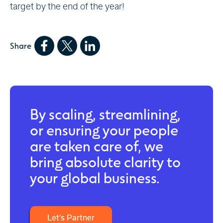
target by the end of the year!
Share
By scaling, streamlining,
or ensuring your people
are taken care of, we
bring absolute clarity to
your global business.
Let’s Partner