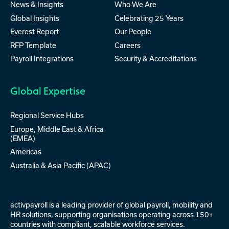
News & Insights
Who We Are
Global Insights
Celebrating 25 Years
Everest Report
Our People
RFP Template
Careers
Payroll Integrations
Security & Accreditations
Global Expertise
Regional Service Hubs
Europe, Middle East & Africa
(EMEA)
Americas
Australia & Asia Pacific (APAC)
activpayroll is a leading provider of
global payroll
,
mobility
and
HR solutions
, supporting organisations operating across 150+
countries with compliant, scalable workforce services.