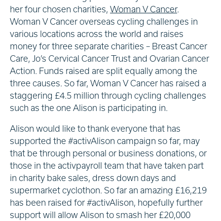
her four chosen charities,
Woman V Cancer
.
Woman V Cancer overseas cycling challenges in
various locations across the world and raises
money for three separate charities – Breast Cancer
Care, Jo’s Cervical Cancer Trust and Ovarian Cancer
Action. Funds raised are split equally among the
three causes. So far, Woman V Cancer has raised a
staggering £4.5 million through cycling challenges
such as the one Alison is participating in.
Alison would like to thank everyone that has
supported the #activAlison campaign so far, may
that be through personal or business donations, or
those in the activpayroll team that have taken part
in charity bake sales, dress down days and
supermarket cyclothon. So far an amazing £16,219
has been raised for #activAlison, hopefully further
support will allow Alison to smash her £20,000