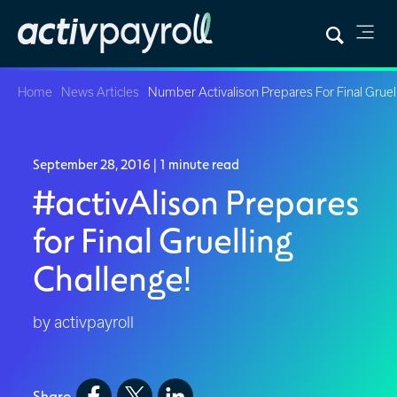
Home
News Articles
Number Activalison Prepares For Final Gruel
September 28, 2016
| 1 minute read
#activAlison Prepares
for Final Gruelling
Challenge!
by activpayroll
Share