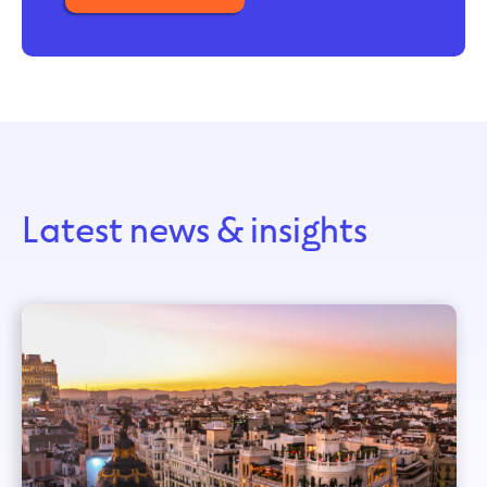
Latest news & insights