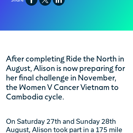
After completing Ride the North in
August, Alison is now preparing for
her final challenge in November,
the Women V Cancer Vietnam to
Cambodia cycle.
On Saturday 27th and Sunday 28th
August, Alison took part in a 175 mile