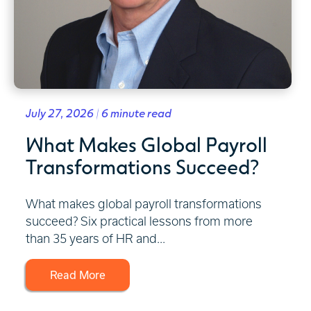
July 27, 2026 | 6 minute read
What Makes Global Payroll
Transformations Succeed?
What makes global payroll transformations
succeed? Six practical lessons from more
than 35 years of HR and...
Read More