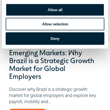
i
o
Allow all
n
Allow selection
Deny
July 29, 2026 | 6 minute read
Emerging Markets: Why
Brazil is a Strategic Growth
Market for Global
Employers
Discover why Brazil is a strategic growth
market for global employers and explore key
payroll, mobility and...