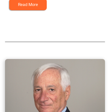
Read More