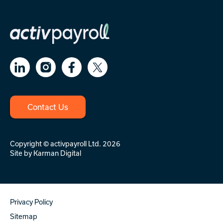
Contact Us
Copyright © activpayroll Ltd. 2026
Site by
Karman Digital
Privacy Policy
Sitemap