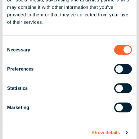
may combine it with other information that you’ve
Read More
provided to them or that they’ve collected from your use
of their services.
C
Necessary
o
n
s
Preferences
e
n
t
Statistics
S
e
Marketing
l
e
c
Show details
t