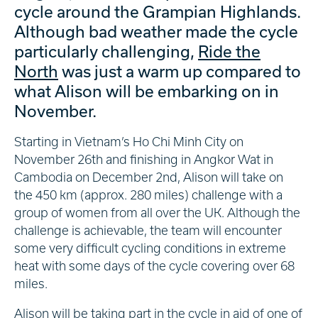
cycle around the Grampian Highlands.
Although bad weather made the cycle
particularly challenging,
Ride the
North
was just a warm up compared to
what Alison will be embarking on in
November.
Starting in Vietnam’s Ho Chi Minh City on
November 26th and finishing in Angkor Wat in
Cambodia on December 2nd, Alison will take on
the 450 km (approx. 280 miles) challenge with a
group of women from all over the UK. Although the
challenge is achievable, the team will encounter
some very difficult cycling conditions in extreme
heat with some days of the cycle covering over 68
miles.
Alison will be taking part in the cycle in aid of one of