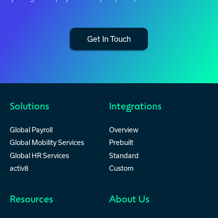
Get In Touch
Solutions
Integrations
Global Payroll
Overview
Global Mobility Services
Prebuilt
Global HR Services
Standard
activ8
Custom
Resources
About Us