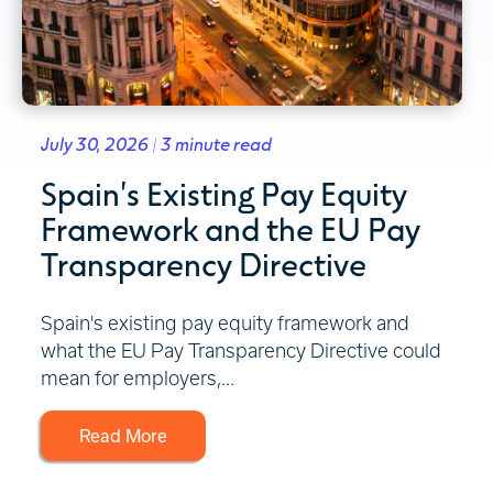
July 30, 2026 | 3 minute read
Spain's Existing Pay Equity
Framework and the EU Pay
Transparency Directive
Spain's existing pay equity framework and
what the EU Pay Transparency Directive could
mean for employers,...
Read More