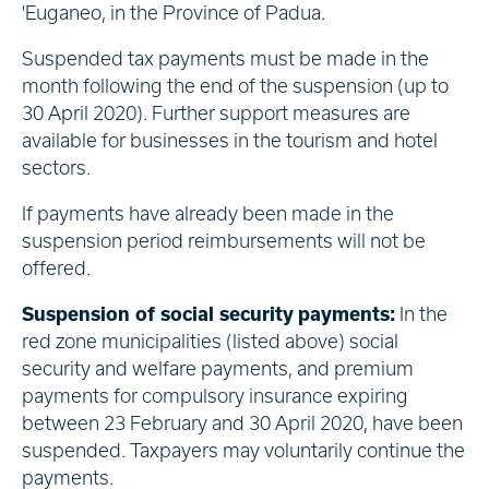
'Euganeo, in the Province of Padua.
Suspended tax payments must be made in the
month following the end of the suspension (up to
30 April 2020). Further support measures are
available for businesses in the tourism and hotel
sectors.
If payments have already been made in the
suspension period reimbursements will not be
offered.
Suspension of social security payments:
In the
red zone municipalities (listed above) social
security and welfare payments, and premium
payments for compulsory insurance expiring
between 23 February and 30 April 2020, have been
suspended. Taxpayers may voluntarily continue the
payments.