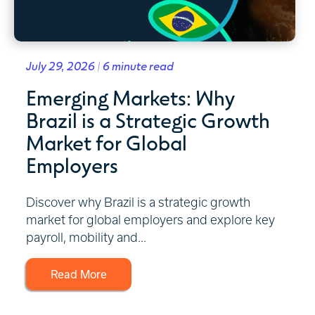
July 29, 2026 | 6 minute read
Emerging Markets: Why
Brazil is a Strategic Growth
Market for Global
Employers
Discover why Brazil is a strategic growth
market for global employers and explore key
payroll, mobility and...
Read More