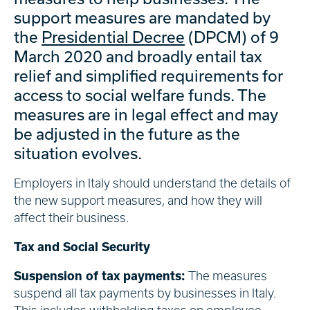
support measures are mandated by
the
Presidential Decree
(DPCM) of 9
March 2020 and broadly entail tax
relief and simplified requirements for
access to social welfare funds. The
measures are in legal effect and may
be adjusted in the future as the
situation evolves.
Employers in Italy should understand the details of
the new support measures, and how they will
affect their business.
Tax and Social Security
Suspension of tax payments:
The measures
suspend all tax payments by businesses in Italy.