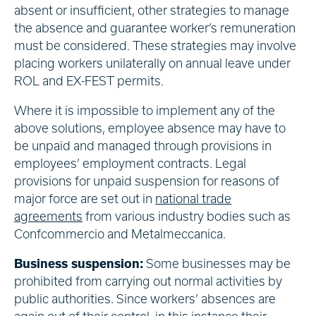
absent or insufficient, other strategies to manage
the absence and guarantee worker’s remuneration
must be considered. These strategies may involve
placing workers unilaterally on annual leave under
ROL and EX-FEST permits.
Where it is impossible to implement any of the
above solutions, employee absence may have to
be unpaid and managed through provisions in
employees’ employment contracts. Legal
provisions for unpaid suspension for reasons of
major force are set out in
national trade
agreements
from various industry bodies such as
Confcommercio and Metalmeccanica.
Business suspension:
Some businesses may be
prohibited from carrying out normal activities by
public authorities. Since workers’ absences are