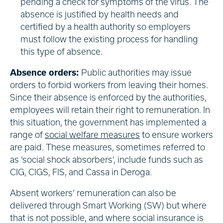
pending a check for symptoms of the virus. The
absence is justified by health needs and
certified by a health authority so employers
must follow the existing process for handling
this type of absence.
Absence orders:
Public authorities may issue
orders to forbid workers from leaving their homes.
Since their absence is enforced by the authorities,
employees will retain their right to remuneration. In
this situation, the government has implemented a
range of
social welfare measures
to ensure workers
are paid. These measures, sometimes referred to
as ‘social shock absorbers’, include funds such as
CIG, CIGS, FIS, and Cassa in Deroga.
Absent workers’ remuneration can also be
delivered through Smart Working (SW) but where
that is not possible, and where social insurance is