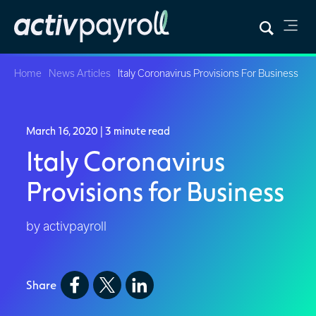
Home
News Articles
Italy Coronavirus Provisions For Business
March 16, 2020
| 3 minute read
Italy Coronavirus
Provisions for Business
by activpayroll
Share