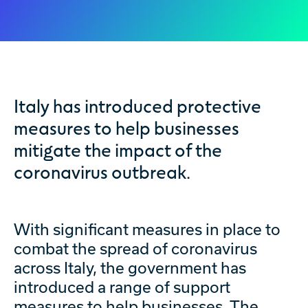
Italy has introduced protective
measures to help businesses
mitigate the impact of the
coronavirus outbreak.
With significant measures in place to
combat the spread of coronavirus
across Italy, the government has
introduced a range of support
measures to help businesses. The