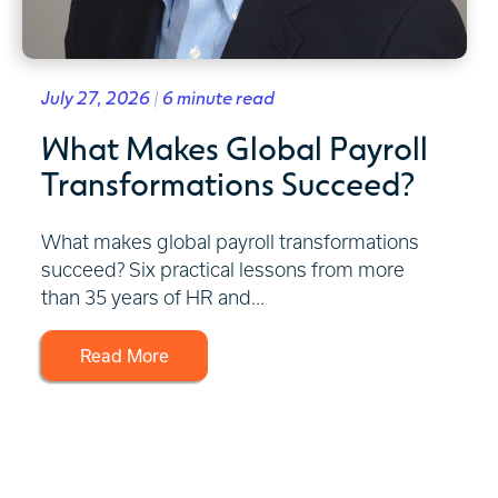
July 27, 2026 | 6 minute read
What Makes Global Payroll
Transformations Succeed?
What makes global payroll transformations
succeed? Six practical lessons from more
than 35 years of HR and...
Read More