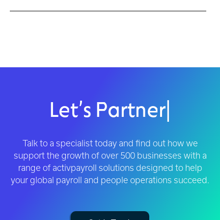
Let’s Partner
|
Talk to a specialist today and find out how we
support the growth of over 500 businesses with a
range of activpayroll solutions designed to help
your global payroll and people operations succeed.