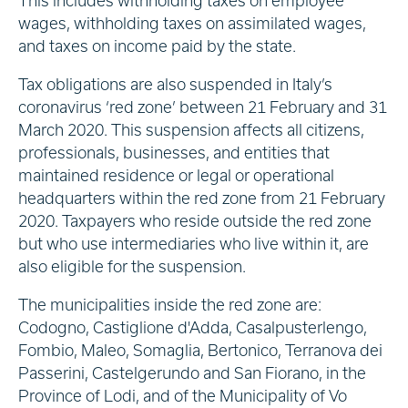
This includes withholding taxes on employee
wages, withholding taxes on assimilated wages,
and taxes on income paid by the state.
Tax obligations are also suspended in Italy’s
coronavirus ‘red zone’ between 21 February and 31
March 2020. This suspension affects all citizens,
professionals, businesses, and entities that
maintained residence or legal or operational
headquarters within the red zone from 21 February
2020. Taxpayers who reside outside the red zone
but who use intermediaries who live within it, are
also eligible for the suspension.
The municipalities inside the red zone are:
Codogno, Castiglione d'Adda, Casalpusterlengo,
Fombio, Maleo, Somaglia, Bertonico, Terranova dei
Passerini, Castelgerundo and San Fiorano, in the
Province of Lodi, and of the Municipality of Vo