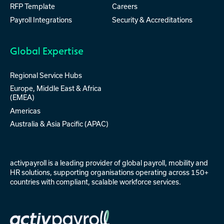
RFP Template
Careers
Payroll Integrations
Security & Accreditations
Global Expertise
Regional Service Hubs
Europe, Middle East & Africa
(EMEA)
Americas
Australia & Asia Pacific (APAC)
activpayroll is a leading provider of
global payroll
,
mobility
and
HR solutions
, supporting organisations operating across 150+
countries with compliant, scalable workforce services.