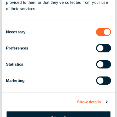
provided to them or that they’ve collected from your use
Share
of their services.
C
Necessary
o
By scaling, streamlining,
n
or ensuring your people
s
Preferences
e
are taken care of, we
n
bring absolute clarity to
t
Statistics
your global business.
S
e
Marketing
l
e
Let’s Partner
c
Show details
t
i
o