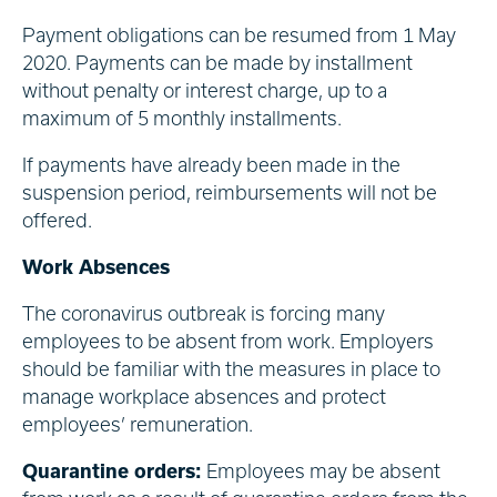
Payment obligations can be resumed from 1 May
2020. Payments can be made by installment
without penalty or interest charge, up to a
maximum of 5 monthly installments.
If payments have already been made in the
suspension period, reimbursements will not be
offered.
Work Absences
The coronavirus outbreak is forcing many
employees to be absent from work. Employers
should be familiar with the measures in place to
manage workplace absences and protect
employees’ remuneration.
Quarantine orders:
Employees may be absent