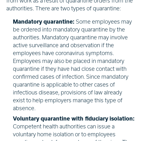
from work as a result of quarantine orders from the
authorities. There are two types of quarantine:
Mandatory quarantine:
Some employees may
be ordered into mandatory quarantine by the
authorities. Mandatory quarantine may involve
active surveillance and observation if the
employees have coronavirus symptoms.
Employees may also be placed in mandatory
quarantine if they have had close contact with
confirmed cases of infection. Since mandatory
quarantine is applicable to other cases of
infectious disease, provisions of law already
exist to help employers manage this type of
absence.
Voluntary quarantine with fiduciary isolation:
Competent health authorities can issue a
voluntary home isolation or to employees