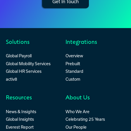
Get In Touch
Solutions
Integrations
Global Payroll
Overview
Global Mobility Services
Prebuilt
Global HR Services
Standard
activ8
Custom
Resources
About Us
News & Insights
Who We Are
Global Insights
Celebrating 25 Years
Everest Report
Our People