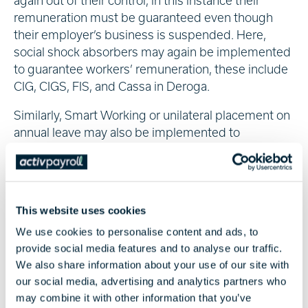
again out of their control, in this instance their
remuneration must be guaranteed even though
their employer’s business is suspended. Here,
social shock absorbers may again be implemented
to guarantee workers’ remuneration, these include
CIG, CIGS, FIS, and Cassa in Deroga.
Similarly, Smart Working or unilateral placement on
annual leave may also be implemented to
guarantee workers’ remuneration if their place of
work is closed. Where that is not possible, unpaid
suspension may be necessary under legal
provisions in national trade agreements.
This website uses cookies
For more information on Italian tax and social
We use cookies to personalise content and ads, to
security measures, consult our
Global Insight Guide
provide social media features and to analyse our traffic.
to Italy
.
We also share information about your use of our site with
our social media, advertising and analytics partners who
may combine it with other information that you’ve