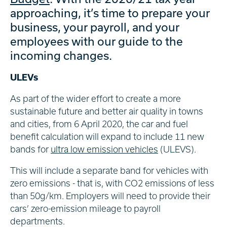
approaching, it’s time to prepare your
business, your payroll, and your
employees with our guide to the
incoming changes.
ULEVs
As part of the wider effort to create a more
sustainable future and better air quality in towns
and cities, from 6 April 2020, the car and fuel
benefit calculation will expand to include 11 new
bands for
ultra low emission vehicles
(ULEVS).
This will include a separate band for vehicles with
zero emissions - that is, with CO2 emissions of less
than 50g/km. Employers will need to provide their
cars’ zero-emission mileage to payroll
departments.