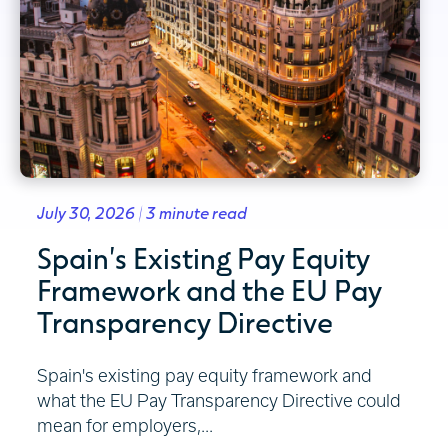
July 30, 2026 | 3 minute read
Spain's Existing Pay Equity
Framework and the EU Pay
Transparency Directive
Spain's existing pay equity framework and
what the EU Pay Transparency Directive could
mean for employers,...