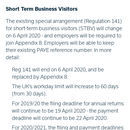
Short Term Business Visitors
The existing special arrangement (Regulation 141)
for short-term business visitors (STBV) will change
on 6 April 2020 - and employers will be required to
join Appendix 8. Employers will be able to keep
their existing PAYE reference number. In more
detail:
Reg 141 will end on 6 April 2020, and be
replaced by Appendix 8.
The UK’s workday limit will increase to 60 days
(from 30 days).
For 2019/20 the filing deadline for annual returns
will continue to be 19 April 2020 - the payment
deadline will continue to be 22 April 2020.
For 2020/2021, the filing and payment deadlines