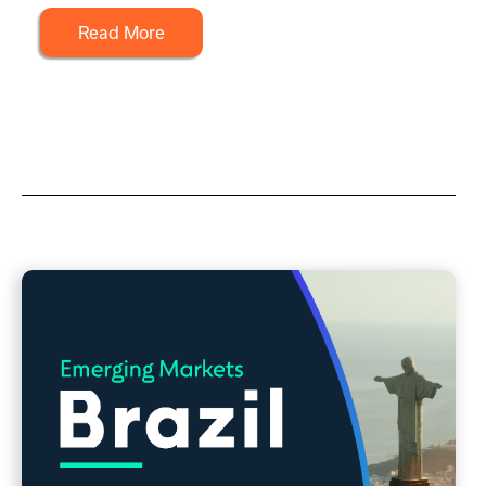
Read More