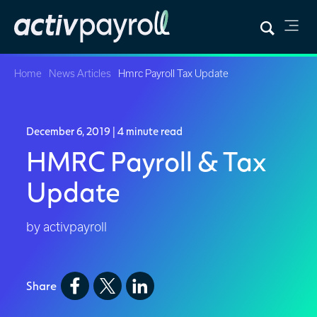
Home
News Articles
Hmrc Payroll Tax Update
December 6, 2019
| 4 minute read
HMRC Payroll & Tax
Update
by activpayroll
Share