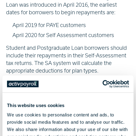
Loan was introduced in April 2016, the earliest
dates for borrowers to begin repayments are:
April 2019 for PAYE customers
April 2020 for Self Assessment customers
Student and Postgraduate Loan borrowers should
include their repayments in their Self-Assessment
tax returns. The SA system will calculate the
appropriate deductions for plan types.
Tax-Free Childcare
Employers could save up to £2,000 of childcare per
child with a Tax-Free Childcare account for costs
This website uses cookies
such as:
We use cookies to personalise content and ads, to
provide social media features and to analyse our traffic.
Childminding
We also share information about your use of our site with
Nannies