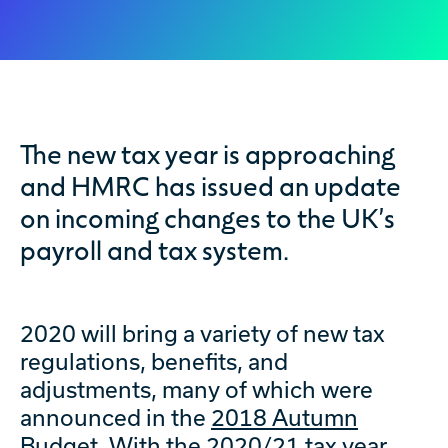
The new tax year is approaching
and HMRC has issued an update
on incoming changes to the UK’s
payroll and tax system.
2020 will bring a variety of new tax
regulations, benefits, and
adjustments, many of which were
announced in the
2018 Autumn
Budget
. With the 2020/21 tax year