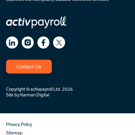
Contact Us
Copyright © activpayroll Ltd. 2026
Site by
Karman Digital
Privacy Policy
Sitemap