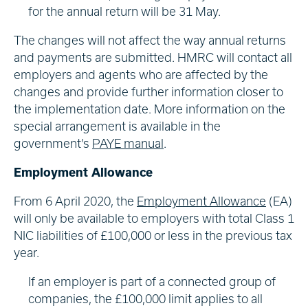
for the annual return will be 31 May.
The changes will not affect the way annual returns
and payments are submitted. HMRC will contact all
employers and agents who are affected by the
changes and provide further information closer to
the implementation date. More information on the
special arrangement is available in the
government’s
PAYE manual
.
Employment Allowance
From 6 April 2020, the
Employment Allowance
(EA)
will only be available to employers with total Class 1
NIC liabilities of £100,000 or less in the previous tax
year.
If an employer is part of a connected group of
companies, the £100,000 limit applies to all