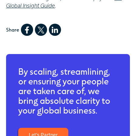
Global Insight Guide
.
Share
By scaling, streamlining,
or ensuring your people
are taken care of, we
bring absolute clarity to
your global business.
Let’s Partner