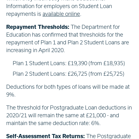
Information for employers on Student Loan
repayments is
available online
.
Repayment Thresholds:
The Department for
Education has confirmed that thresholds for the
repayment of Plan 1 and Plan 2 Student Loans are
increasing in April 2020.
Plan 1 Student Loans: £19,390 (from £18,935)
Plan 2 Student Loans: £26,725 (from £25,725)
Deductions for both types of loans will be made at
9%.
The threshold for Postgraduate Loan deductions in
2020/21 will remain the same at £21,000 - and
maintain the same deduction rate: 6%.
Self-Assessment Tax Returns:
The Postgraduate