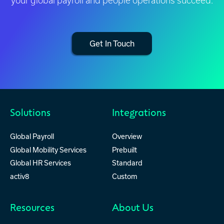
your global payroll and people operations succeed.
Get In Touch
Solutions
Integrations
Global Payroll
Overview
Global Mobility Services
Prebuilt
Global HR Services
Standard
activ8
Custom
Resources
About Us