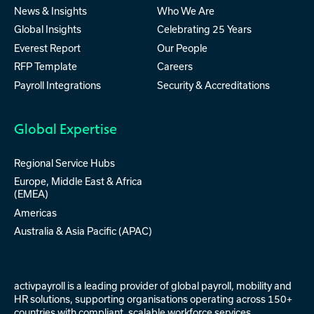
News & Insights
Who We Are
Global Insights
Celebrating 25 Years
Everest Report
Our People
RFP Template
Careers
Payroll Integrations
Security & Accreditations
Global Expertise
Regional Service Hubs
Europe, Middle East & Africa
(EMEA)
Americas
Australia & Asia Pacific (APAC)
activpayroll is a leading provider of
global payroll
,
mobility
and
HR solutions
, supporting organisations operating across 150+
countries with compliant, scalable workforce services.