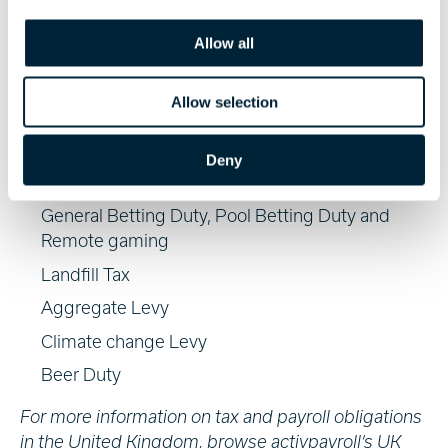
extended to the following ‘how to pay’ guides:
i
o
Allow all
Class 2 NIC and Class 3 NIC
n
Insurance Premium Tax
Allow selection
Air Passenger Duty
Biofuels for gas or road use
Deny
Gaming & Bingo Duty
General Betting Duty, Pool Betting Duty and
Remote gaming
Landfill Tax
Aggregate Levy
Climate change Levy
Beer Duty
For more information on tax and payroll obligations
in the United Kingdom, browse activpayroll’s
UK