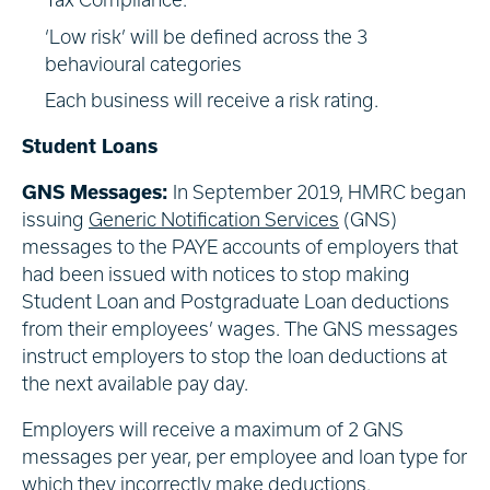
‘Low risk’ will be defined across the 3
behavioural categories
Each business will receive a risk rating.
Student Loans
GNS Messages:
In September 2019, HMRC began
issuing
Generic Notification Services
(GNS)
messages to the PAYE accounts of employers that
had been issued with notices to stop making
Student Loan and Postgraduate Loan deductions
from their employees’ wages. The GNS messages
instruct employers to stop the loan deductions at
the next available pay day.
Employers will receive a maximum of 2 GNS
messages per year, per employee and loan type for
which they incorrectly make deductions.