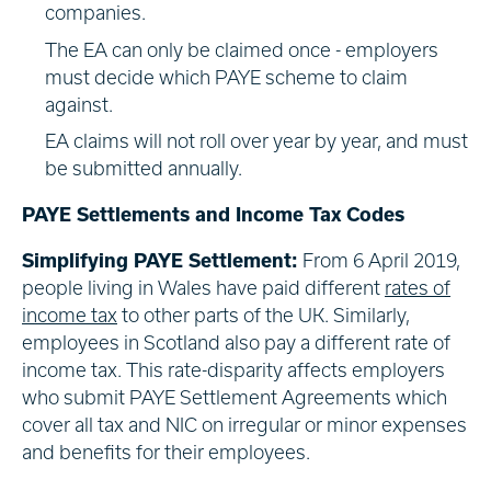
companies.
The EA can only be claimed once - employers
must decide which PAYE scheme to claim
against.
EA claims will not roll over year by year, and must
be submitted annually.
PAYE Settlements and Income Tax Codes
Simplifying PAYE Settlement:
From 6 April 2019,
people living in Wales have paid different
rates of
income tax
to other parts of the UK. Similarly,
employees in Scotland also pay a different rate of
income tax. This rate-disparity affects employers
who submit PAYE Settlement Agreements which
cover all tax and NIC on irregular or minor expenses
and benefits for their employees.