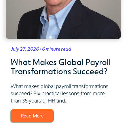
July 27, 2026 | 6 minute read
What Makes Global Payroll
Transformations Succeed?
What makes global payroll transformations
succeed? Six practical lessons from more
than 35 years of HR and...
Read More