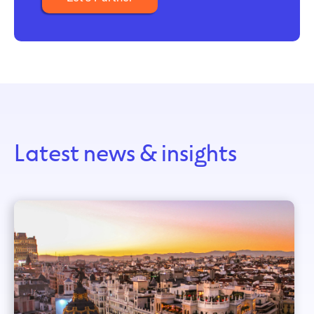
Latest news & insights