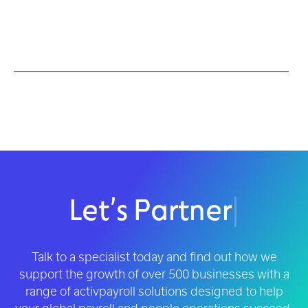
Let’s Partner
|
Talk to a specialist today and find out how we
support the growth of over 500 businesses with a
range of activpayroll solutions designed to help