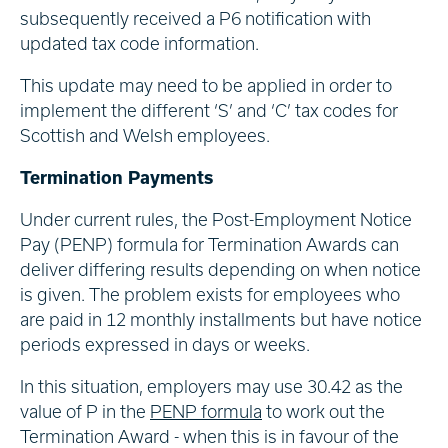
subsequently received a P6 notification with
updated tax code information.
This update may need to be applied in order to
implement the different ‘S’ and ‘C’ tax codes for
Scottish and Welsh employees.
Termination Payments
Under current rules, the Post-Employment Notice
Pay (PENP) formula for Termination Awards can
deliver differing results depending on when notice
is given. The problem exists for employees who
are paid in 12 monthly installments but have notice
periods expressed in days or weeks.
In this situation, employers may use 30.42 as the
value of P in the
PENP formula
to work out the
Termination Award - when this is in favour of the