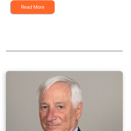
Read More