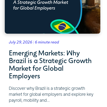
July 29, 2026 | 6 minute read
Emerging Markets: Why
Brazil is a Strategic Growth
Market for Global
Employers
Discover why Brazil is a strategic growth
market for global employers and explore key
payroll, mobility and...