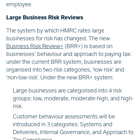
employee.
Large Business Risk Reviews
The system by which HMRC rates large
businesses for risk has changed. The new
Business Risk
Review+
(BRR+) is based on
businesses’ behaviour and approach to paying tax:
under the current BRR system, businesses are
organised into two risk categories, ‘low risk’ and
‘non-low risk’. Under the new BRR+ system:
Large businesses are categorised into 4 risk
groups: low, moderate, moderate-high, and high-
risk.
Customer behaviour assessments will be
introduced in 3 categories: Systems and
Deliveries, Internal Governance, and Approach to
Tax Compliance.