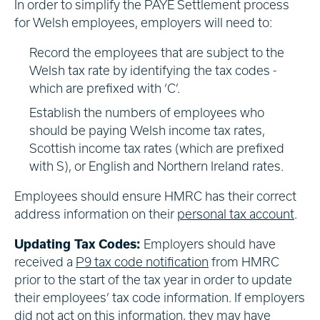
In order to simplify the PAYE Settlement process
for Welsh employees, employers will need to:
Record the employees that are subject to the
Welsh tax rate by identifying the tax codes -
which are prefixed with ‘C’.
Establish the numbers of employees who
should be paying Welsh income tax rates,
Scottish income tax rates (which are prefixed
with S), or English and Northern Ireland rates.
Employees should ensure HMRC has their correct
address information on their
personal tax account
.
Updating Tax Codes:
Employers should have
received a
P9 tax code notification
from HMRC
prior to the start of the tax year in order to update
their employees’ tax code information. If employers
did not act on this information, they may have