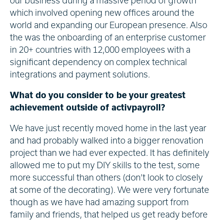
our business during a massive period of growth
which involved opening new offices around the
world and expanding our European presence. Also
the was the onboarding of an enterprise customer
in 20+ countries with 12,000 employees with a
significant dependency on complex technical
integrations and payment solutions.
What do you consider to be your greatest
achievement outside of activpayroll?
We have just recently moved home in the last year
and had probably walked into a bigger renovation
project than we had ever expected. It has definitely
allowed me to put my DIY skills to the test, some
more successful than others (don’t look to closely
at some of the decorating). We were very fortunate
though as we have had amazing support from
family and friends, that helped us get ready before