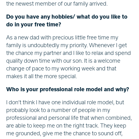
the newest member of our family arrived.
Do you have any hobbies/ what do you like to
do in your free time?
As a new dad with precious little free time my
family is undoubtedly my priority. Whenever I get
the chance my partner and I like to relax and spend
quality down time with our son. It is a welcome
change of pace to my working week and that
makes it all the more special.
Who is your professional role model and why?
I don’t think I have one individual role model, but
probably look to a number of people in my
professional and personal life that when combined,
are able to keep me on the right track. They keep
me grounded, give me the chance to sound off,