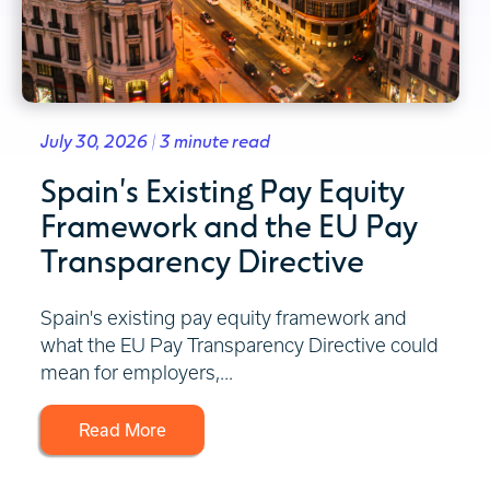
July 30, 2026 | 3 minute read
Spain's Existing Pay Equity
Framework and the EU Pay
Transparency Directive
Spain's existing pay equity framework and
what the EU Pay Transparency Directive could
mean for employers,...
Read More