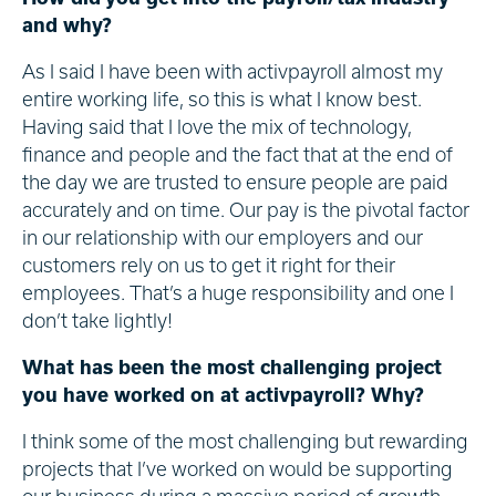
and why?
As I said I have been with activpayroll almost my
entire working life, so this is what I know best.
Having said that I love the mix of technology,
finance and people and the fact that at the end of
the day we are trusted to ensure people are paid
accurately and on time. Our pay is the pivotal factor
in our relationship with our employers and our
customers rely on us to get it right for their
employees. That’s a huge responsibility and one I
don’t take lightly!
What has been the most challenging project
you have worked on at activpayroll? Why?
I think some of the most challenging but rewarding
projects that I’ve worked on would be supporting