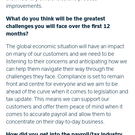
improvements.
What do you think will be the greatest
challenges you will face over the first 12
months?
The global economic situation will have an impact
on many of our customers and we need to be
listening to their concerns and anticipating how we
can help them navigate their way through the
challenges they face. Compliance is set to remain
front and centre for everyone and we aim to be
ahead of the curve when it comes to legislation and
tax update. This means we can support our
customers and offer them peace of mind when it
comes to accurate payroll and allow them to
concentrate on their day-to-day business.
How did you get into the payroll/tax industry