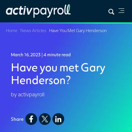
Home
News Articles
Have You Met Gary Henderson
March 16, 2023
| 4 minute read
Have you met Gary
Henderson?
by activpayroll
Share