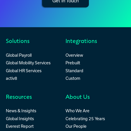
Get In Touch
Solutions
Integrations
Global Payroll
Overview
Global Mobility Services
Prebuilt
Global HR Services
Standard
activ8
Custom
Resources
About Us
News & Insights
Who We Are
Global Insights
Celebrating 25 Years
Everest Report
Our People