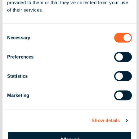
provided to them or that they’ve collected from your use
Share
of their services.
C
Necessary
o
By scaling, streamlining,
n
or ensuring your people
s
Preferences
e
are taken care of, we
n
bring absolute clarity to
t
Statistics
your global business.
S
e
Marketing
l
e
Let’s Partner
c
Show details
t
i
o