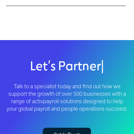
Let’s Partner
|
Talk to a specialist today and find out how we
support the growth of over 500 businesses with a
range of activpayroll solutions designed to help
your global payroll and people operations succeed.