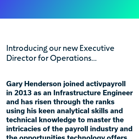
Introducing our new Executive
Director for Operations…
Gary Henderson joined activpayroll
in 2013 as an Infrastructure Engineer
and has risen through the ranks
using his keen analytical skills and
technical knowledge to master the
intricacies of the payroll industry and
the opportunities technology offers