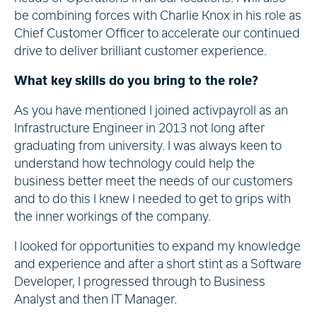
be combining forces with Charlie Knox in his role as
Chief Customer Officer to accelerate our continued
drive to deliver brilliant customer experience.
What key skills do you bring to the role?
As you have mentioned I joined activpayroll as an
Infrastructure Engineer in 2013 not long after
graduating from university. I was always keen to
understand how technology could help the
business better meet the needs of our customers
and to do this I knew I needed to get to grips with
the inner workings of the company.
I looked for opportunities to expand my knowledge
and experience and after a short stint as a Software
Developer, I progressed through to Business
Analyst and then IT Manager.