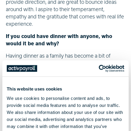
provide direction, and are great to bounce ideas
around with. I aspire to their temperament,
empathy and the gratitude that comes with real life
experience.
If you could have dinner with anyone, who
would it be and why?
Having dinner as a family has become a bit of
novelty recently with the realities of balancing work,
a new addition to the family, moving home and of
course enjoying life in between!
This website uses cookies
So, I think my answer would have to be with my
family. It’s never an opportunity to be missed, and
We use cookies to personalise content and ads, to
any time spent relaxing with family after a busy
provide social media features and to analyse our traffic.
week is always time well spent.
We also share information about your use of our site with
our social media, advertising and analytics partners who
may combine it with other information that you’ve