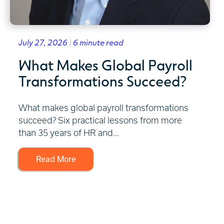
July 27, 2026 | 6 minute read
What Makes Global Payroll
Transformations Succeed?
What makes global payroll transformations
succeed? Six practical lessons from more
than 35 years of HR and...
Read More