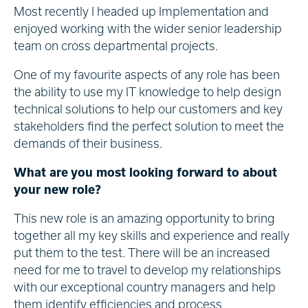
Most recently I headed up Implementation and
enjoyed working with the wider senior leadership
team on cross departmental projects.
One of my favourite aspects of any role has been
the ability to use my IT knowledge to help design
technical solutions to help our customers and key
stakeholders find the perfect solution to meet the
demands of their business.
What are you most looking forward to about
your new role?
This new role is an amazing opportunity to bring
together all my key skills and experience and really
put them to the test. There will be an increased
need for me to travel to develop my relationships
with our exceptional country managers and help
them identify efficiencies and process