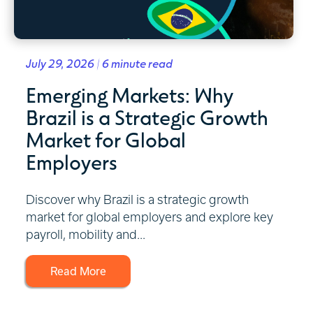
July 29, 2026 | 6 minute read
Emerging Markets: Why
Brazil is a Strategic Growth
Market for Global
Employers
Discover why Brazil is a strategic growth
market for global employers and explore key
payroll, mobility and...
Read More