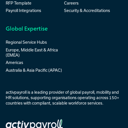
RFP Template
Careers
Payroll Integrations
Security & Accreditations
Global Expertise
Regional Service Hubs
Europe, Middle East & Africa
(EMEA)
Americas
Australia & Asia Pacific (APAC)
activpayroll is a leading provider of
global payroll
,
mobility
and
HR solutions
, supporting organisations operating across 150+
countries with compliant, scalable workforce services.