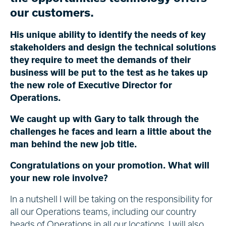
our customers.
His unique ability to identify the needs of key
stakeholders and design the technical solutions
they require to meet the demands of their
business will be put to the test as he takes up
the new role of Executive Director for
Operations.
We caught up with Gary to talk through the
challenges he faces and learn a little about the
man behind the new job title.
Congratulations on your promotion. What will
your new role involve?
In a nutshell I will be taking on the responsibility for
all our Operations teams, including our country
heads of Operations in all our locations. I will also