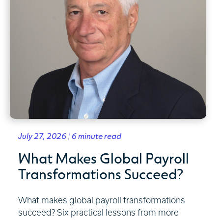
July 27, 2026 | 6 minute read
What Makes Global Payroll
Transformations Succeed?
What makes global payroll transformations
succeed? Six practical lessons from more