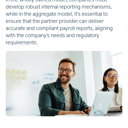
develop robust internal reporting mechanisms,
while in the aggregate model, it's essential to
ensure that the partner provider can deliver
accurate and compliant payroll reports, aligning
with the company's needs and regulatory
requirements.