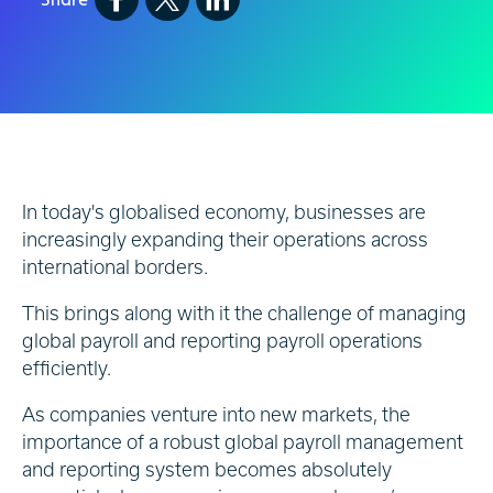
In today's globalised economy, businesses are
increasingly expanding their operations across
international borders.
This brings along with it the challenge of managing
global payroll and reporting payroll operations
efficiently.
As companies venture into new markets, the
importance of a robust global payroll management
and reporting system becomes absolutely