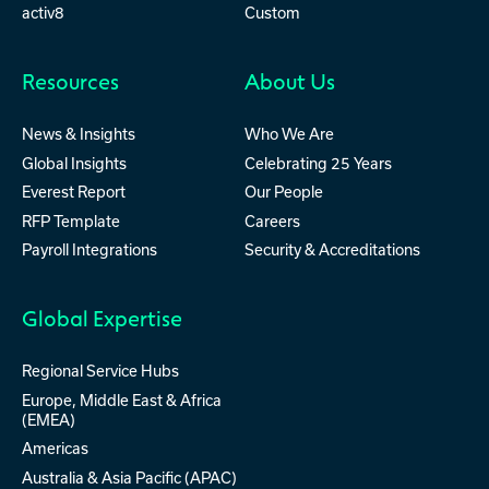
activ8
Custom
Resources
About Us
News & Insights
Who We Are
Global Insights
Celebrating 25 Years
Everest Report
Our People
RFP Template
Careers
Payroll Integrations
Security & Accreditations
Global Expertise
Regional Service Hubs
Europe, Middle East & Africa
(EMEA)
Americas
Australia & Asia Pacific (APAC)