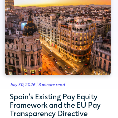
July 30, 2026 | 3 minute read
Spain's Existing Pay Equity
Framework and the EU Pay
Transparency Directive