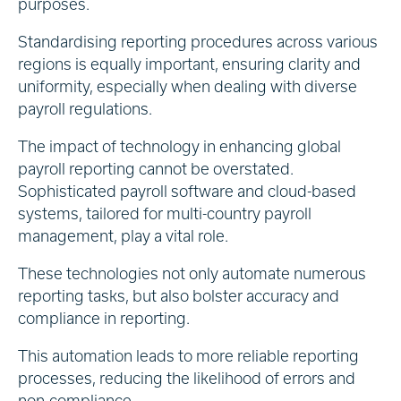
purposes.
Standardising reporting procedures across various
regions is equally important, ensuring clarity and
uniformity, especially when dealing with diverse
payroll regulations.
The impact of technology in enhancing global
payroll reporting cannot be overstated.
Sophisticated payroll software and cloud-based
systems, tailored for multi-country payroll
management, play a vital role.
These technologies not only automate numerous
reporting tasks, but also bolster accuracy and
compliance in reporting.
This automation leads to more reliable reporting
processes, reducing the likelihood of errors and
non-compliance.