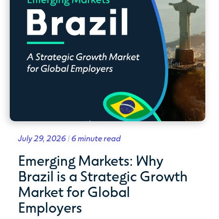
July 29, 2026 | 6 minute read
Emerging Markets: Why
Brazil is a Strategic Growth
Market for Global
Employers