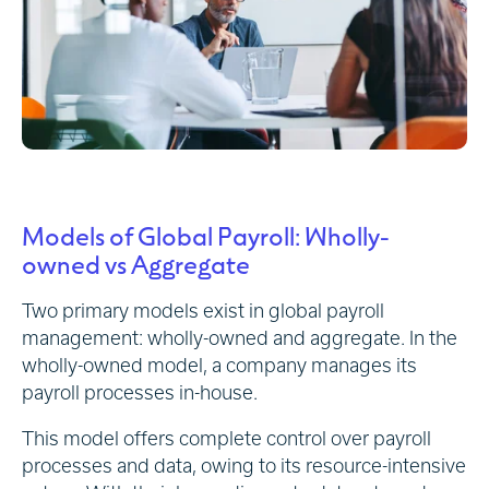
Models of Global Payroll: Wholly-
owned vs Aggregate
Two primary models exist in global payroll
management: wholly-owned and aggregate. In the
wholly-owned model, a company manages its
payroll processes in-house.
This model offers complete control over payroll
processes and data, owing to its resource-intensive