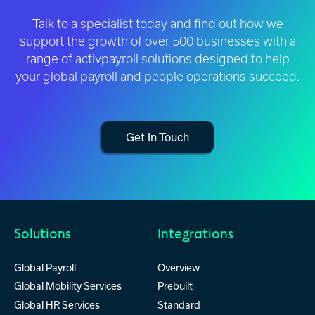
Talk to a specialist today and find out how we
support the growth of over 500 businesses with a
range of activpayroll solutions designed to help
your global payroll and people operations succeed.
Get In Touch
Solutions
Integrations
Global Payroll
Overview
Global Mobility Services
Prebuilt
Global HR Services
Standard