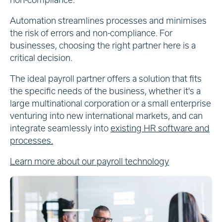
Automation streamlines processes and minimises
the risk of errors and non-compliance. For
businesses, choosing the right partner here is a
critical decision.
The ideal payroll partner offers a solution that fits
the specific needs of the business, whether it's a
large multinational corporation or a small enterprise
venturing into new international markets, and can
integrate seamlessly into
existing HR software and
processes.
Learn more about our payroll technology