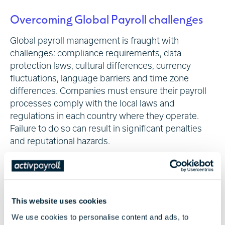
Overcoming Global Payroll challenges
Global payroll management is fraught with
challenges: compliance requirements, data
protection laws, cultural differences, currency
fluctuations, language barriers and time zone
differences. Companies must ensure their payroll
processes comply with the local laws and
regulations in each country where they operate.
Failure to do so can result in significant penalties
and reputational hazards.
Data protection is another critical concern. Laws
vary from country to country, and companies must
be diligent in complying with each jurisdiction's
requirements. In some cases, this may involve
This website uses cookies
obtaining consent from employees before
We use cookies to personalise content and ads, to
collecting or sharing their personal information.