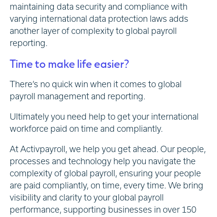
maintaining data security and compliance with
varying international data protection laws adds
another layer of complexity to global payroll
reporting.
Time to make life easier?
There’s no quick win when it comes to global
payroll management and reporting.
Ultimately you need help to get your international
workforce paid on time and compliantly.
At Activpayroll, we help you get ahead. Our people,
processes and technology help you navigate the
complexity of global payroll, ensuring your people
are paid compliantly, on time, every time. We bring
visibility and clarity to your global payroll
performance, supporting businesses in over 150