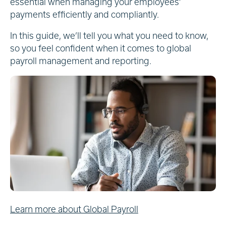
essential when managing your employees’
payments efficiently and compliantly.
In this guide, we’ll tell you what you need to know,
so you feel confident when it comes to global
payroll management and reporting.
Learn more about Global Payroll