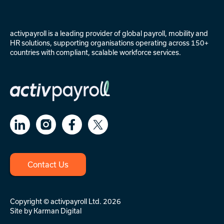
activpayroll is a leading provider of
global payroll
,
mobility
and
HR solutions
, supporting organisations operating across 150+
countries with compliant, scalable workforce services.
Contact Us
Copyright © activpayroll Ltd. 2026
Site by
Karman Digital