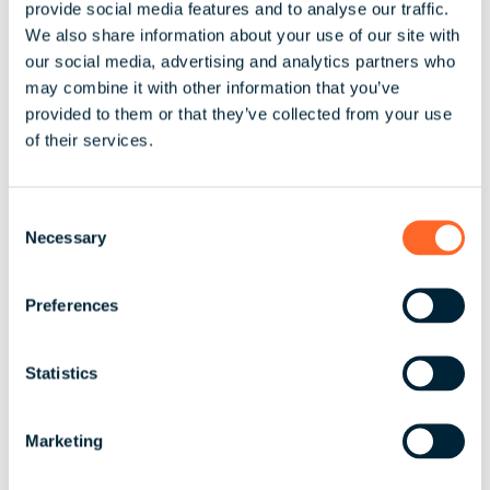
provide social media features and to analyse our traffic.
We also share information about your use of our site with
Understanding cultural differences is crucial too.
our social media, advertising and analytics partners who
may combine it with other information that you’ve
Employers need to be attuned to the different
provided to them or that they’ve collected from your use
expectations and preferences of employees in
of their services.
various countries regarding compensation.
Currency fluctuations also need careful
management to ensure budget stability and
C
accurate employee compensation. Employers must
Necessary
o
also consider whether employees will be paid in
n
their local currency or the currency of the country
s
Preferences
where the company is headquartered.
e
n
Language barriers and time zone differences
t
Statistics
further complicate global payroll management.
S
Employers often need to hire bilingual staff or use
e
translation services to ensure clear communication
Marketing
l
about pay and benefits. Additionally, different local
e