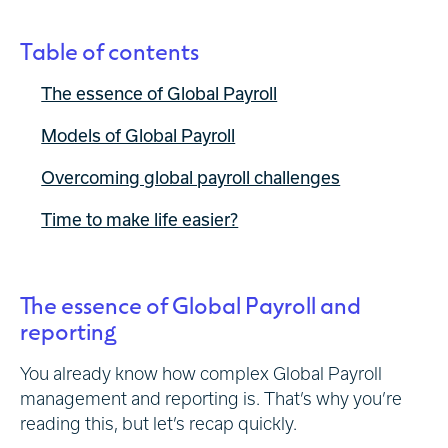
Table of contents
The essence of Global Payroll
Models of Global Payroll
Overcoming global payroll challenges
Time to make life easier?
The essence of Global Payroll and
reporting
You already know how complex Global Payroll
management and reporting is. That’s why you’re
reading this, but let’s recap quickly.