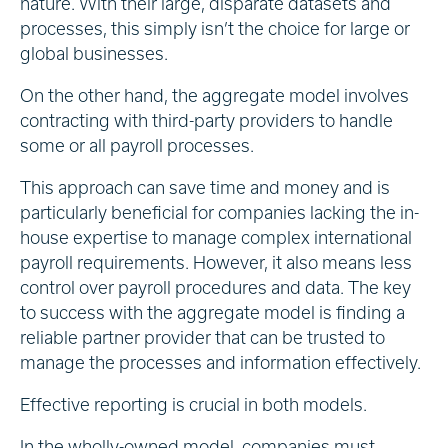
nature. With their large, disparate datasets and
processes, this simply isn’t the choice for large or
global businesses.
On the other hand, the aggregate model involves
contracting with third-party providers to handle
some or all payroll processes.
This approach can save time and money and is
particularly beneficial for companies lacking the in-
house expertise to manage complex international
payroll requirements. However, it also means less
control over payroll procedures and data. The key
to success with the aggregate model is finding a
reliable partner provider that can be trusted to
manage the processes and information effectively.
Effective reporting is crucial in both models.
In the wholly-owned model, companies must