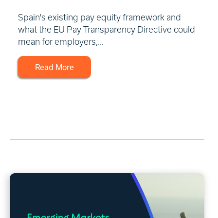
Spain's existing pay equity framework and
what the EU Pay Transparency Directive could
mean for employers,...
Read More