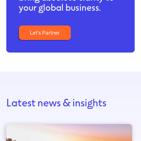
your global business.
Let’s Partner
Latest news & insights