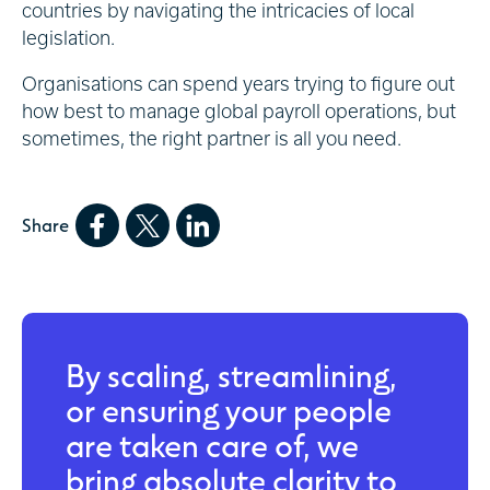
countries by navigating the intricacies of local
legislation.
Organisations can spend years trying to figure out
how best to manage global payroll operations, but
sometimes, the right partner is all you need.
Share
By scaling, streamlining,
or ensuring your people
are taken care of, we
bring absolute clarity to