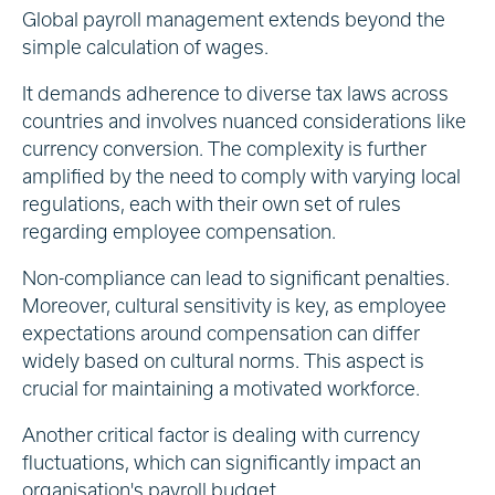
Global payroll management extends beyond the
simple calculation of wages.
It demands adherence to diverse tax laws across
countries and involves nuanced considerations like
currency conversion. The complexity is further
amplified by the need to comply with varying local
regulations, each with their own set of rules
regarding employee compensation.
Non-compliance can lead to significant penalties.
Moreover, cultural sensitivity is key, as employee
expectations around compensation can differ
widely based on cultural norms. This aspect is
crucial for maintaining a motivated workforce.
Another critical factor is dealing with currency
fluctuations, which can significantly impact an
organisation's payroll budget.