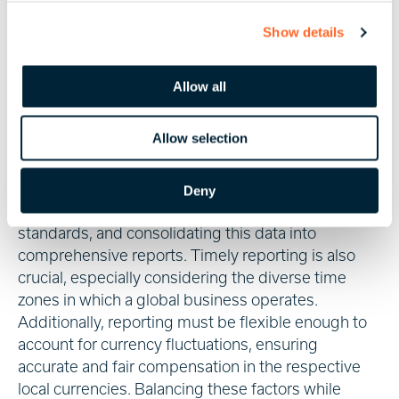
labour laws may have various requirements
c
regarding cutoffs and deadlines.
Show details
t
i
It goes without saying that managing global payroll
o
encompasses numerous challenges, and effective
Allow all
n
reporting is central to navigating these
complexities.
Allow selection
Reporting challenges in global payroll include
ensuring accurate data capture across various
Deny
countries, adhering to differing local reporting
standards, and consolidating this data into
comprehensive reports. Timely reporting is also
crucial, especially considering the diverse time
zones in which a global business operates.
Additionally, reporting must be flexible enough to
account for currency fluctuations, ensuring
accurate and fair compensation in the respective
local currencies. Balancing these factors while