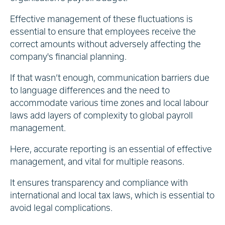
Effective management of these fluctuations is
essential to ensure that employees receive the
correct amounts without adversely affecting the
company's financial planning.
If that wasn’t enough, communication barriers due
to language differences and the need to
accommodate various time zones and local labour
laws add layers of complexity to global payroll
management.
Here, accurate reporting is an essential of effective
management, and vital for multiple reasons.
It ensures transparency and compliance with
international and local tax laws, which is essential to
avoid legal complications.