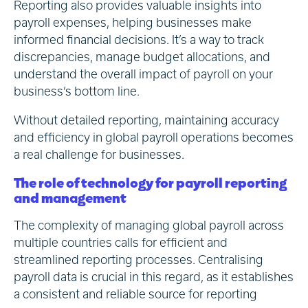
Reporting also provides valuable insights into
payroll expenses, helping businesses make
informed financial decisions. It’s a way to track
discrepancies, manage budget allocations, and
understand the overall impact of payroll on your
business’s bottom line.
Without detailed reporting, maintaining accuracy
and efficiency in global payroll operations becomes
a real challenge for businesses.
The role of technology for payroll reporting
and management
The complexity of managing global payroll across
multiple countries calls for efficient and
streamlined reporting processes. Centralising
payroll data is crucial in this regard, as it establishes
a consistent and reliable source for reporting