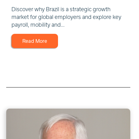
Discover why Brazil is a strategic growth
market for global employers and explore key
payroll, mobility and...
Read More