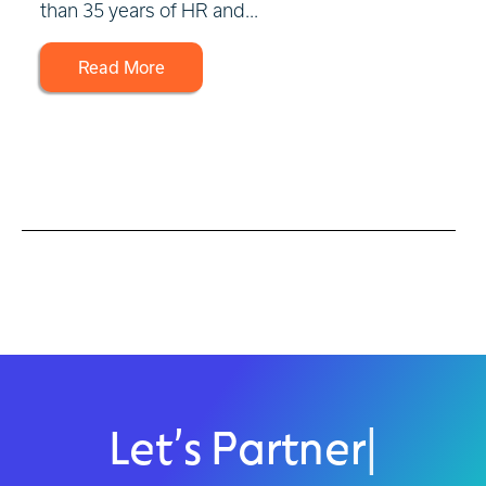
than 35 years of HR and...
Read More
Let’s Partner
|