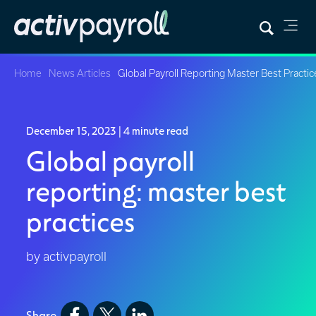
Home
News Articles
Global Payroll Reporting Master Best Practic
December 15, 2023
| 4 minute read
Global payroll
reporting: master best
practices
by activpayroll
Share