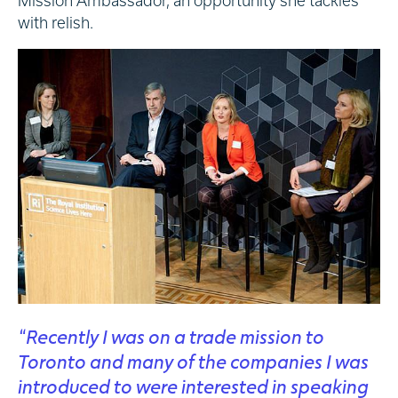
Mission Ambassador, an opportunity she tackles
with relish.
“Recently I was on a trade mission to
Toronto and many of the companies I was
introduced to were interested in speaking