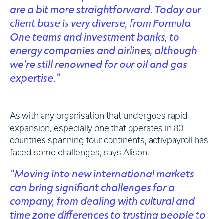
are a bit more straightforward. Today our
client base is very diverse, from Formula
One teams and investment banks, to
energy companies and airlines, although
we’re still renowned for our oil and gas
expertise.”
As with any organisation that undergoes rapid
expansion, especially one that operates in 80
countries spanning four continents, activpayroll has
faced some challenges, says Alison.
“Moving into new international markets
can bring signifiant challenges for a
company, from dealing with cultural and
time zone differences to trusting people to