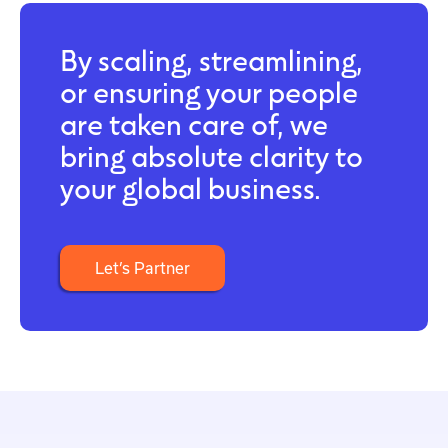
By scaling, streamlining,
or ensuring your people
are taken care of, we
bring absolute clarity to
your global business.
Let’s Partner