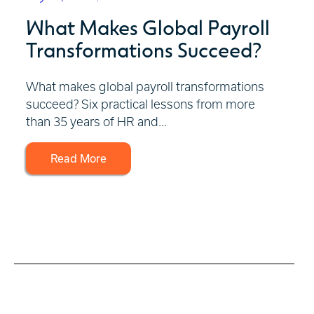
What Makes Global Payroll
Transformations Succeed?
What makes global payroll transformations
succeed? Six practical lessons from more
than 35 years of HR and...
Read More