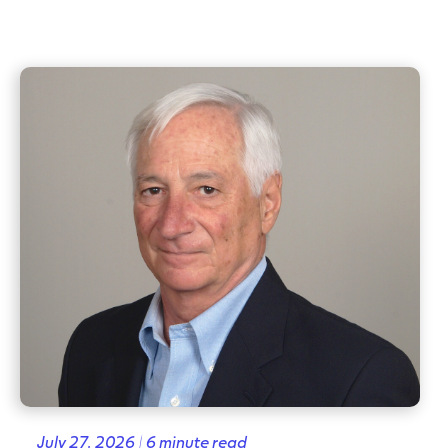
July 27, 2026 | 6 minute read