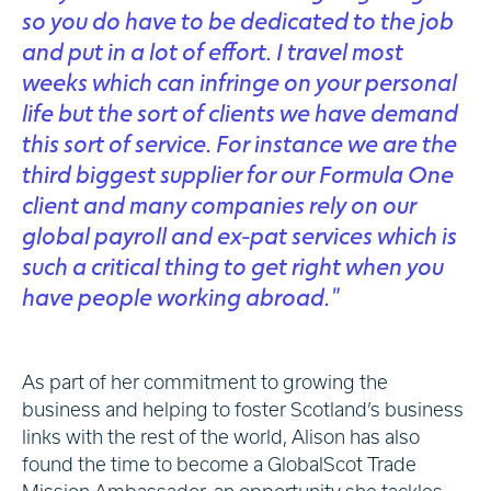
so you do have to be dedicated to the job
and put in a lot of effort. I travel most
weeks which can infringe on your personal
life but the sort of clients we have demand
this sort of service. For instance we are the
third biggest supplier for our Formula One
client and many companies rely on our
global payroll and ex-pat services which is
such a critical thing to get right when you
have people working abroad.”
As part of her commitment to growing the
business and helping to foster Scotland’s business
links with the rest of the world, Alison has also
found the time to become a GlobalScot Trade