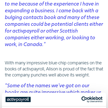
to me because of the experience I have in
expanding a business. I came back with a
bulging contacts book and many of these
companies could be potential clients either
for activpayroll or other Scottish
companies either working, or looking to
work, in Canada.”
With many impressive blue-chip companies on the
books of activpayroll, Alison is proud of the fact that
the company punches well above its weight.
“Some of the names we’ve got on our
books are quite impressive which makes us
believe, that as a Scottish company moving
forward, we can keep playing in the bigger