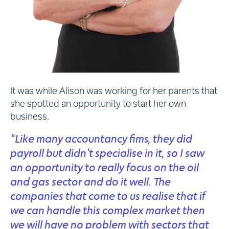
It was while Alison was working for her parents that
she spotted an opportunity to start her own
business.
“Like many accountancy fims, they did
payroll but didn’t specialise in it, so I saw
an opportunity to really focus on the oil
and gas sector and do it well. The
companies that come to us realise that if
we can handle this complex market then
we will have no problem with sectors that