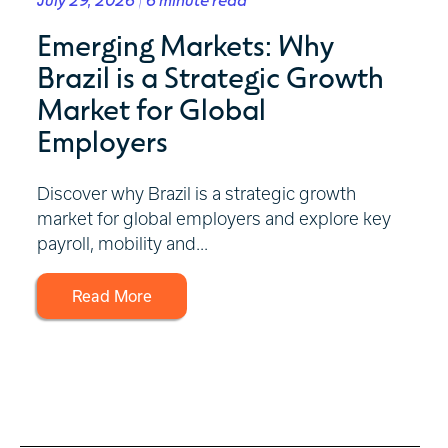
Emerging Markets: Why
Brazil is a Strategic Growth
Market for Global
Employers
Discover why Brazil is a strategic growth
market for global employers and explore key
payroll, mobility and...
Read More