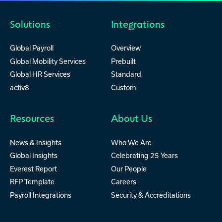
Solutions
Integrations
Global Payroll
Overview
Global Mobility Services
Prebuilt
Global HR Services
Standard
activ8
Custom
Resources
About Us
News & Insights
Who We Are
Global Insights
Celebrating 25 Years
Everest Report
Our People
RFP Template
Careers
Payroll Integrations
Security & Accreditations