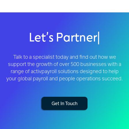
Let’s Partner
|
Talk to a specialist today and find out how we
support the growth of over 500 businesses with a
range of activpayroll solutions designed to help
your global payroll and people operations succeed.
Get In Touch