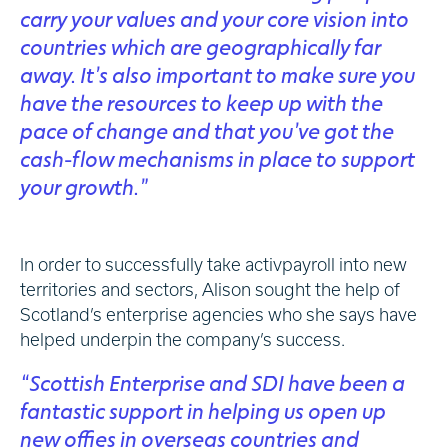
carry your values and your core vision into
countries which are geographically far
away. It’s also important to make sure you
have the resources to keep up with the
pace of change and that you’ve got the
cash-flow mechanisms in place to support
your growth.”
In order to successfully take activpayroll into new
territories and sectors, Alison sought the help of
Scotland’s enterprise agencies who she says have
helped underpin the company’s success.
“Scottish Enterprise and SDI have been a
fantastic support in helping us open up
new offies in overseas countries and