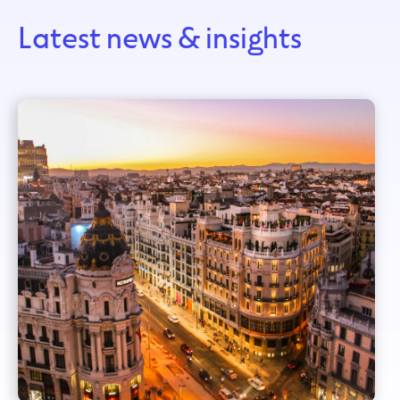
Latest news & insights