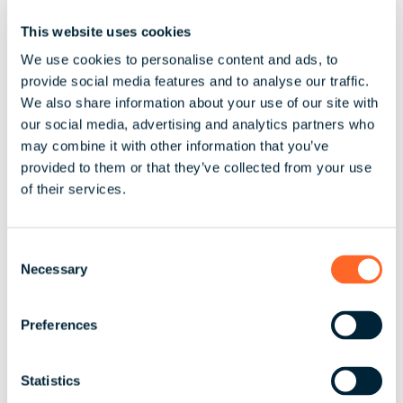
leagues with our rivals, and work with these
This website uses cookies
bigger organisations. It’s also all about
relationships as well, building strong
We use cookies to personalise content and ads, to
provide social media features and to analyse our traffic.
partnerships with your clients is really
We also share information about your use of our site with
important – I guess the energy comes from
our social media, advertising and analytics partners who
getting that next ‘big’ deal."
may combine it with other information that you’ve
provided to them or that they’ve collected from your use
of their services.
Alison credits her success in business to the
following:
C
Top Tips for Success
Be committed – a
Necessary
o
company is not something you can start
n
s
and then walk away from easily It’s vital
Preferences
e
that you have the right people around you
n
Acknowledge there will be challenges, all
t
Statistics
businesses have them and you are not
S