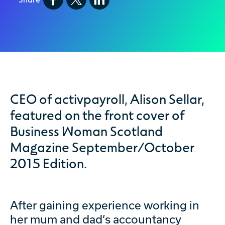
CEO of activpayroll, Alison Sellar,
featured on the front cover of
Business Woman Scotland
Magazine September/October
2015 Edition.
After gaining experience working in
her mum and dad’s accountancy