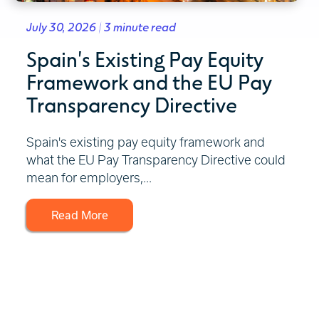
July 30, 2026 | 3 minute read
Spain's Existing Pay Equity
Framework and the EU Pay
Transparency Directive
Spain's existing pay equity framework and
what the EU Pay Transparency Directive could
mean for employers,...
Read More