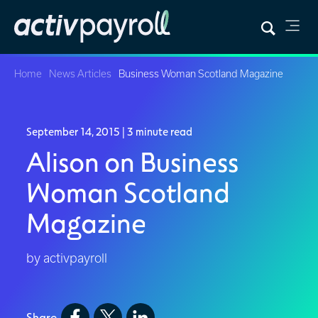
Home
News Articles
Business Woman Scotland Magazine
September 14, 2015
| 3 minute read
Alison on Business
Woman Scotland
Magazine
by activpayroll
Share