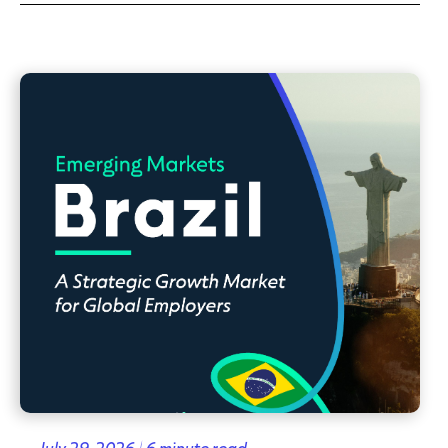
July 29, 2026 | 6 minute read