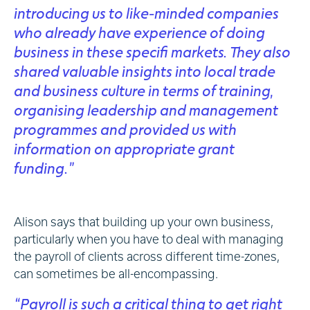
introducing us to like-minded companies
who already have experience of doing
business in these specifi markets. They also
shared valuable insights into local trade
and business culture in terms of training,
organising leadership and management
programmes and provided us with
information on appropriate grant
funding.”
Alison says that building up your own business,
particularly when you have to deal with managing
the payroll of clients across different time-zones,
can sometimes be all-encompassing.
“Payroll is such a critical thing to get right