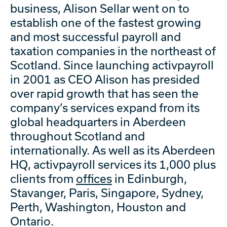
business, Alison Sellar went on to
establish one of the fastest growing
and most successful payroll and
taxation companies in the northeast of
Scotland. Since launching activpayroll
in 2001 as CEO Alison has presided
over rapid growth that has seen the
company’s services expand from its
global headquarters in Aberdeen
throughout Scotland and
internationally. As well as its Aberdeen
HQ, activpayroll services its 1,000 plus
clients from
offices
in Edinburgh,
Stavanger, Paris, Singapore, Sydney,
Perth, Washington, Houston and
Ontario.