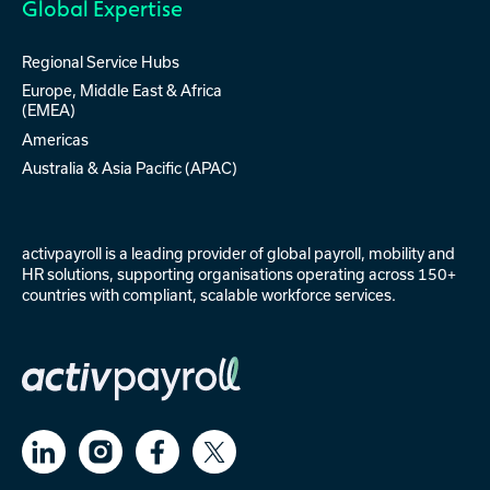
Global Expertise
Regional Service Hubs
Europe, Middle East & Africa
(EMEA)
Americas
Australia & Asia Pacific (APAC)
activpayroll is a leading provider of
global payroll
,
mobility
and
HR solutions
, supporting organisations operating across 150+
countries with compliant, scalable workforce services.