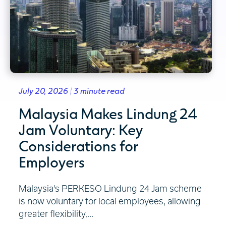
July 20, 2026 | 3 minute read
Malaysia Makes Lindung 24
Jam Voluntary: Key
Considerations for
Employers
Malaysia's PERKESO Lindung 24 Jam scheme
is now voluntary for local employees, allowing
greater flexibility,...