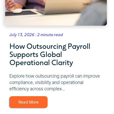
July 13, 2026 | 2 minute read
How Outsourcing Payroll
Supports Global
Operational Clarity
Explore how outsourcing payroll can improve
compliance, visibility and operational
efficiency across complex...
Read More