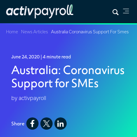
Home
News Articles
Australia Coronavirus Support For Smes
June 24, 2020
| 4 minute read
Australia: Coronavirus
Support for SMEs
by activpayroll
Share