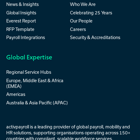
News & Insights
Who We Are
Global Insights
Celebrating 25 Years
Everest Report
Our People
RFP Template
Careers
Payroll Integrations
Security & Accreditations
Global Expertise
Regional Service Hubs
Europe, Middle East & Africa
(EMEA)
Americas
Australia & Asia Pacific (APAC)
activpayroll is a leading provider of
global payroll
,
mobility
and
HR solutions
, supporting organisations operating across 150+
countries with compliant, scalable workforce services.