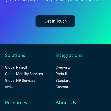
Get In Touch
Solutions
Integrations
Global Payroll
Overview
Global Mobility Services
Prebuilt
Global HR Services
Standard
activ8
Custom
Resources
About Us