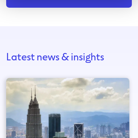
Latest news & insights