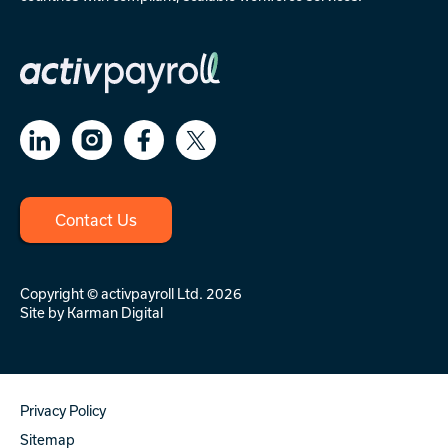
Contact Us
Copyright © activpayroll Ltd. 2026
Site by
Karman Digital
Privacy Policy
Sitemap