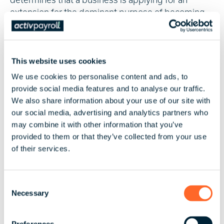
extension for the dominant purpose of becoming
eligible for the cash flow boost - rather than to cope
with the effects of the coronavirus crisis. New
entities, for example, or entities that are revived
This website uses cookies
after a period of dormancy, are likely to have their
extension applications denied. If employers are
We use cookies to personalise content and ads, to
uncertain about their eligibility or ineligibility, the
provide social media features and to analyse our traffic.
ATO has provided
online guidance
.
We also share information about your use of our site with
our social media, advertising and analytics partners who
For more information on Australia's labour laws, tax,
may combine it with other information that you’ve
and payroll landscape, browse activpayroll’s
provided to them or that they’ve collected from your use
Australia Global Insight Guide
: find background on
of their services.
Australia’s global economic profile, major industrial
sectors and common business practices.
C
To learn more about coronavirus support measures
Necessary
o
for Australian businesses,
contact activpayroll
n
today.
s