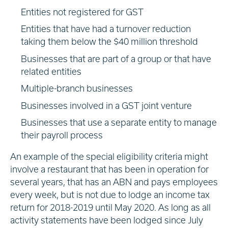
Entities not registered for GST
Entities that have had a turnover reduction
taking them below the $40 million threshold
Businesses that are part of a group or that have
related entities
Multiple-branch businesses
Businesses involved in a GST joint venture
Businesses that use a separate entity to manage
their payroll process
An example of the special eligibility criteria might
involve a restaurant that has been in operation for
several years, that has an ABN and pays employees
every week, but is not due to lodge an income tax
return for 2018-2019 until May 2020. As long as all
activity statements have been lodged since July