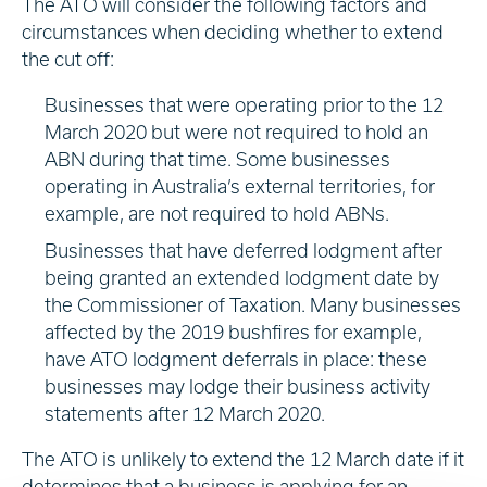
The ATO will consider the following factors and
circumstances when deciding whether to extend
the cut off:
Businesses that were operating prior to the 12
March 2020 but were not required to hold an
ABN during that time. Some businesses
operating in Australia’s external territories, for
example, are not required to hold ABNs.
Businesses that have deferred lodgment after
being granted an extended lodgment date by
the Commissioner of Taxation. Many businesses
affected by the 2019 bushfires for example,
have ATO lodgment deferrals in place: these
businesses may lodge their business activity
statements after 12 March 2020.
The ATO is unlikely to extend the 12 March date if it
determines that a business is applying for an