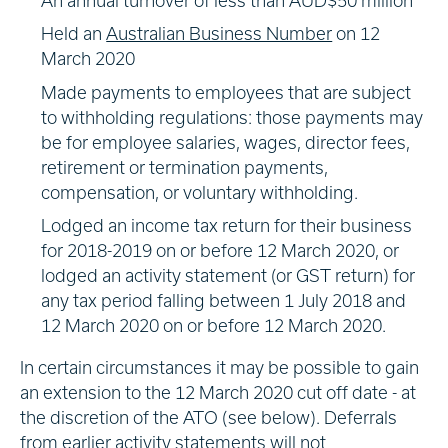
An annual turnover of less than AUD$50 million
Held an
Australian Business Number
on 12
March 2020
Made payments to employees that are subject
to withholding regulations: those payments may
be for employee salaries, wages, director fees,
retirement or termination payments,
compensation, or voluntary withholding.
Lodged an income tax return for their business
for 2018-2019 on or before 12 March 2020, or
lodged an activity statement (or GST return) for
any tax period falling between 1 July 2018 and
12 March 2020 on or before 12 March 2020.
In certain circumstances it may be possible to gain
an extension to the 12 March 2020 cut off date - at
the discretion of the ATO (see below). Deferrals
from earlier activity statements will not