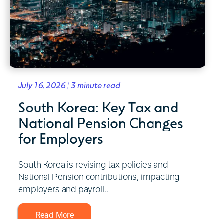
July 16, 2026 | 3 minute read
South Korea: Key Tax and
National Pension Changes
for Employers
South Korea is revising tax policies and
National Pension contributions, impacting
employers and payroll...
Read More