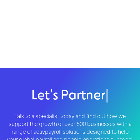
Let’s Partner
|
Talk to a specialist today and find out how we
support the growth of over 500 businesses with a
range of activpayroll solutions designed to help
your global payroll and people operations succeed.