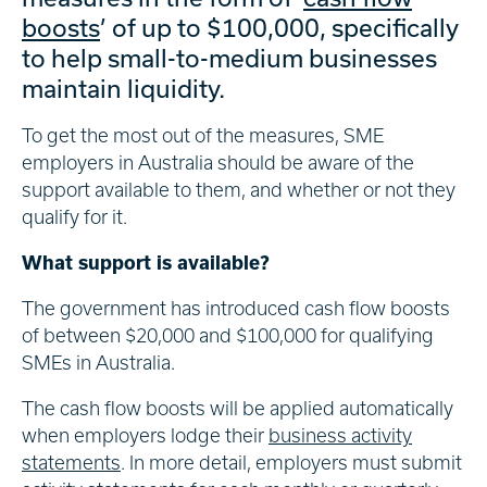
boosts
’ of up to $100,000, specifically
to help small-to-medium businesses
maintain liquidity.
To get the most out of the measures, SME
employers in Australia should be aware of the
support available to them, and whether or not they
qualify for it.
What support is available?
The government has introduced cash flow boosts
of between $20,000 and $100,000 for qualifying
SMEs in Australia.
The cash flow boosts will be applied automatically
when employers lodge their
business activity
statements
. In more detail, employers must submit