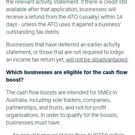
the relevant activity statement. If there is credit still
available after that application, businesses will
receive a refund from the ATO (usually) within 14
days - unless the ATO uses it against a business’
outstanding tax debts.
Businesses that have deferred an earlier activity
statement, or those that are not required to lodge
an income tax return yet,
will not be disadvantaged
.
Which businesses are eligible for the cash flow
boost?
The cash flow boosts are intended for SMEs in
Australia, including sole traders, companies,
partnerships, and trusts, and not-for-profit
organisations. In order to qualify for the boosts,
businesses must have: