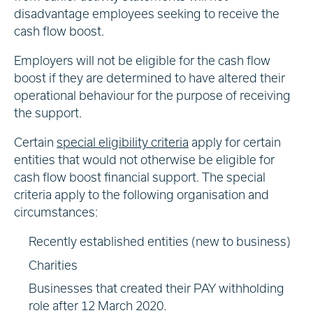
disadvantage employees seeking to receive the
cash flow boost.
Employers will not be eligible for the cash flow
boost if they are determined to have altered their
operational behaviour for the purpose of receiving
the support.
Certain
special eligibility criteria
apply for certain
entities that would not otherwise be eligible for
cash flow boost financial support. The special
criteria apply to the following organisation and
circumstances:
Recently established entities (new to business)
Charities
Businesses that created their PAY withholding
role after 12 March 2020.