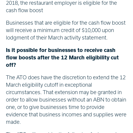
2018, the restaurant employer is eligible for the
cash flow boost
Businesses that are eligible for the cash flow boost
will receive a minimum credit of $10,000 upon
lodgment of their March activity statement.
Is it possible for businesses to receive cash
flow boosts after the 12 March eligibility cut
off?
The ATO does have the discretion to extend the 12
March eligibility cutoff in exceptional
circumstances. That extension may be granted in
order to allow businesses without an ABN to obtain
one, or to give businesses time to provide
evidence that business incomes and supplies were
made.