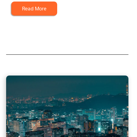
Read More