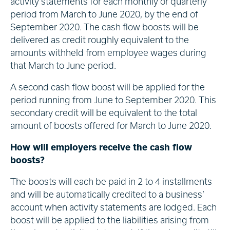
activity statements for each monthly or quarterly
period from March to June 2020, by the end of
September 2020. The cash flow boosts will be
delivered as credit roughly equivalent to the
amounts withheld from employee wages during
that March to June period.
A second cash flow boost will be applied for the
period running from June to September 2020. This
secondary credit will be equivalent to the total
amount of boosts offered for March to June 2020.
How will employers receive the cash flow
boosts?
The boosts will each be paid in 2 to 4 installments
and will be automatically credited to a business’
account when activity statements are lodged. Each
boost will be applied to the liabilities arising from