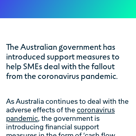
The Australian government has
introduced support measures to
help SMEs deal with the fallout
from the coronavirus pandemic.
As Australia continues to deal with the
adverse effects of the
coronavirus
pandemic
, the government is
introducing financial support
measures in the form of ‘
cash flow