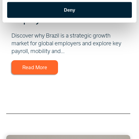
Market for Global
Deny
Employers
Discover why Brazil is a strategic growth
market for global employers and explore key
payroll, mobility and...
Read More