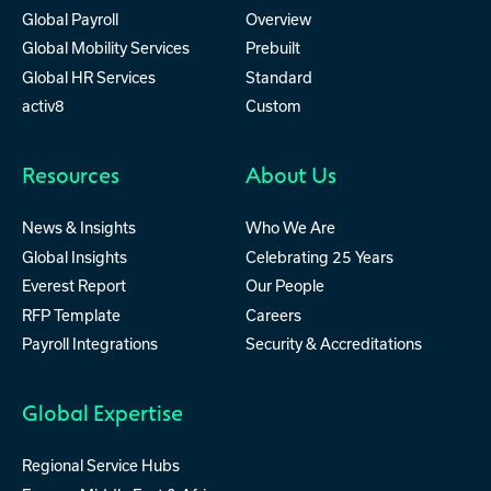
Global Payroll
Overview
Global Mobility Services
Prebuilt
Global HR Services
Standard
activ8
Custom
Resources
About Us
News & Insights
Who We Are
Global Insights
Celebrating 25 Years
Everest Report
Our People
RFP Template
Careers
Payroll Integrations
Security & Accreditations
Global Expertise
Regional Service Hubs