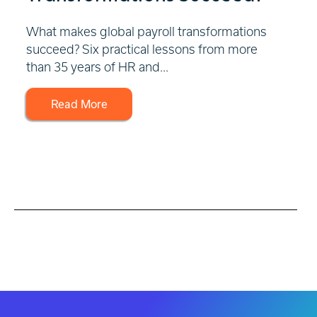
What makes global payroll transformations
succeed? Six practical lessons from more
than 35 years of HR and...
Read More