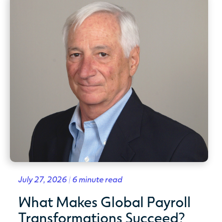
July 27, 2026 | 6 minute read
What Makes Global Payroll
Transformations Succeed?