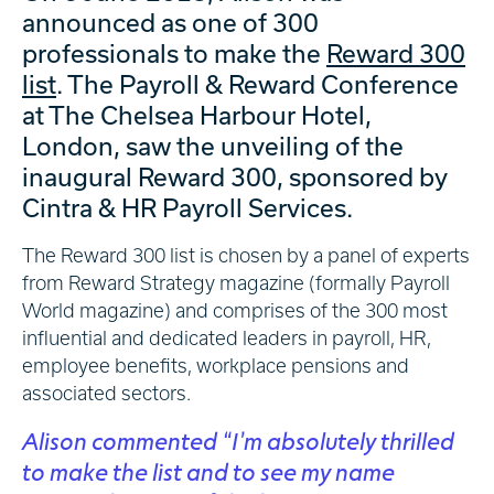
announced as one of 300
professionals to make the
Reward 300
list
. The Payroll & Reward Conference
at The Chelsea Harbour Hotel,
London, saw the unveiling of the
inaugural Reward 300, sponsored by
Cintra & HR Payroll Services.
The Reward 300 list is chosen by a panel of experts
from Reward Strategy magazine (formally Payroll
World magazine) and comprises of the 300 most
influential and dedicated leaders in payroll, HR,
employee benefits, workplace pensions and
associated sectors.
Alison commented “I’m absolutely thrilled
to make the list and to see my name