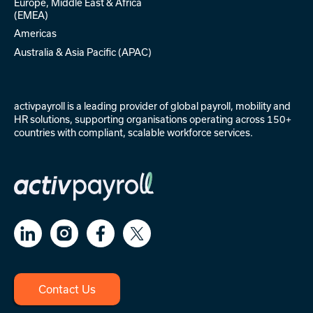
Europe, Middle East & Africa
(EMEA)
Americas
Australia & Asia Pacific (APAC)
activpayroll is a leading provider of
global payroll
,
mobility
and
HR solutions
, supporting organisations operating across 150+
countries with compliant, scalable workforce services.
Contact Us