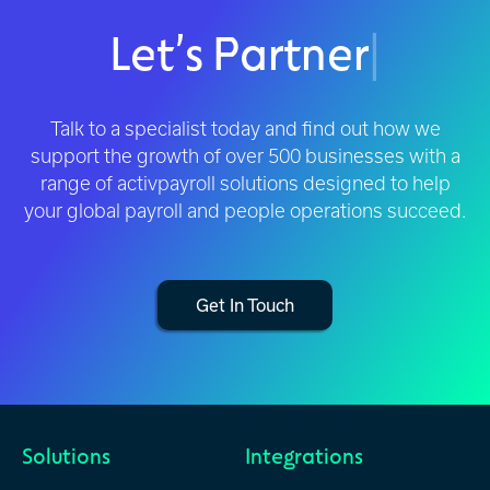
Let’s Partner
|
Talk to a specialist today and find out how we
support the growth of over 500 businesses with a
range of activpayroll solutions designed to help
your global payroll and people operations succeed.
Get In Touch
Solutions
Integrations