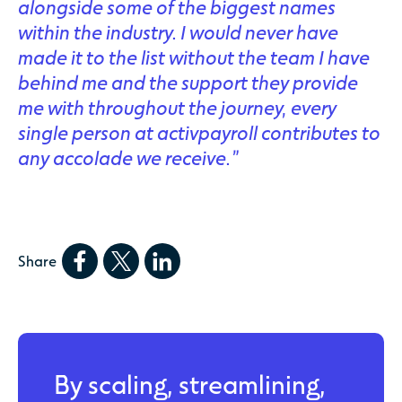
alongside some of the biggest names
within the industry. I would never have
made it to the list without the team I have
behind me and the support they provide
me with throughout the journey, every
single person at activpayroll contributes to
any accolade we receive.”
Share
By scaling, streamlining,