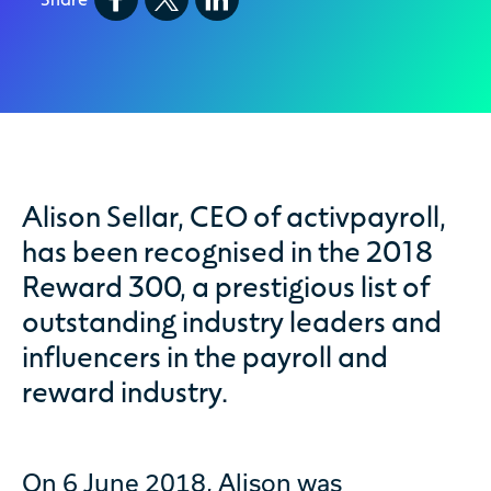
Alison Sellar, CEO of activpayroll,
has been recognised in the 2018
Reward 300, a prestigious list of
outstanding industry leaders and
influencers in the payroll and
reward industry.
On 6 June 2018, Alison was