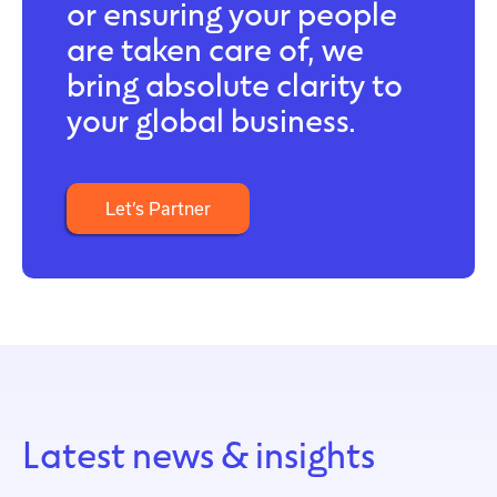
or ensuring your people
are taken care of, we
bring absolute clarity to
your global business.
Let’s Partner
Latest news & insights