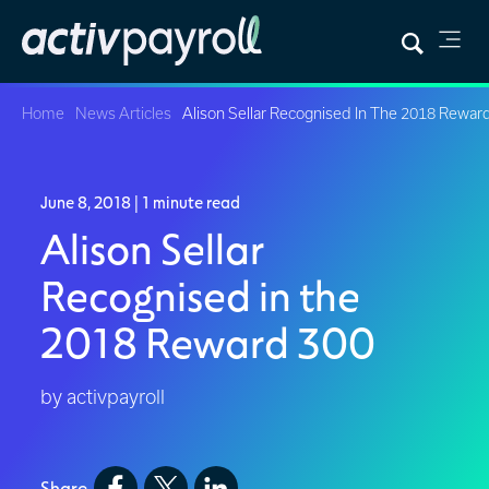
Home
News Articles
Alison Sellar Recognised In The 2018 Rewar
June 8, 2018
| 1 minute read
Alison Sellar
Recognised in the
2018 Reward 300
by activpayroll
Share