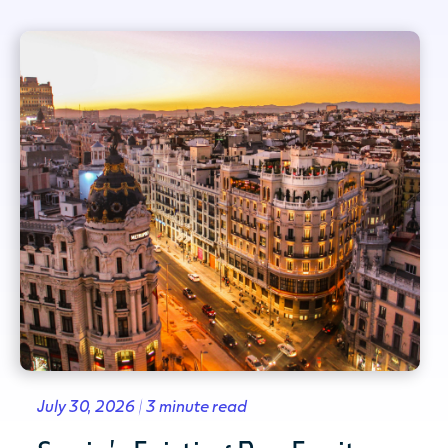
July 30, 2026 | 3 minute read