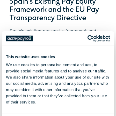
Spain's Existing Pay Equity
Framework and the EU Pay
Transparency Directive
Spain's existing pay equity framework and
what the EU Pay Transparency Directive could
mean for employers,...
This website uses cookies
Read More
We use cookies to personalise content and ads, to
provide social media features and to analyse our traffic.
We also share information about your use of our site with
our social media, advertising and analytics partners who
may combine it with other information that you’ve
provided to them or that they’ve collected from your use
of their services.