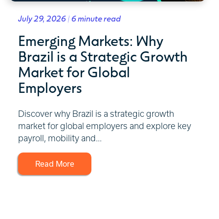
July 29, 2026 | 6 minute read
Emerging Markets: Why
Brazil is a Strategic Growth
Market for Global
Employers
Discover why Brazil is a strategic growth
market for global employers and explore key
payroll, mobility and...
Read More