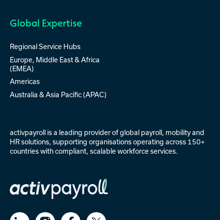
Global Expertise
Regional Service Hubs
Europe, Middle East & Africa
(EMEA)
Americas
Australia & Asia Pacific (APAC)
activpayroll is a leading provider of
global payroll
,
mobility
and
HR solutions
, supporting organisations operating across 150+
countries with compliant, scalable workforce services.