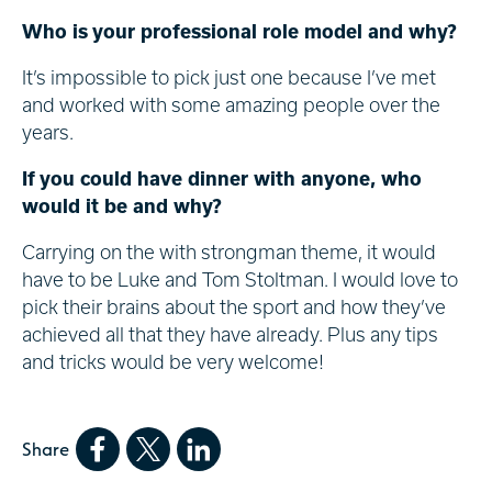
Who is your professional role model and why?
It’s impossible to pick just one because I’ve met
and worked with some amazing people over the
years.
If you could have dinner with anyone, who
would it be and why?
Carrying on the with strongman theme, it would
have to be Luke and Tom Stoltman. I would love to
pick their brains about the sport and how they’ve
achieved all that they have already. Plus any tips
and tricks would be very welcome!
Share