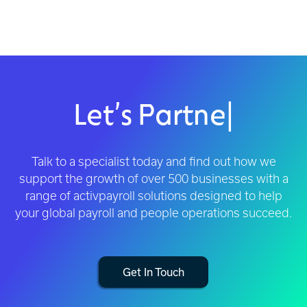
Let’s Partner
|
Talk to a specialist today and find out how we
support the growth of over 500 businesses with a
range of activpayroll solutions designed to help
your global payroll and people operations succeed.
Get In Touch