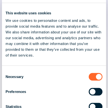
This website uses cookies
Latest news & insights
We use cookies to personalise content and ads, to
provide social media features and to analyse our traffic.
We also share information about your use of our site with
our social media, advertising and analytics partners who
may combine it with other information that you’ve
provided to them or that they’ve collected from your use
of their services.
C
Necessary
o
n
s
Preferences
e
n
t
Statistics