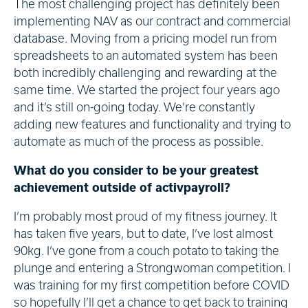
The most challenging project has definitely been
implementing NAV as our contract and commercial
database. Moving from a pricing model run from
spreadsheets to an automated system has been
both incredibly challenging and rewarding at the
same time. We started the project four years ago
and it’s still on-going today. We’re constantly
adding new features and functionality and trying to
automate as much of the process as possible.
What do you consider to be your greatest
achievement outside of activpayroll?
I’m probably most proud of my fitness journey. It
has taken five years, but to date, I’ve lost almost
90kg. I’ve gone from a couch potato to taking the
plunge and entering a Strongwoman competition. I
was training for my first competition before COVID
so hopefully I’ll get a chance to get back to training