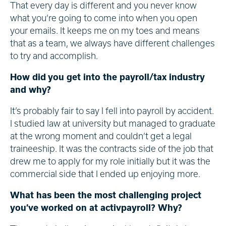
That every day is different and you never know
what you’re going to come into when you open
your emails. It keeps me on my toes and means
that as a team, we always have different challenges
to try and accomplish.
How did you get into the payroll/tax industry
and why?
It’s probably fair to say I fell into payroll by accident.
I studied law at university but managed to graduate
at the wrong moment and couldn’t get a legal
traineeship. It was the contracts side of the job that
drew me to apply for my role initially but it was the
commercial side that I ended up enjoying more.
What has been the most challenging project
you’ve worked on at activpayroll? Why?