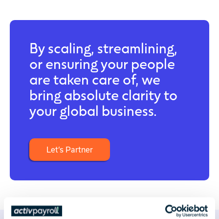
By scaling, streamlining,
or ensuring your people
are taken care of, we
bring absolute clarity to
your global business.
Let’s Partner