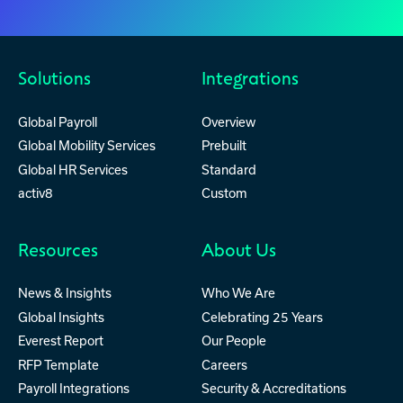
Solutions
Integrations
Global Payroll
Overview
Global Mobility Services
Prebuilt
Global HR Services
Standard
activ8
Custom
Resources
About Us
News & Insights
Who We Are
Global Insights
Celebrating 25 Years
Everest Report
Our People
RFP Template
Careers
Payroll Integrations
Security & Accreditations