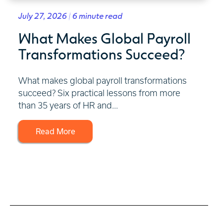
July 27, 2026 | 6 minute read
What Makes Global Payroll
Transformations Succeed?
What makes global payroll transformations
succeed? Six practical lessons from more
than 35 years of HR and...
Read More