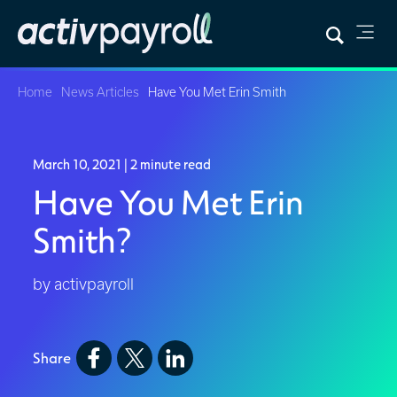
Home
News Articles
Have You Met Erin Smith
March 10, 2021
| 2 minute read
Have You Met Erin
Smith?
by activpayroll
Share