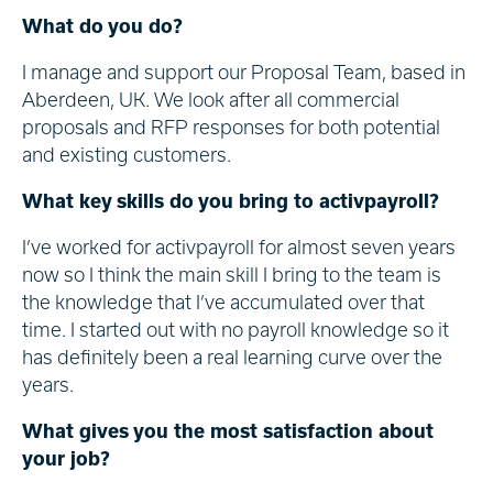
What do you do?
I manage and support our Proposal Team, based in
Aberdeen, UK. We look after all commercial
proposals and RFP responses for both potential
and existing customers.
What key skills do you bring to activpayroll?
I’ve worked for activpayroll for almost seven years
now so I think the main skill I bring to the team is
the knowledge that I’ve accumulated over that
time. I started out with no payroll knowledge so it
has definitely been a real learning curve over the
years.
What gives you the most satisfaction about
your job?