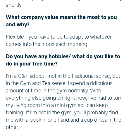
shortly.
What company value means the most to you
and why?
Flexible – you have to be to adapt to whatever
comes into the inbox each morning.
Do you have any hobbies/ what do you like to
do in your free time?
I’m a G&T addict – not in the traditional sense, but
in the Gym and Tea sense. I spend a ridiculous
amount of time in the gym normally. With
everything else going on right now, I’ve had to turn
my living room into a mini gym so I can keep
training! If I’m not in the gym, you’ll probably find
me with a book in one hand and a cup of tea in the
other.