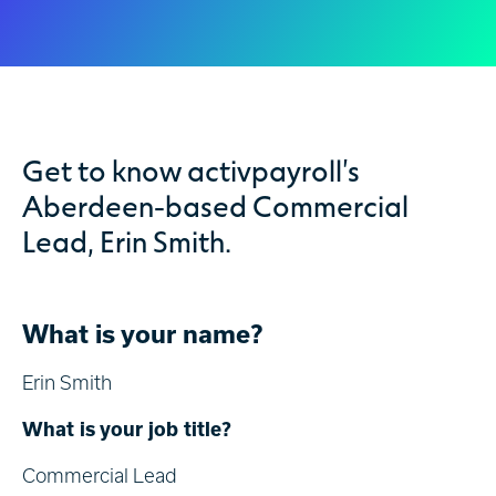
Get to know activpayroll's
Aberdeen-based Commercial
Lead, Erin Smith.
What is your name?
Erin Smith
What is your job title?
Commercial Lead