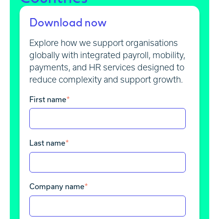
Download now
Explore how we support organisations
globally with integrated payroll, mobility,
payments, and HR services designed to
reduce complexity and support growth.
First name
*
Last name
*
Company name
*