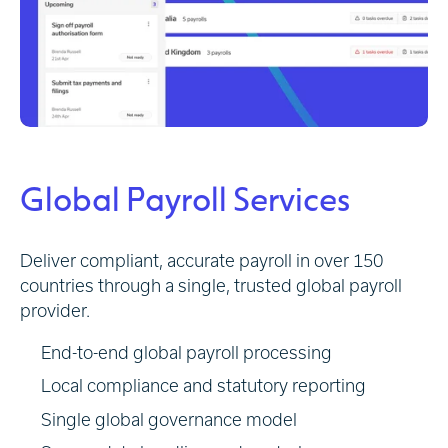
Global Payroll Services
Deliver compliant, accurate payroll in over 150
countries through a single, trusted global payroll
provider.
End-to-end global payroll processing
Local compliance and statutory reporting
Single global governance model