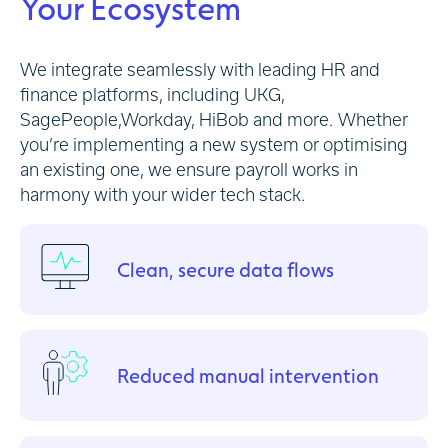
Your Ecosystem
We integrate seamlessly with leading HR and
finance platforms, including UKG,
SagePeople,Workday, HiBob and more.
Whether
you’re implementing a new system or optimising
an existing one, we ensure payroll works in
harmony with your wider tech stack.
Clean, secure data flows
Reduced manual intervention