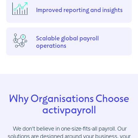
Improved reporting and insights
Scalable global payroll
operations
Why Organisations Choose
activpayroll
We don’t believe in one-size-fits-all payroll. Our
solutions are designed around your business, your