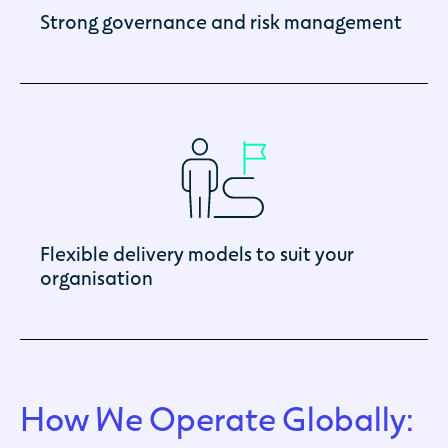
Strong governance and risk management
Flexible delivery models to suit your
organisation
How We Operate Globally: