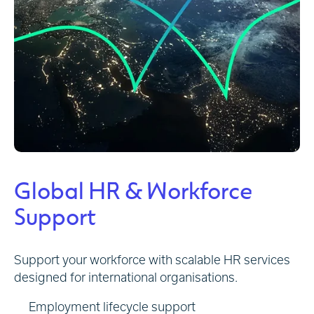
Global HR & Workforce
Support
Support your workforce with scalable HR services
designed for international organisations.
Employment lifecycle support