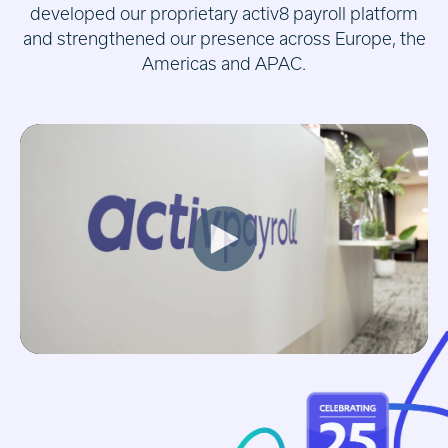
developed our proprietary activ8 payroll platform
and strengthened our presence across Europe, the
Americas and APAC.