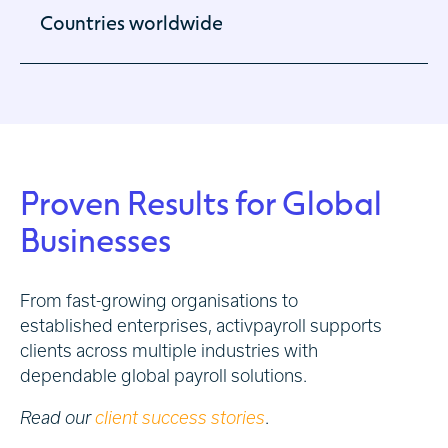
Countries worldwide
Global activation of international businesses.
Proven Results for Global
Businesses
From fast-growing organisations to
established enterprises, activpayroll supports
clients across multiple industries with
dependable global payroll solutions.
Read our
client success stories
.