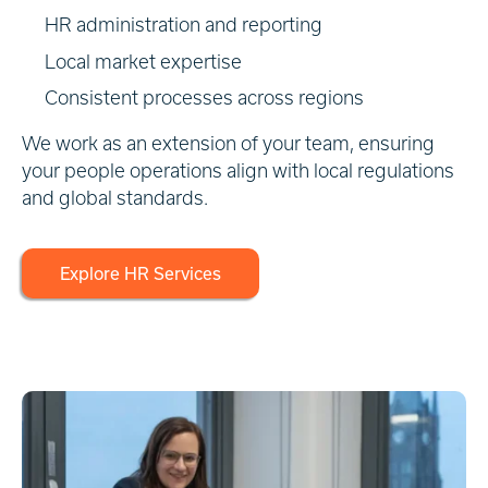
HR administration and reporting
Local market expertise
Consistent processes across regions
We work as an extension of your team, ensuring
your people operations align with local regulations
and global standards.
Explore HR Services