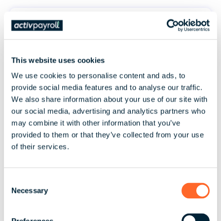
This website uses cookies
Automate manual processes &
We use cookies to personalise content and ads, to
streamline your people data with
provide social media features and to analyse our traffic.
activ8
We also share information about your use of our site with
our social media, advertising and analytics partners who
may combine it with other information that you’ve
provided to them or that they’ve collected from your use
of their services.
C
Enjoy clarity, transparency & certainty
Necessary
o
in a world of ever-changing pay
n
regulations
s