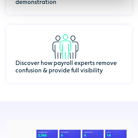
demonstration
Discover how payroll experts remove
confusion & provide full visibility