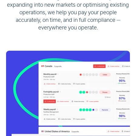
expanding into new markets or optimising existing
operations, we help you pay your people
accurately, on time, and in full compliance —
everywhere you operate.