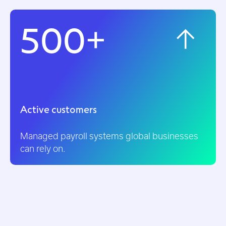
500+
Active customers
Managed payroll systems global businesses
can rely on.