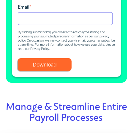
Email
*
By clicking submit below, you consent to activpayroll storing and
processing your submitted personal information as per our privacy
policy. On occasion, we may contact you via email, you can unsubscribe
at any time. For more information about how we use your data, please
read our
Privacy Policy
.
Manage & Streamline Entire
Payroll Processes