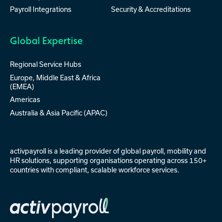
Payroll Integrations
Security & Accreditations
Global Expertise
Regional Service Hubs
Europe, Middle East & Africa
(EMEA)
Americas
Australia & Asia Pacific (APAC)
activpayroll is a leading provider of
global payroll
,
mobility
and
HR solutions
, supporting organisations operating across 150+
countries with compliant, scalable workforce services.