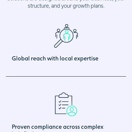
structure, and your growth plans.
Global reach with local expertise
Proven compliance across complex