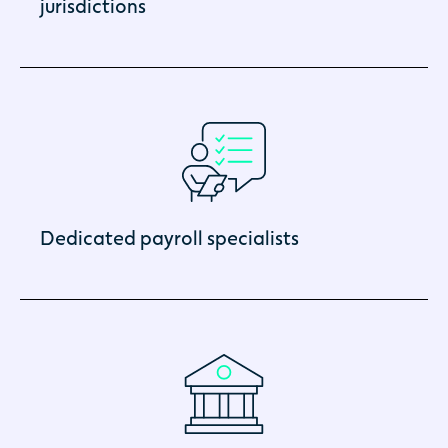
jurisdictions
Dedicated payroll specialists