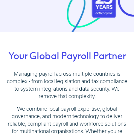
Your Global Payroll Partner
Managing payroll across multiple countries is
complex - from local legislation and tax compliance
to system integrations and data security. We
remove that complexity.
We combine local payroll expertise, global
governance, and modern technology to deliver
reliable, compliant payroll and workforce solutions
for multinational organisations. Whether you’re