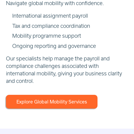
Navigate global mobility with confidence.
International assignment payroll
Tax and compliance coordination
Mobility programme support
Ongoing reporting and governance
Our specialists help manage the payroll and
compliance challenges associated with
international mobility, giving your business clarity
and control.
Explore Global Mobility Services