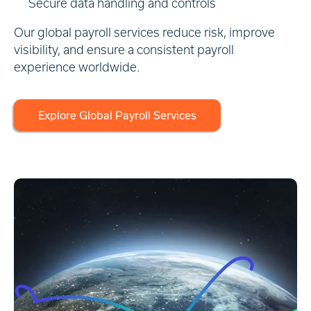
Secure data handling and controls
Our global payroll services reduce risk, improve
visibility, and ensure a consistent payroll
experience worldwide.
Explore Global Payroll Services