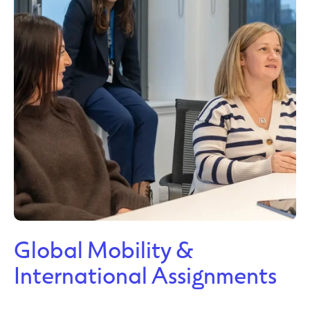
Global Mobility &
International Assignments