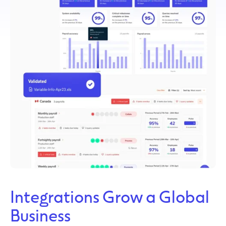
Integrations Grow a Global
Business