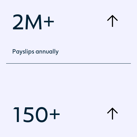
2M+
Payslips annually
Employee payroll delivered accurately,
consistently and on time.
150+