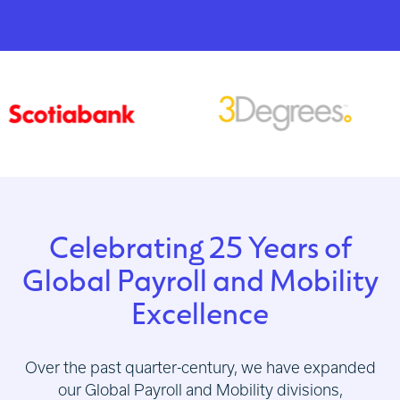
Celebrating 25 Years of
Global Payroll and Mobility
Excellence
Over the past quarter-century, we have expanded
our Global Payroll and Mobility divisions,