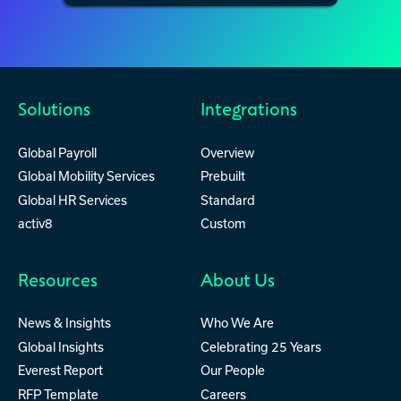
Solutions
Integrations
Global Payroll
Overview
Global Mobility Services
Prebuilt
Global HR Services
Standard
activ8
Custom
Resources
About Us
News & Insights
Who We Are
Global Insights
Celebrating 25 Years
Everest Report
Our People
RFP Template
Careers