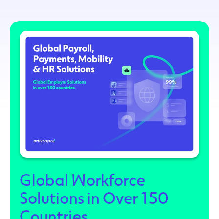
Global Workforce
Solutions in Over 150
Countries