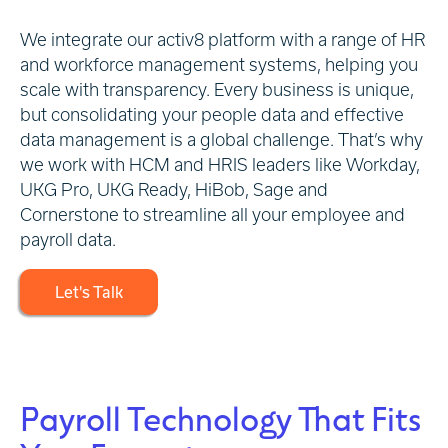
We integrate our activ8 platform with a range of HR
and workforce management systems, helping you
scale with transparency. Every business is unique,
but consolidating your people data and effective
data management is a global challenge. That’s why
we work with HCM and HRIS leaders like Workday,
UKG Pro, UKG Ready, HiBob, Sage and
Cornerstone to streamline all your employee and
payroll data.
Let's Talk
Payroll Technology That Fits