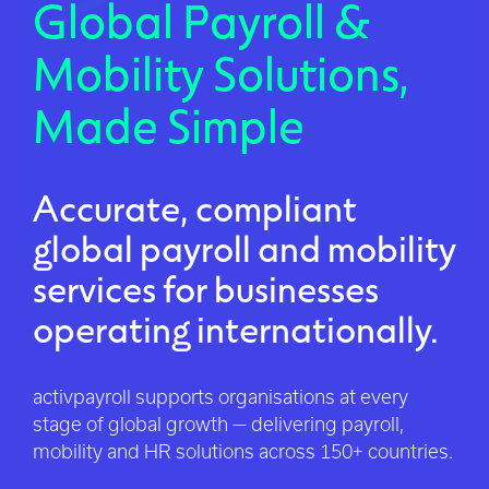
Global Payroll &
Mobility Solutions,
Made Simple
Accurate, compliant
global payroll and mobility
services for businesses
operating internationally.
activpayroll supports organisations at every
stage of global growth — delivering payroll,
mobility and HR solutions across 150+ countries.